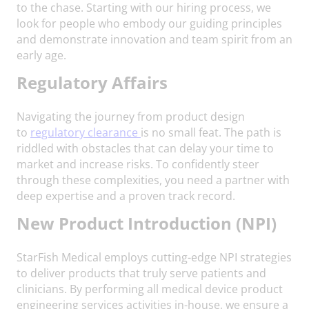
to the chase. Starting with our hiring process, we
look for people who embody our guiding principles
and demonstrate innovation and team spirit from an
early age.
Regulatory Affairs
Navigating the journey from product design
to
regulatory clearance
is no small feat. The path is
riddled with obstacles that can delay your time to
market and increase risks. To confidently steer
through these complexities, you need a partner with
deep expertise and a proven track record.
N
ew Product Introduction (NPI)
StarFish Medical employs cutting-edge NPI strategies
to deliver products that truly serve patients and
clinicians. By performing all medical device product
engineering services activities in-house, we ensure a