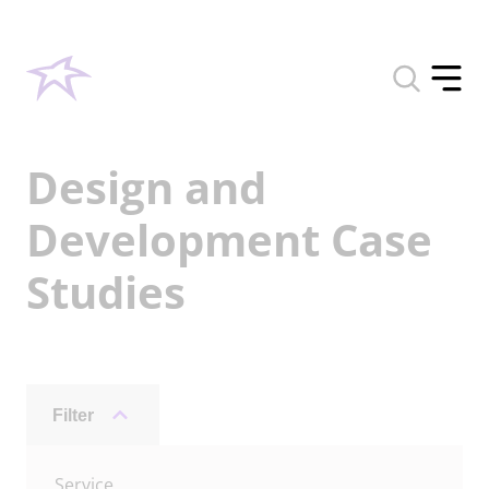
Toggle
search
Toggle
form
offcan
menu
Design and
Development Case
Studies
Filter
Archive
Service