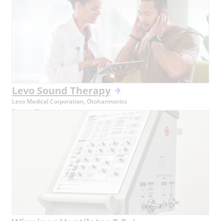
Levo Sound Therapy
Levo Medical Corporation, Otoharmonics
Tinnitus Therapy