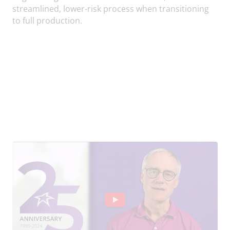
streamlined, lower-risk process when transitioning
to full production.