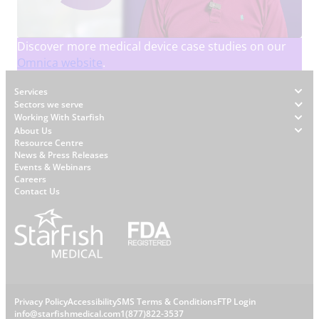
Discover more medical device case studies on our
Omnica website
.
Footer
Services
Sectors we serve
Working With Starfish
About Us
W
Resource Centre
News & Press Releases
h
Events & Webinars
y
Careers
S
Contact Us
t
a
r
f
i
s
L
Privacy Policy
Accessibility
SMS Terms & Conditions
FTP Login
h
info@starfishmedical.com
1(877)822-3537