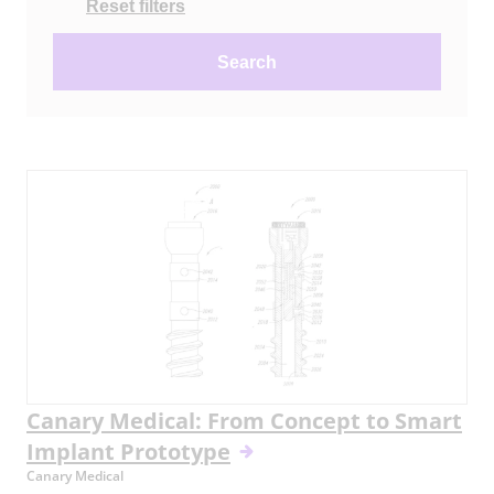
Reset filters
Search
Canary Medical: From Concept to Smart
Implant Prototype
Canary Medical