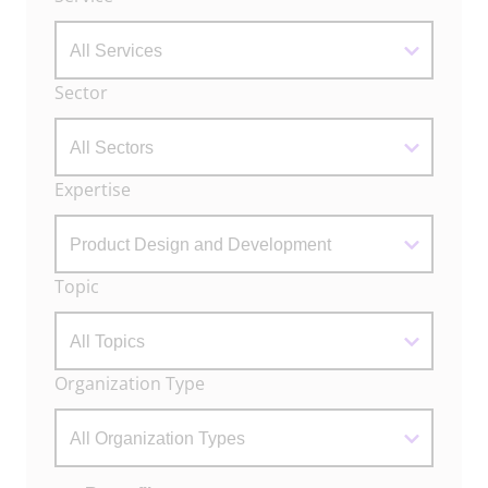
Filters
Sector
Expertise
Topic
Organization Type
Actions