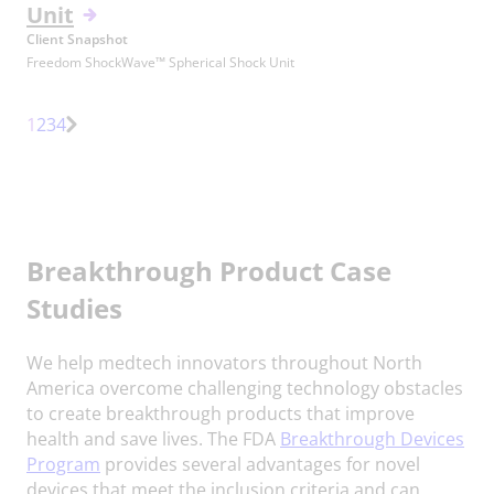
Unit
Client Snapshot
Freedom ShockWave™ Spherical Shock Unit
Page
Page
Page
1
2
3
4
Next
Page
Breakthrough Product Case
Studies
We help medtech innovators throughout North
America overcome challenging technology obstacles
to create breakthrough products that improve
health and save lives. The FDA
Breakthrough Devices
Program
provides several advantages for novel
devices that meet the inclusion criteria and can