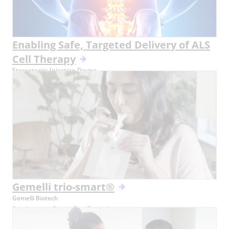
Enabling Safe, Targeted Delivery of ALS
Cell Therapy
Stereotactic Injection Device
Gemelli trio-smart®
Gemelli Biotech
Revolutionary Breath Test Technology