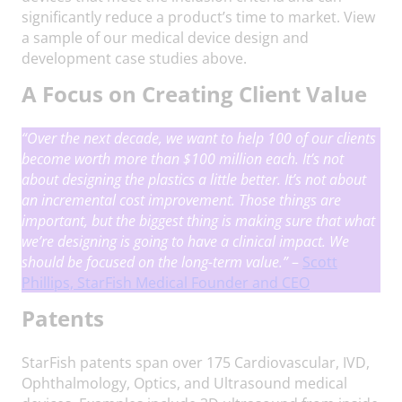
significantly reduce a product’s time to market. View
a sample of our medical device design and
development case studies above.
A Focus on Creating Client Value
“Over the next decade, we want to help 100 of our clients
become worth more than $100 million each. It’s not
about designing the plastics a little better. It’s not about
an incremental cost improvement. Those things are
important, but the biggest thing is making sure that what
we’re designing is going to have a clinical impact.
We
should be focused on the long-term value.
”
–
Scott
Phillips, StarFish Medical Founder and CEO
Patents
StarFish patents span over 175 Cardiovascular, IVD,
Ophthalmology, Optics, and Ultrasound medical