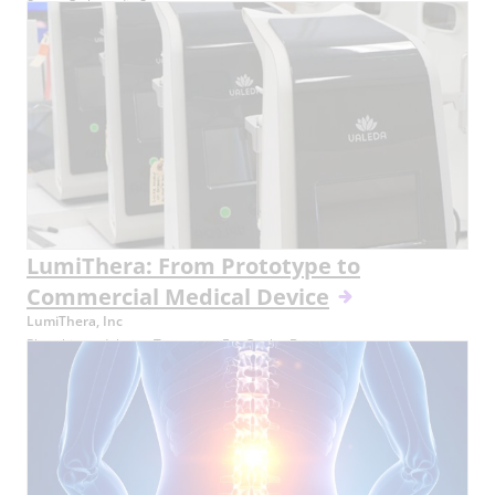
Smart Orthopedic Screw
LumiThera: From Prototype to
Commercial Medical Device
LumiThera, Inc
Photobiomodulation Treatment For Ocular Damage