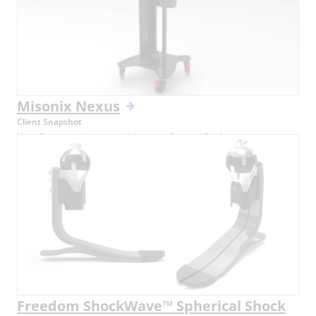
Misonix Nexus
Client Snapshot
Next-Generation Integrated Ultrasonic Surgical Platform
Freedom ShockWave™ Spherical Shock