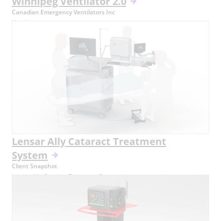
Winnipeg Ventilator 2.0
Canadian Emergency Ventilators Inc
Ventilator
Lensar Ally Cataract Treatment
System
Client Snapshot
Lensar Ally Cataract Treatment System