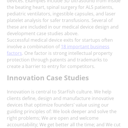
devices. Examples include 3D ultrasound from inside
the beating heart, spinal surgery for ALS patients,
pediatric ventilators, ingestible capsules, and laser
platelet analysis for safer transfusions. Several of
these are included in our medical device design and
development case studies above.
Successful medical device exits for startups often
involve a combination of
18 important business
factors
. One factor is strong intellectual property
protection through patents and trademarks to
create a barrier to entry for competitors.
Innovation
Case Studies
Innovation is central to StarFish culture. We help
clients define, design and manufacture innovative
devices that optimize founders’ value using our
guiding principles of: We look deeper and solve the
right problems; We are open and welcome
accountability; We get better all the time; and We cut