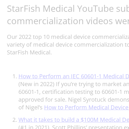
StarFish Medical YouTube su
commercialization videos we
Our 2022 top 10 medical device commercializat
variety of medical device commercialization t
StarFish Medical.
How to Perform an IEC 60601-1 Medical D
(New in 2022) If you’re trying to market a
60601-1, certification testing to 60601-1 
approved for sale. Nigel Syrotuck demonst
of Nigel’s
How to Perform Medical Device
What it takes to build a $100M Medical 
(#1 in 2021) Scott Phillips’ presentation