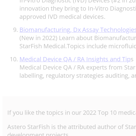
In-Vitro Diagnostic (IVD) Devices (#2 in 
innovation they bring to In-Vitro Diagnost
approved IVD medical devices.
Biomanufacturing, Dx Assay Technologies
(New in 2022) Learn about Biomanufacturi
StarFish Medical.Topics include microflu
Medical Device QA / RA Insights and Tip
s
Medical Device QA / RA experts from StarF
labelling, regulatory strategies auditing
If you like the topics in our 2022 Top 10 med
Astero StarFish is the attributed author of S
development projects.