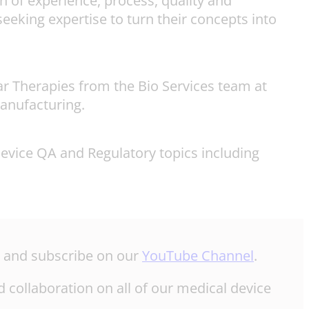
 of experience, process, quality and
eeking expertise to turn their concepts into
r Therapies from the Bio Services team at
anufacturing.
device QA and Regulatory topics including
e and subscribe on our
YouTube Channel
.
 collaboration on all of our medical device