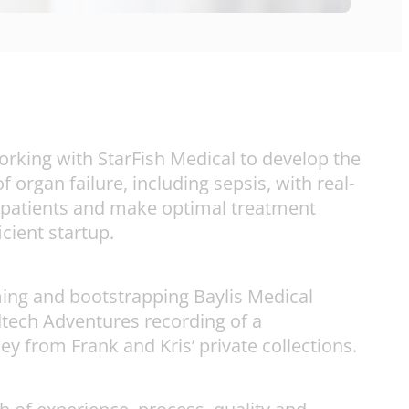
orking with StarFish Medical to develop the
 organ failure, including sepsis, with real-
ill patients and make optimal treatment
cient startup.
ming and bootstrapping Baylis Medical
edtech Adventures recording of a
 from Frank and Kris’ private collections.