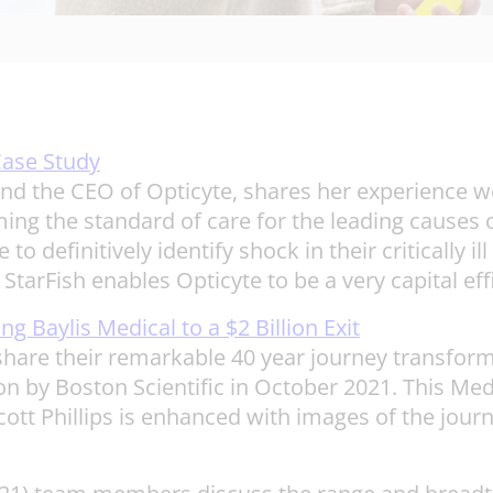
Case Study
and the CEO of Opticyte, shares her experience w
ming the standard of care for the leading causes of
o definitively identify shock in their critically 
StarFish enables Opticyte to be a very capital effi
g Baylis Medical to a $2 Billion Exit
 share their remarkable 40 year journey transfor
ion by Boston Scientific in October 2021. This M
 Phillips is enhanced with images of the journey