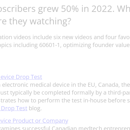
bscribers grew 50% in 2022. Wh
re they watching?
ion videos include six new videos and four favor
opics including 60601-1, optimizing founder val
evice Drop Test
n electronic medical device in the EU, Canada, th
must typically be completed formally by a third-p
rates how to perform the test in-house before sub
 Drop Test
blog.
Device Product or Company
 examines successful Canadian medtech entreprene