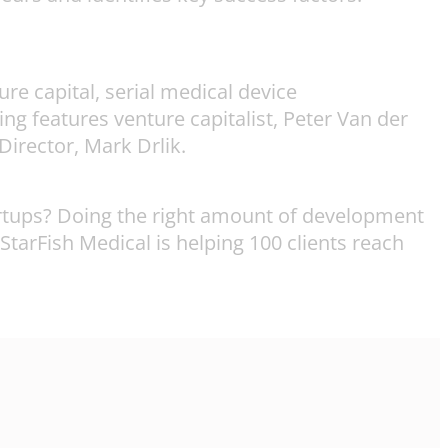
e capital, serial medical device
 features venture capitalist, Peter Van der
irector, Mark Drlik.
artups? Doing the right amount of development
 StarFish Medical is helping 100 clients reach