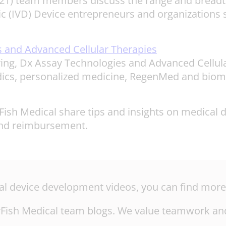
2021) team members discuss the range and breadth
ic (IVD) Device entrepreneurs and organizations s
 and Advanced Cellular Therapies
ng, Dx Assay Technologies and Advanced Cellula
idics, personalized medicine, RegenMed and biom
ish Medical share tips and insights on medical 
, and reimbursement.
ical device development videos, you can find mor
tarFish Medical team blogs. We value teamwork and