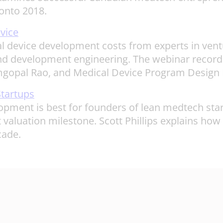
onto 2018.
vice
 device development costs from experts in ventur
 development engineering. The webinar recording
mgopal Rao, and Medical Device Program Design D
tartups
opment is best for founders of lean medtech st
xt valuation milestone. Scott Phillips explains how
cade.