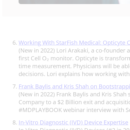
Working With StarFish Medical: Opticyte 
(New in 2022) Lori Arakaki, a co-founder 
first Cell O₂ monitor. Opticyte is transfor
time measurement. Physicians will be able t
decisions. Lori explains how working with 
Frank Baylis and Kris Shah on Bootstrappin
(New in 2022) Frank Baylis and Kris Shah
Company to a $2 Billion exit and acquisit
#MDPLAYBOOK webinar interview with Scott
In-Vitro Diagnostic (IVD) Device Expertise