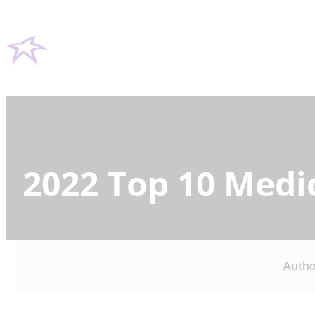
2022 Top 10 Medi
Autho