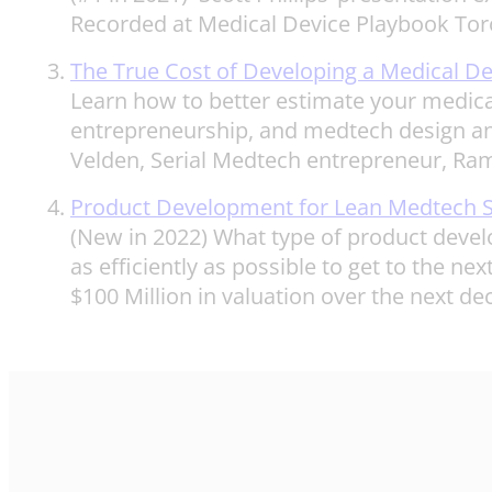
Recorded at Medical Device Playbook Tor
The True Cost of Developing a Medical De
Learn how to better estimate your medical
entrepreneurship, and medtech design and
Velden, Serial Medtech entrepreneur, Ra
Product Development for Lean Medtech S
(New in 2022) What type of product devel
as efficiently as possible to get to the ne
$100 Million in valuation over the next de