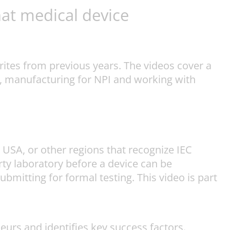
at medical device
ites from previous years. The videos cover a
ue, manufacturing for NPI and working with
e USA, or other regions that recognize IEC
arty laboratory before a device can be
mitting for formal testing. This video is part
urs and identifies key success factors.