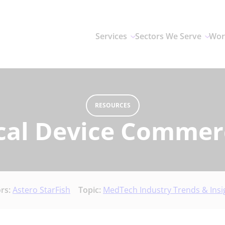
Services
Sectors We Serve
Wor
RESOURCES
cal Device Commerc
rs:
Astero StarFish
Topic:
MedTech Industry Trends & Insi