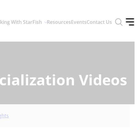
Toggle
king With StarFish
Resources
Events
Contact Us
search
Tog
form
off
men
ialization Videos
ghts