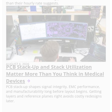
than their hourly rate suggests.
AUGUST 6, 2026
PCB Stack-Up and Stack Utilization
Matter More Than You Think in Medical
Devices
PCB stack-up shapes signal integrity, EMC performance,
and manufacturability long before layout begins. Getting
layers and reference planes right avoids costly redesigns
later.