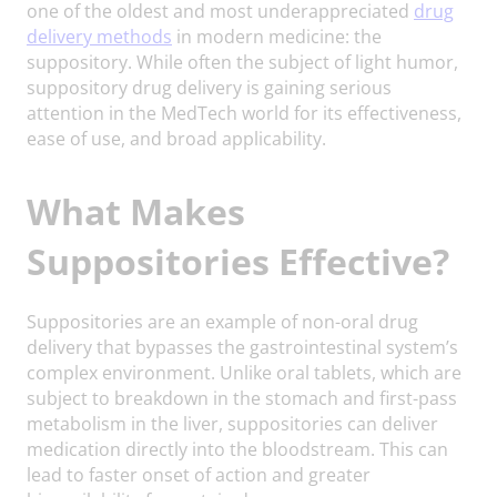
one of the oldest and most underappreciated
drug
delivery methods
in modern medicine: the
suppository. While often the subject of light humor,
suppository drug delivery is gaining serious
attention in the MedTech world for its effectiveness,
ease of use, and broad applicability.
What Makes
Suppositories Effective?
Suppositories are an example of non-oral drug
delivery that bypasses the gastrointestinal system’s
complex environment. Unlike oral tablets, which are
subject to breakdown in the stomach and first-pass
metabolism in the liver, suppositories can deliver
medication directly into the bloodstream. This can
lead to faster onset of action and greater