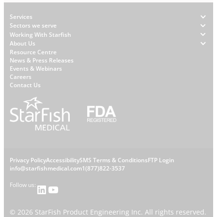
Footer
Services
Sectors we serve
Working With Starfish
About Us
W
Resource Centre
News & Press Releases
h
Events & Webinars
y
Careers
S
Contact Us
t
a
r
f
i
s
L
Privacy Policy
Accessibility
SMS Terms & Conditions
FTP Login
h
C
info@starfishmedical.com
1(877)822-3537
e
Follow us:
LinkedIn
YouTube
o
g
©
2026
StarFish Product Engineering Inc. All rights reserved.