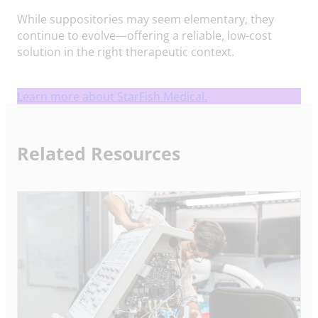
While suppositories may seem elementary, they
continue to evolve—offering a reliable, low-cost
solution in the right therapeutic context.
Learn more about StarFish Medical.
Related Resources