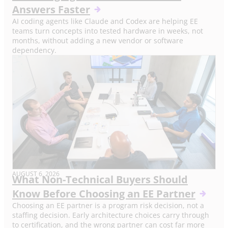
Answers Faster
AI coding agents like Claude and Codex are helping EE
teams turn concepts into tested hardware in weeks, not
months, without adding a new vendor or software
dependency.
AUGUST 6, 2026
What Non-Technical Buyers Should
Know Before Choosing an EE Partner
Choosing an EE partner is a program risk decision, not a
staffing decision. Early architecture choices carry through
to certification, and the wrong partner can cost far more