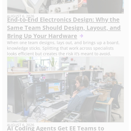
AUGUST 6, 2026
End-to-End Electronics Design: Why the
Same Team Should Design, Layout, and
Bring Up Your Hardware
When one team designs, lays out, and brings up a board,
knowledge sticks. Splitting that work across specialists
looks efficient but creates the risk it’s meant to avoid.
AUGUST 6, 2026
AI Coding Agents Get EE Teams to