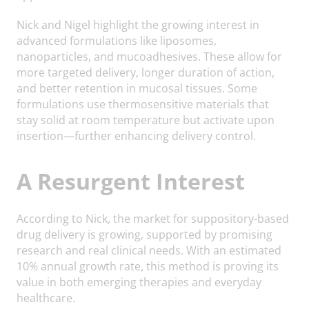
Nick and Nigel highlight the growing interest in
advanced formulations like liposomes,
nanoparticles, and mucoadhesives. These allow for
more targeted delivery, longer duration of action,
and better retention in mucosal tissues. Some
formulations use thermosensitive materials that
stay solid at room temperature but activate upon
insertion—further enhancing delivery control.
A Resurgent Interest
According to Nick, the market for suppository-based
drug delivery is growing, supported by promising
research and real clinical needs. With an estimated
10% annual growth rate, this method is proving its
value in both emerging therapies and everyday
healthcare.