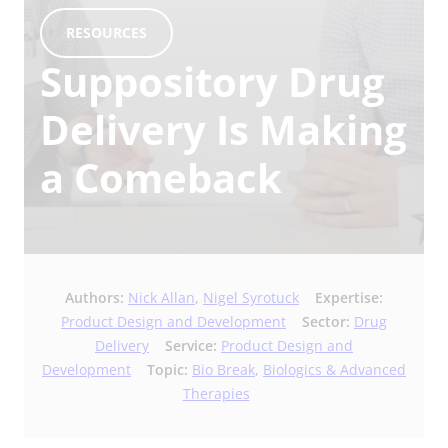
RESOURCES
Suppository Drug
Delivery Is Making
a Comeback
Authors:
Nick Allan
,
Nigel Syrotuck
Expertise:
Product Design and Development
Sector:
Drug
Delivery
Service:
Product Design and
Development
Topic:
Bio Break
,
Biologics & Advanced
Therapies