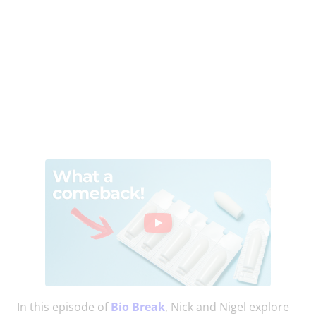
In this episode of
Bio Break
, Nick and Nigel explore