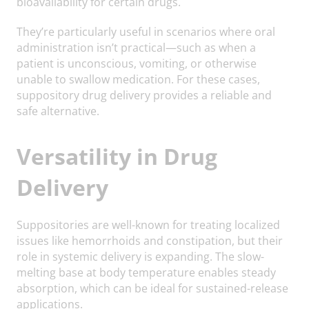
bioavailability for certain drugs.
They’re particularly useful in scenarios where oral
administration isn’t practical—such as when a
patient is unconscious, vomiting, or otherwise
unable to swallow medication. For these cases,
suppository drug delivery provides a reliable and
safe alternative.
Versatility in Drug
Delivery
Suppositories are well-known for treating localized
issues like hemorrhoids and constipation, but their
role in systemic delivery is expanding. The slow-
melting base at body temperature enables steady
absorption, which can be ideal for sustained-release
applications.