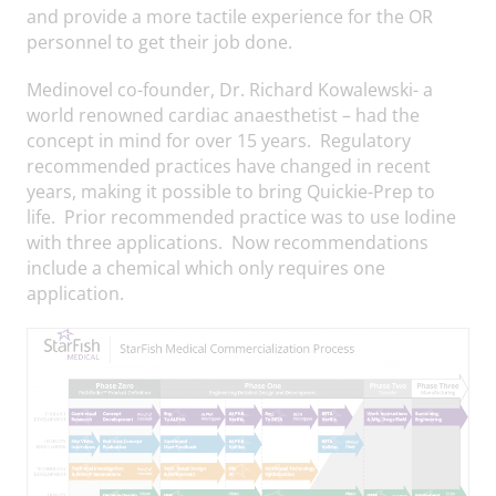
and provide a more tactile experience for the OR
personnel to get their job done.
Medinovel co-founder, Dr. Richard Kowalewski- a
world renowned cardiac anaesthetist – had the
concept in mind for over 15 years. Regulatory
recommended practices have changed in recent
years, making it possible to bring Quickie-Prep to
life. Prior recommended practice was to use Iodine
with three applications. Now recommendations
include a chemical which only requires one
application.