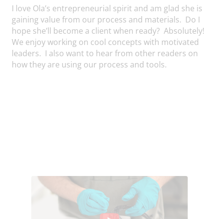
I love Ola’s entrepreneurial spirit and am glad she is
gaining value from our process and materials. Do I
hope she’ll become a client when ready? Absolutely!
We enjoy working on cool concepts with motivated
leaders. I also want to hear from other readers on
how they are using our process and tools.