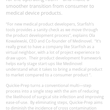
smoother transition from consumer to
medical device products.
“For new medical product developers, Starfish’s
tools provides a sanity check as we move through
the product development process”, explains Ola
Kowalewski, CEO and Co-founder of Medinovel. “It’s
really great to have a company like StarFish as a
virtual neighbor, with a lot of project experience to
draw upon. Their product development framework
helps early stage start-ups like Medinovel
understand what it takes to bring a medical product
to market compared to a consumer product “.
Quickie-Prep turns a conventional multi—step
process into a single step with the aim of reducing
the likelihood of surgical site infection and improving
ease-of-use. By eliminating steps, Quickie-Prep aims
to diminish the incidence of cross contamination