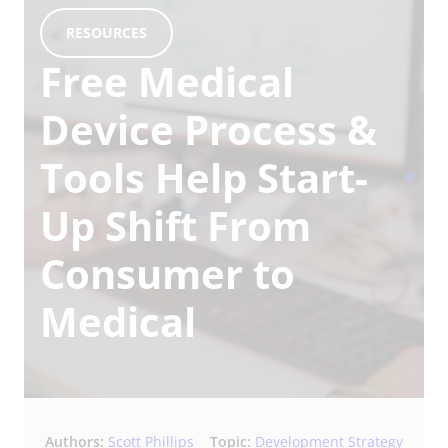
RESOURCES
Free Medical
Device Process &
Tools Help Start-
Up Shift From
Consumer to
Medical
Authors:
Scott Phillips
Topic:
Development Strategy