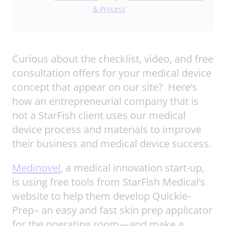
& Process
Curious about the checklist, video, and free
consultation offers for your medical device
concept that appear on our site? Here’s
how an entrepreneurial company that is
not a StarFish client uses our medical
device process and materials to improve
their business and medical device success.
Medinovel
, a medical innovation start-up,
is using free tools from StarFish Medical’s
website to help them develop Quickie-
Prep– an easy and fast skin prep applicator
for the operating room—and make a