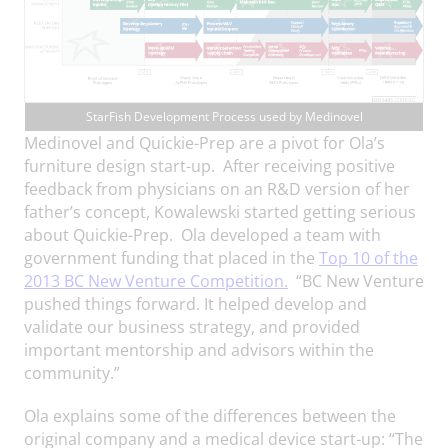
StarFish Development Process used by Medinovel
Medinovel and Quickie-Prep are a pivot for Ola’s
furniture design start-up. After receiving positive
feedback from physicians on an R&D version of her
father’s concept, Kowalewski started getting serious
about Quickie-Prep. Ola developed a team with
government funding that placed in the
Top 10 of the
2013 BC New Venture Competition.
“BC New Venture
pushed things forward. It helped develop and
validate our business strategy, and provided
important mentorship and advisors within the
community.”
Ola explains some of the differences between the
original company and a medical device start-up: “The