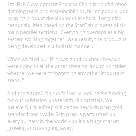
StarFish Development Process Chart is helpful when
defining roles and responsibilities, hiring people, and
keeping product development in check. I organize
responsibilities based on the StarFish process of six
main parallel sections. Everything overlaps as a big
system working together. As a result, the product is
being developed in a holistic manner.
When we filed our IP it was good to check how we
were doing in all the other streams, and to consider
whether we weren’t forgetting any other important
steps. “
And the future? “In the fall we’re looking for funding
for our validation phase with clinical trials. We
believe Quickie-Prep will be the new skin prep gold
standard worldwide. Skin prep is performed on
every surgery in the world – so it’s a huge market,
growing and not going away.”