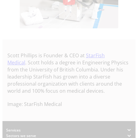
Scott Phillips is Founder & CEO at
StarFish
Medical
. Scott holds a degree in Engineering Physics
from the University of British Columbia. Under his
leadership StarFish has grown into a diverse
professional organization with clients around the
world and 100% focus on medical devices.
Image: StarFish Medical
Footer
Services
Sectors we serve