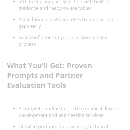
Streamline supplier selection with built-in
guidance and ready-to-use tables
Avoid hidden costs and risks by uncovering
gaps early
Gain confidence in your decision-making
process
What You’ll Get: Proven
Prompts and Partner
Evaluation Tools
A complete outline tailored to medical device
development and engineering services
Detailed prompts for assessing technical