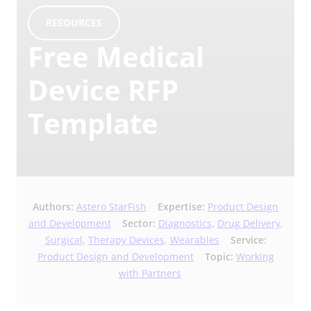
RESOURCES
Free Medical
Device RFP
Template
Authors:
Astero StarFish
Expertise:
Product Design
and Development
Sector:
Diagnostics
,
Drug Delivery
,
Surgical
,
Therapy Devices
,
Wearables
Service:
Product Design and Development
Topic:
Working
with Partners