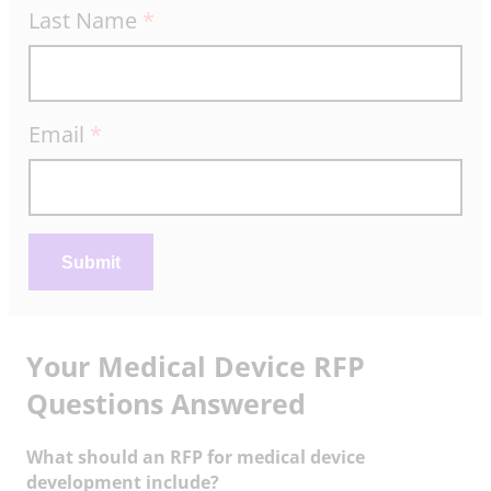
Last Name
*
e
m
p
l
Email
*
a
t
e
Submit
Your Medical Device RFP
Questions Answered
What should an RFP for medical device
development include?