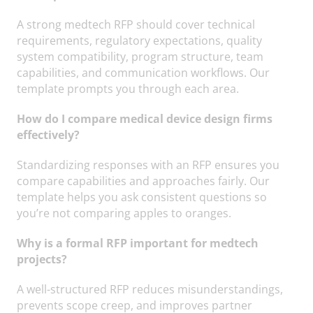
A strong medtech RFP should cover technical
requirements, regulatory expectations, quality
system compatibility, program structure, team
capabilities, and communication workflows. Our
template prompts you through each area.
How do I compare medical device design firms
effectively?
Standardizing responses with an RFP ensures you
compare capabilities and approaches fairly. Our
template helps you ask consistent questions so
you’re not comparing apples to oranges.
Why is a formal RFP important for medtech
projects?
A well-structured RFP reduces misunderstandings,
prevents scope creep, and improves partner