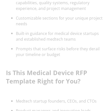
capabilities, quality systems, regulatory
experience, and project management
Customizable sections for your unique project
needs
Built-in guidance for medical device startups
and established medtech teams
Prompts that surface risks before they derail
your timeline or budget
Is This Medical Device RFP
Template Right for You?
Medtech startup founders, CEOs, and CTOs
Product managers and innovation leads