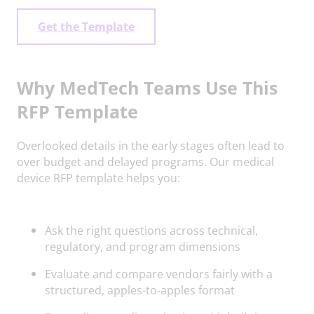
Get the Template
Why MedTech Teams Use This
RFP Template
Overlooked details in the early stages often lead to
over budget and delayed programs. Our medical
device RFP template helps you:
Ask the right questions across technical,
regulatory, and program dimensions
Evaluate and compare vendors fairly with a
structured, apples-to-apples format