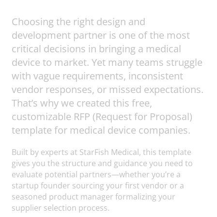
Choosing the right design and
development partner is one of the most
critical decisions in bringing a medical
device to market. Yet many teams struggle
with vague requirements, inconsistent
vendor responses, or missed expectations.
That’s why we created this free,
customizable RFP (Request for Proposal)
template for medical device companies.
Built by experts at StarFish Medical, this template
gives you the structure and guidance you need to
evaluate potential partners—whether you’re a
startup founder sourcing your first vendor or a
seasoned product manager formalizing your
supplier selection process.