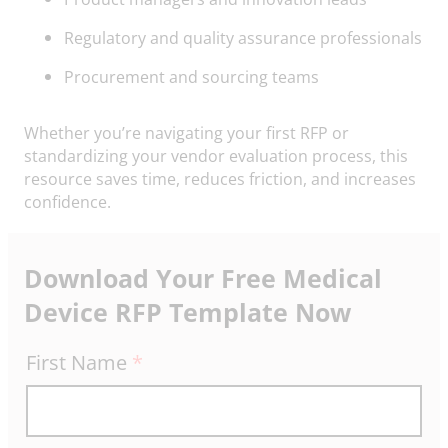
Regulatory and quality assurance professionals
Procurement and sourcing teams
Whether you’re navigating your first RFP or
standardizing your vendor evaluation process, this
resource saves time, reduces friction, and increases
confidence.
Download Your Free Medical
Device RFP Template Now
R
First Name
*
F
P
T