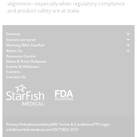
alignment—especially when regulatory compliance
and product safety are at stake.
Footer
Services
Sectors we serve
Working With Starfish
About Us
W
Resource Centre
News & Press Releases
h
Events & Webinars
y
Careers
S
Contact Us
t
a
r
f
i
s
L
Privacy Policy
Accessibility
SMS Terms & Conditions
FTP Login
h
C
info@starfishmedical.com
1(877)822-3537