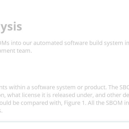
ysis
BOMs into our automated software build system im
opment team.
ents within a software system or product. The S
, what license it is released under, and other de
 could be compared with, Figure 1. All the SBOM i
.