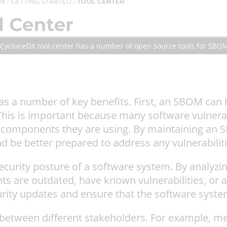
 CycloneDX tool center has a number of open source tools for SBO
as a number of key benefits. First, an SBOM can h
his is important because many software vulnerabi
components they are using. By maintaining an S
 be better prepared to address any vulnerabilitie
curity posture of a software system. By analyzi
 are outdated, have known vulnerabilities, or a
curity updates and ensure that the software syst
between different stakeholders. For example, me