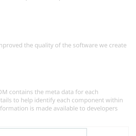
proved the quality of the software we create
BOM contains the meta data for each
tails to help identify each component within
nformation is made available to developers