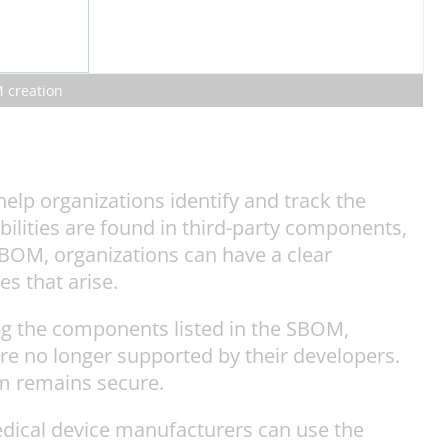
M creation
elp organizations identify and track the
lities are found in third-party components,
BOM, organizations can have a clear
s that arise.
ng the components listed in the SBOM,
re no longer supported by their developers.
em remains secure.
dical device manufacturers can use the