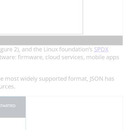
gure 2), and the Linux foundation’s
SPDX
tware: firmware, cloud services, mobile apps
 the most widely supported format, JSON has
urces.