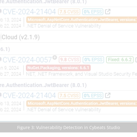
Figure 3: Vulnerability Detection in Cybeats Studio