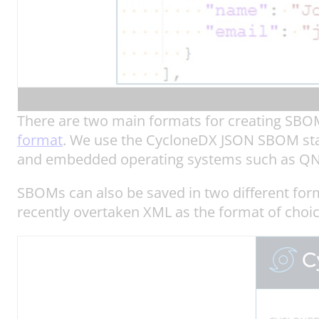
There are two main formats for creating S
format
. We use the CycloneDX JSON SBOM stan
and embedded operating systems such as QN
SBOMs can also be saved in two different form
recently overtaken XML as the format of choi