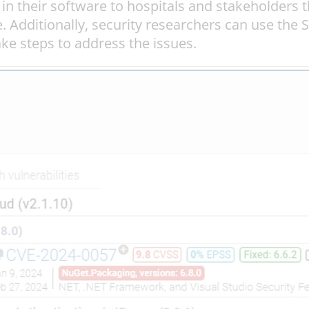
their software to hospitals and stakeholders th
. Additionally, security researchers can use the 
ake steps to address the issues.