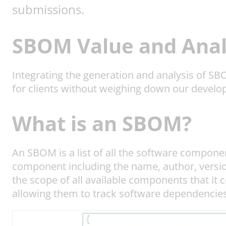
submissions.
SBOM Value and Anal
Integrating the generation and analysis of S
for clients without weighing down our devel
What is an SBOM?
An SBOM is a list of all the software compon
component including the name, author, version
the scope of all available components that it
allowing them to track software dependencies