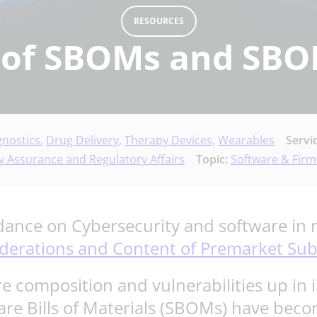
RESOURCES
 of SBOMs and SBO
gnostics
,
Drug Delivery
,
Therapy Devices
,
Wearables
Servi
y Assurance and Regulatory Affairs
Topic:
Software & Fir
ance on Cybersecurity and software in m
iderations and Content of Premarket Su
e composition and vulnerabilities up i
are Bills of Materials (SBOMs) have becom