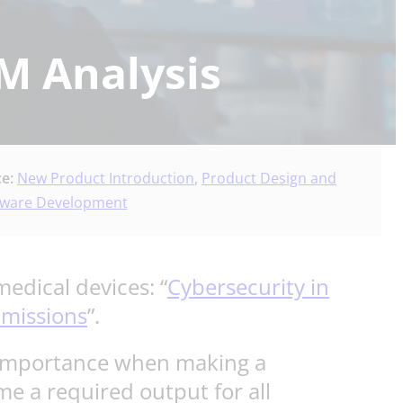
M Analysis
ce:
New Product Introduction
,
Product Design and
mware Development
edical devices: “
Cybersecurity in
bmissions
”.
n importance when making a
e a required output for all