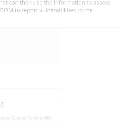
at can then use the information to assess
SBOM to report vulnerabilities to the