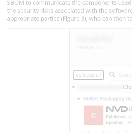
SBOM to communicate the components used in 
the security risks associated with the software
appropriate parties (Figure 3), who can then t