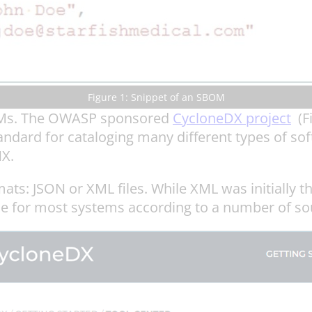
Figure 1: Snippet of an SBOM
BOMs. The OWASP sponsored
CycloneDX project
(Fi
dard for cataloging many different types of sof
X.
ats: JSON or XML files. While XML was initially
ce for most systems according to a number of so