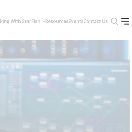
Toggle
king With StarFish
Resources
Events
Contact Us
search
Tog
form
off
men