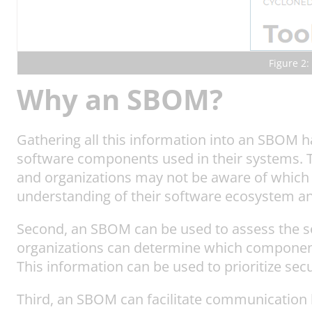
Figure 2:
Why an SBOM?
Gathering all this information into an SBOM h
software components used in their systems. T
and organizations may not be aware of which 
understanding of their software ecosystem and
Second, an SBOM can be used to assess the se
organizations can determine which components
This information can be used to prioritize se
Third, an SBOM can facilitate communication 