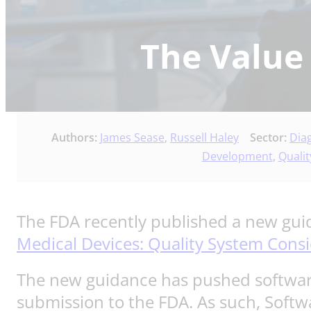
The Value
Authors:
James Sease
,
Russell Haley
Sector:
Dia
Development
,
Qualit
The FDA recently published a new guid
Medical Devices: Quality System Cons
The new guidance has pushed softwar
submission to the FDA. As such, Softw