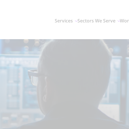
Services
Sectors We Serve
Wor