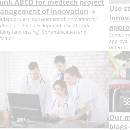
hink ABCD for medtech project
Use s
anagement of innovation
innov
adapt project management of innovation for
dtech product development, use Attitude,
appro
lding (and testing), Communication and
Sometimes
inition.
approval 
different
Our m
blogs 