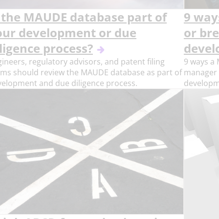
s the MAUDE database part of
9 way
our development or due
or br
ligence process?
devel
ineers, regulatory advisors, and patent filing
9 ways a 
ams should review the MAUDE database as part of
manager (
velopment and due diligence process.
developm