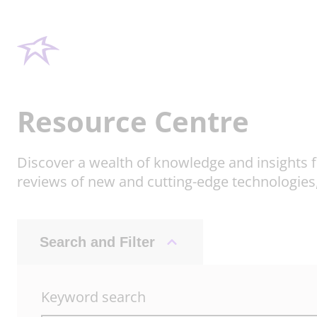
Resource Centre
Discover a wealth of knowledge and insights f
reviews of new and cutting-edge technologies
Search and Filter
Keyword search