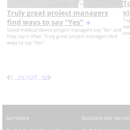
T
vi
Truly great project managers
Top
find ways to say “Yes”
vi
Good medical device project managers say “No” and
rea
they say it often. Truly great project managers find
ways to say “Yes”.
More
Page
Page
Page
More
1
…
25
26
27
…
32
Previous
Next
pages
pages
Page
Page
Footer
Services
Sectors we serve