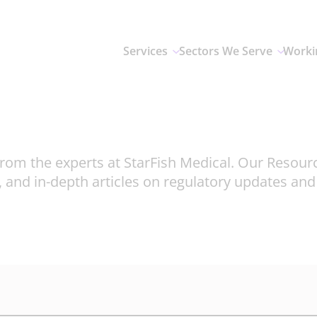
Services
Sectors We Serve
Worki
rom the experts at StarFish Medical. Our Resour
, and in-depth articles on regulatory updates an