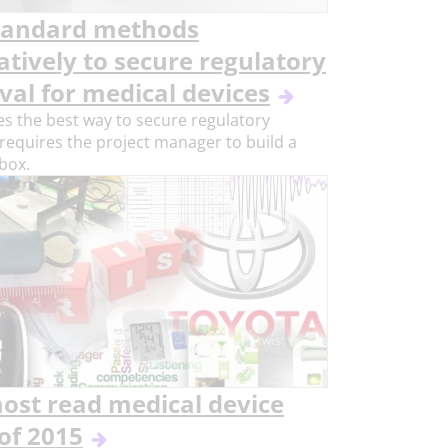
tandard methods
atively to secure regulatory
val for medical devices
 the best way to secure regulatory
requires the project manager to build a
 box.
ost read medical device
of 2015