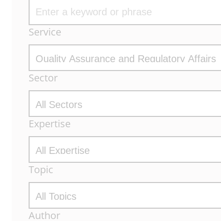
Archive
Service
Filters
Sector
Expertise
Topic
Author