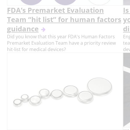
FDA’s Premarket Evaluation
I
Team “hit list” for human factors
y
guidance
di
Did you know that this year FDA's Human Factors
Eng
Premarket Evaluation Team have a priority review
te
hit-list for medical devices?
de