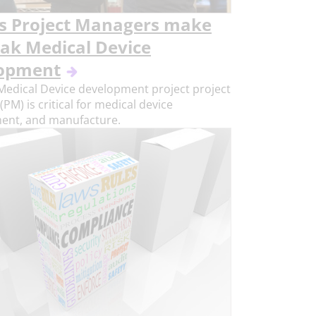
s Project Managers make
eak Medical Device
opment
Medical Device development project project
PM) is critical for medical device
ent, and manufacture.