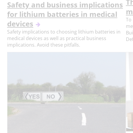
T
Safety and business implications
m
for lithium batteries in medical
To 
devices
me
Safety implications to choosing lithium batteries in
Bui
medical devices as well as practical business
Def
implications. Avoid these pitfalls.