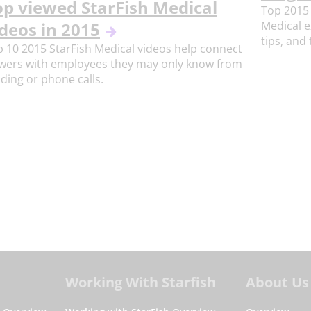
op viewed StarFish Medical
Top 2015 
Medical e
deos in 2015
tips, and 
 10 2015 StarFish Medical videos help connect
ewers with employees they may only know from
ding or phone calls.
Working With Starfish
About Us