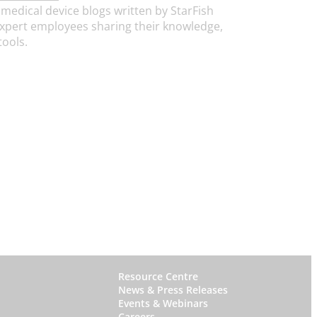
medical device blogs written by StarFish
xpert employees sharing their knowledge,
tools.
W
Resource Centre
News & Press Releases
h
Events & Webinars
y
Careers