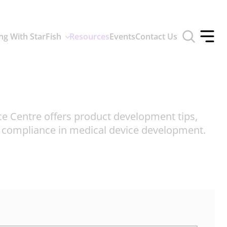
Toggle
ng With StarFish
Resources
Events
Contact Us
search
Toggle
form
offcan
menu
ce Centre offers product development tips,
d compliance in medical device development.