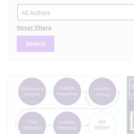
Actions
Reset filters
Search