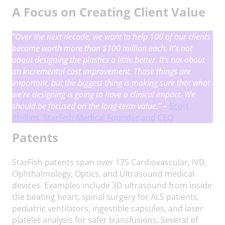
A Focus on Creating Client Value
“Over the next decade, we want to help 100 of our clients
become worth more than $100 million each. It’s not
about designing the plastics a little better. It’s not about
an incremental cost improvement. Those things are
important, but the biggest thing is making sure that what
we’re designing is going to have a clinical impact.
We
should be focused on the long-term value.
”
–
Scott
Phillips, StarFish Medical Founder and CEO
Patents
StarFish patents span over 175 Cardiovascular, IVD,
Ophthalmology, Optics, and Ultrasound medical
devices. Examples include 3D ultrasound from inside
the beating heart, spinal surgery for ALS patients,
pediatric ventilators, ingestible capsules, and laser
platelet analysis for safer transfusions. Several of