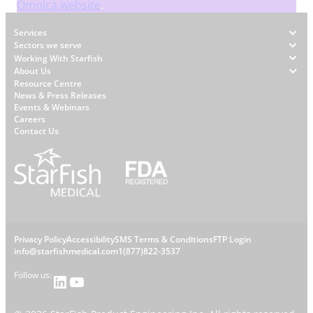
Omnica website
.
Footer
Services
Sectors we serve
Working With Starfish
About Us
W
Resource Centre
News & Press Releases
h
Events & Webinars
y
Careers
S
Contact Us
t
a
r
f
i
s
L
Privacy Policy
Accessibility
SMS Terms & Conditions
FTP Login
h
C
info@starfishmedical.com
1(877)822-3537
e
Follow us:
LinkedIn
YouTube
o
g