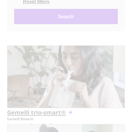
Reset filters
Search
Gemelli trio-smart®
Gemelli Biotech
Revolutionary Breath Test Technology