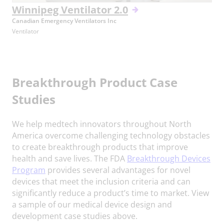
Winnipeg Ventilator 2.0
Canadian Emergency Ventilators Inc
Ventilator
Breakthrough Product Case
Studies
We help medtech innovators throughout North
America overcome challenging technology obstacles
to create breakthrough products that improve
health and save lives. The FDA
Breakthrough Devices
Program
provides several advantages for novel
devices that meet the inclusion criteria and can
significantly reduce a product’s time to market. View
a sample of our medical device design and
development case studies above.