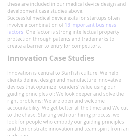
these are included in our medical device design and
development case studies above.
Successful medical device exits for startups often
involve a combination of
18 important business
factors
. One factor is strong intellectual property
protection through patents and trademarks to
create a barrier to entry for competitors.
Innovation
Case Studies
Innovation is central to StarFish culture. We help
clients define, design and manufacture innovative
devices that optimize founders’ value using our
guiding principles of: We look deeper and solve the
right problems; We are open and welcome
accountability; We get better all the time; and We cut
to the chase. Starting with our hiring process, we
look for people who embody our guiding principles
and demonstrate innovation and team spirit from an
early age.