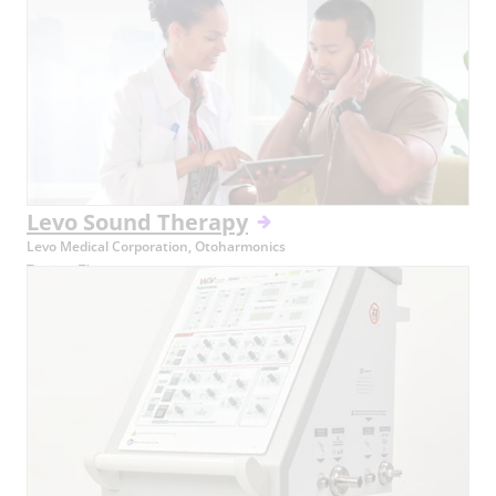
Levo Sound Therapy
Levo Medical Corporation, Otoharmonics
Tinnitus Therapy