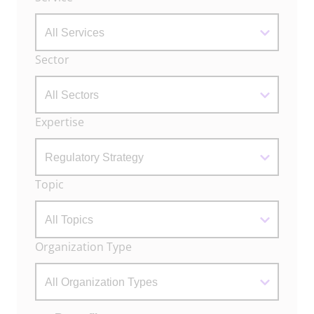
Filters
Sector
Expertise
Topic
Organization Type
Actions