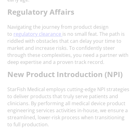
Regulatory Affairs
Navigating the journey from product design
to
regulatory clearance
is no small feat. The path is
riddled with obstacles that can delay your time to
market and increase risks. To confidently steer
through these complexities, you need a partner with
deep expertise and a proven track record.
N
ew Product Introduction (NPI)
StarFish Medical employs cutting-edge NPI strategies
to deliver products that truly serve patients and
clinicians. By performing all medical device product
engineering services activities in-house, we ensure a
streamlined, lower-risk process when transitioning
to full production.