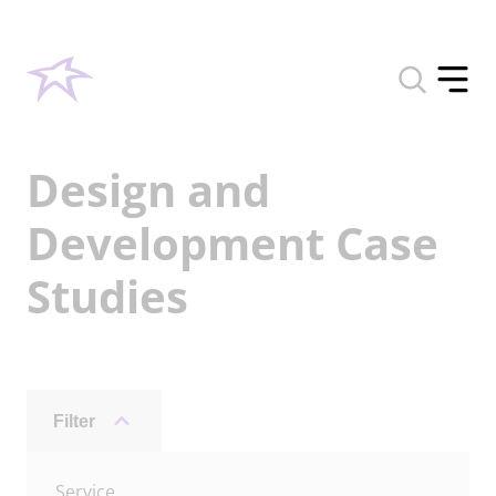
Toggle
search
Toggle
form
offcan
menu
Design and
Development Case
Studies
Filter
Archive
Service