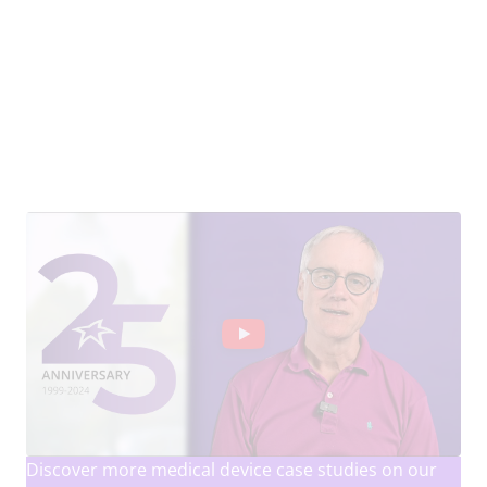
Discover more medical device case studies on our