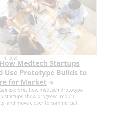
11, 2025
How Medtech Startups
d Use Prototype Builds to
re for Market
Gee explores how medtech prototype
lp startups show progress, reduce
ty, and move closer to commercial
.