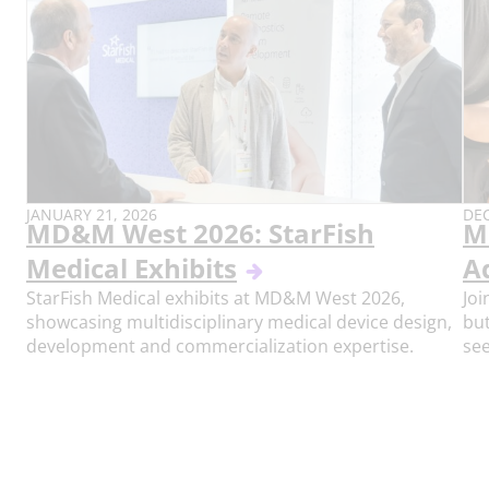
PUBLISH
PU
JANUARY 21, 2026
DEC
MD&M West 2026: StarFish
M
DATE:
DAT
Medical Exhibits
A
StarFish Medical exhibits at MD&M West 2026,
Joi
showcasing multidisciplinary medical device design,
but
development and commercialization expertise.
see