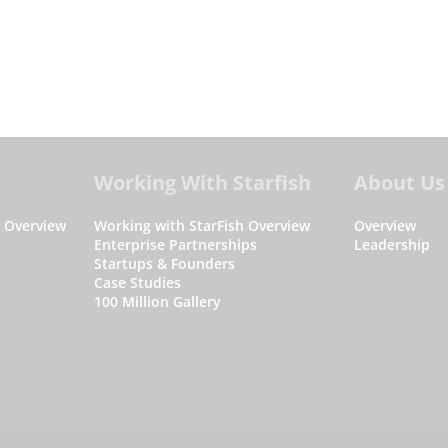
Working With Starfish
About Us
s Overview
Working with StarFish Overview
Overview
Enterprise Partnerships
Leadership
Startups & Founders
Case Studies
100 Million Gallery