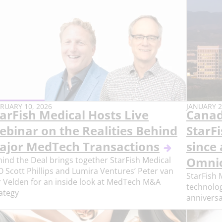
BLISH
PUBLISH
RUARY 10, 2026
JANUARY 2
arFish Medical Hosts Live
Canad
E:
DATE:
ebinar on the Realities Behind
StarF
ajor MedTech Transactions
since 
ind the Deal brings together StarFish Medical
Omnic
 Scott Phillips and Lumira Ventures’ Peter van
StarFish 
 Velden for an inside look at MedTech M&A
technologi
ategy
anniversa