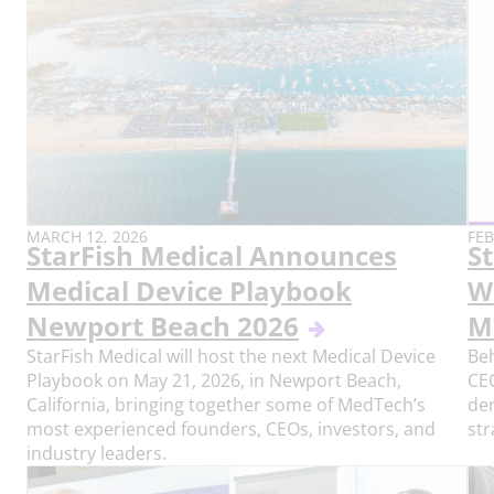
PUBLISH
PU
MARCH 12, 2026
FEB
StarFish Medical Announces
St
DATE:
DAT
Medical Device Playbook
W
Newport Beach 2026
M
StarFish Medical will host the next Medical Device
Beh
Playbook on May 21, 2026, in Newport Beach,
CEO
California, bringing together some of MedTech’s
der
most experienced founders, CEOs, investors, and
str
industry leaders.