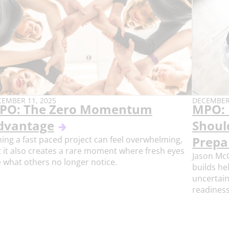
BLISH
PUBLISH
EMBER 11, 2025
DECEMBER 
PO: The Zero Momentum
MPO: 
E:
DATE:
dvantage
Shoul
ning a fast paced project can feel overwhelming,
Prepa
 it also creates a rare moment where fresh eyes
Jason Mc
 what others no longer notice.
builds he
uncertain
readiness