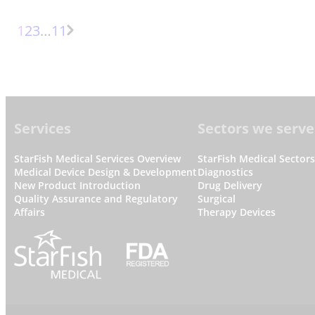
Page
Page
Page
More
1
2
3
…
11
Next
pages
Page
Footer
Services
Sectors we serve
StarFish Medical Services Overview
StarFish Medical Sector
Medical Device Design & Development
Diagnostics
New Product Introduction
Drug Delivery
Quality Assurance and Regulatory
Surgical
Affairs
Therapy Devices