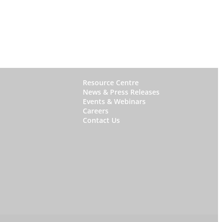
W
Resource Centre
News & Press Releases
h
Events & Webinars
y
Careers
Contact Us
S
t
a
r
f
i
s
h