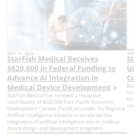
PUBLISH
PU
MAY 11, 2026
APR
StarFish Medical Receives
S
DATE:
DAT
$620,000 in Federal Funding to
U
Advance AI Integration in
C
Medical Device Development
Bui
Sco
StarFish Medical has received a repayable
for
contribution of $620,000 from Pacific Economic
co
Development Canada (PacifiCan) under the Regional
Artificial Intelligence Initiative to accelerate the
integration of artificial intelligence into its medical
device design and development programs.