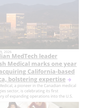
9, 2026
ian MedTech leader
ish Medical marks one year
acquiring California-based
a, bolstering expertise
Medical, a pioneer in the Canadian medical
es sector, is celebrating its first
ry of expanding operations into the U.S.