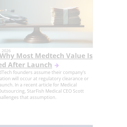
 2026
Why Most Medtech Value Is
ed After Launch
Tech founders assume their company’s
ation will occur at regulatory clearance or
aunch. In a recent article for Medical
utsourcing, StarFish Medical CEO Scott
challenges that assumption.