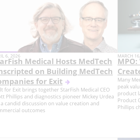
BLISH
PUBLISH
IL 6, 2026
MARCH 16,
tarFish Medical Hosts MedTech
MPO: 
E:
DATE:
nscripted on Building MedTech
Creat
ompanies for Exit
Many Med
peak valu
lt for Exit brings together StarFish Medical CEO
product l
tt Phillips and diagnostics pioneer Mickey Urdea
Product O
 a candid discussion on value creation and
Phillips 
mmercial outcomes