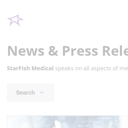
News & Press Rel
StarFish Medical
speaks on all aspects of me
Search