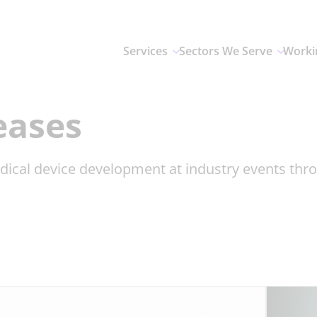
Services
Sectors We Serve
Worki
eases
dical device development at industry events th