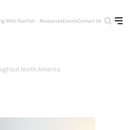
Toggle
ng With StarFish
Resources
Events
Contact Us
search
Toggle
form
offcan
menu
roughout North America.