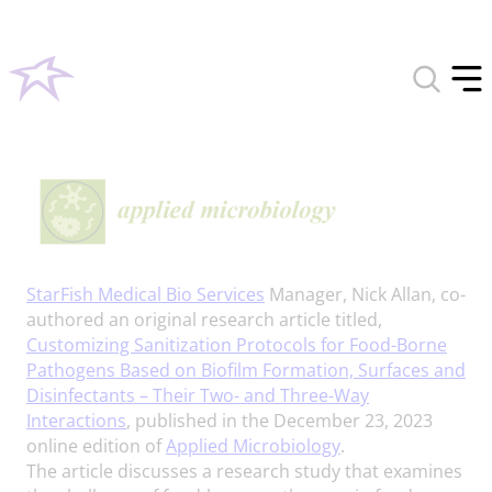
Toggle
search
Tog
form
off
men
StarFish Medical Bio Services
Manager, Nick Allan, co-
authored an original research article titled,
Customizing Sanitization Protocols for Food-Borne
Pathogens Based on Biofilm Formation, Surfaces and
Disinfectants – Their Two- and Three-Way
Interactions
, published in the December 23, 2023
online edition of
Applied Microbiology
.
The article discusses a research study that examines