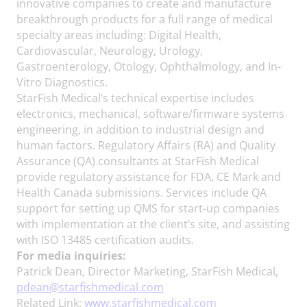
innovative companies to create and manufacture
breakthrough products for a full range of medical
specialty areas including: Digital Health,
Cardiovascular, Neurology, Urology,
Gastroenterology, Otology, Ophthalmology, and In-
Vitro Diagnostics.
StarFish Medical’s technical expertise includes
electronics, mechanical, software/firmware systems
engineering, in addition to industrial design and
human factors. Regulatory Affairs (RA) and Quality
Assurance (QA) consultants at StarFish Medical
provide regulatory assistance for FDA, CE Mark and
Health Canada submissions. Services include QA
support for setting up QMS for start-up companies
with implementation at the client’s site, and assisting
with ISO 13485 certification audits.
For media inquiries:
Patrick Dean, Director Marketing, StarFish Medical,
pdean@starfishmedical.com
Related Link:
www.starfishmedical.com