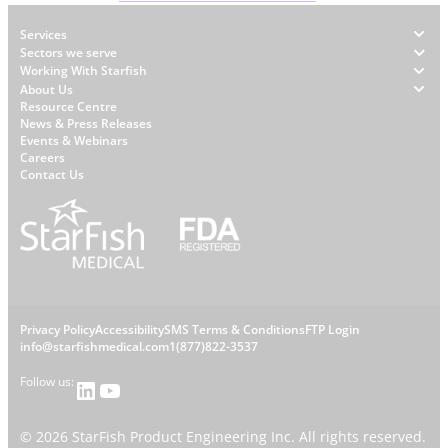
Footer
Services
Sectors we serve
Working With Starfish
About Us
W
Resource Centre
News & Press Releases
h
Events & Webinars
y
Careers
S
Contact Us
t
a
r
f
i
s
L
Privacy Policy
Accessibility
SMS Terms & Conditions
FTP Login
h
C
info@starfishmedical.com
1(877)822-3537
e
Follow us:
LinkedIn
YouTube
o
g
©
2026
StarFish Product Engineering Inc. All rights reserved.