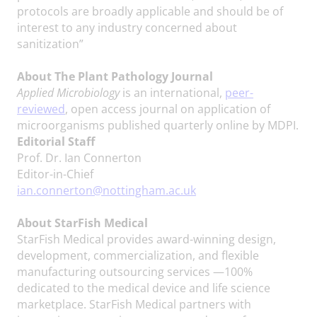
protocols are broadly applicable and should be of
interest to any industry concerned about
sanitization”
About The Plant Pathology Journal
Applied Microbiology
is an international,
peer-
reviewed
, open access journal on application of
microorganisms published quarterly online by MDPI.
Editorial Staff
Prof. Dr. Ian Connerton
Editor-in-Chief
ian.connerton@nottingham.ac.uk
About StarFish Medical
StarFish Medical provides award-winning design,
development, commercialization, and flexible
manufacturing outsourcing services —100%
dedicated to the medical device and life science
marketplace. StarFish Medical partners with