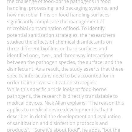
the challenge of food-borne pathogens in food
handling, processing, and packaging systems, and
how microbial films on food handling surfaces
significantly complicate the management of
microbial contamination of food. To identify
potential sanitization strategies, the researchers
studied the effects of chemical disinfectants on
three different biofilms on hard surfaces and
identified one-, two-, and three-way interactions
between the pathogen species, the surface, and the
disinfectant. As a result, the study asserts that these
specific interactions need to be accounted for in
order to improve sanitization strategies.
While this specific article looks at food-borne
pathogens, the research is directly translatable to
medical devices. Nick Allan explains: “The reason this
applies to medical device development is that it
describes in detail the development and evaluation
of sanitization and disinfection protocols and
products”. “Sure it’s about food”, he adds, “but the