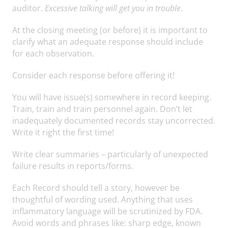
auditor.
Excessive talking will get you in trouble
.
At the closing meeting (or before) it is important to
clarify what an adequate response should include
for each observation.
Consider each response before offering it!
You will have issue(s) somewhere in record keeping.
Train, train and train personnel again. Don’t let
inadequately documented records stay uncorrected.
Write it right the first time!
Write clear summaries – particularly of unexpected
failure results in reports/forms.
Each Record should tell a story, however be
thoughtful of wording used. Anything that uses
inflammatory language will be scrutinized by FDA.
Avoid words and phrases like: sharp edge, known