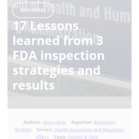
RESOURCES
17 Lessons
learned from 3
FDA inspection
strategies and
results
Authors:
Vesna Janic
Expertise:
Regulatory
Strategy
Service:
Quality Assurance and Regulatory
Affairs
Topic:
Quality & QMS