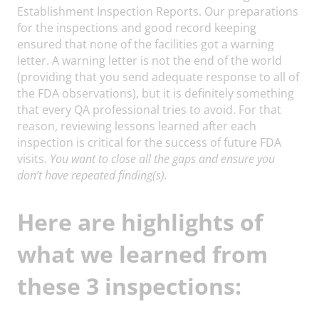
Establishment Inspection Reports. Our preparations
for the inspections and good record keeping
ensured that none of the facilities got a warning
letter. A warning letter is not the end of the world
(providing that you send adequate response to all of
the FDA observations), but it is definitely something
that every QA professional tries to avoid. For that
reason, reviewing lessons learned after each
inspection is critical for the success of future FDA
visits.
You want to close all the gaps and ensure you
don’t have repeated finding(s).
Here are highlights of
what we learned from
these 3 inspections: