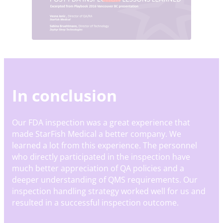
In conclusion
Our FDA inspection was a great experience that
made StarFish Medical a better company. We
learned a lot from this experience. The personnel
who directly participated in the inspection have
much better appreciation of QA policies and a
deeper understanding of QMS requirements. Our
inspection handling strategy worked well for us and
resulted in a successful inspection outcome.