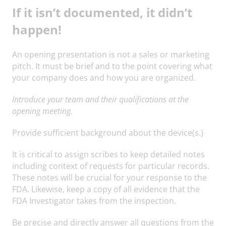
If it isn’t documented, it didn’t
happen!
An opening presentation is not a sales or marketing
pitch. It must be brief and to the point covering what
your company does and how you are organized.
Introduce your team and their qualifications at the
opening meeting.
Provide sufficient background about the device(s.)
It is critical to assign scribes to keep detailed notes
including context of requests for particular records.
These notes will be crucial for your response to the
FDA. Likewise, keep a copy of all evidence that the
FDA Investigator takes from the inspection.
Be precise and directly answer all questions from the