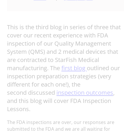
This is the third blog in series of three that
cover our recent experience with FDA
inspection of our Quality Management
System (QMS) and 2 medical devices that
are contracted to StarFish Medical
manufacturing. The
first blog
outlined our
inspection preparation strategies (very
different for each one!), the
second discussed
inspection outcomes
,
and this blog will cover FDA Inspection
Lessons.
The FDA inspections are over, our responses are
submitted to the FDA and we are all waiting for