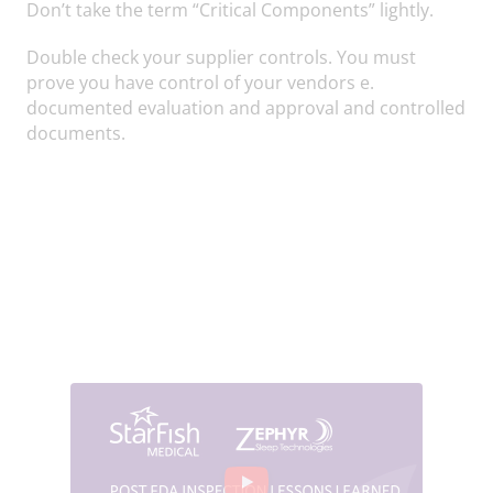
Don’t take the term “Critical Components” lightly.
Double check your supplier controls. You must
prove you have control of your vendors e.
documented evaluation and approval and controlled
documents.