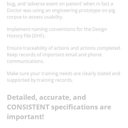
bug, and ‘adverse event on patient’ when in fact a
Doctor was using an engineering prototype on pig
corpse to assess usability.
Implement naming conventions for the Design
History File (DHF).
Ensure traceability of actions and actions completed.
Keep records of important email and phone
communications.
Make sure your training needs are clearly stated and
supported by training records.
Detailed, accurate, and
CONSISTENT specifications are
important!