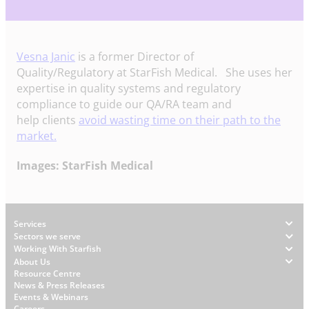
Vesna Janic
is a former Director of
Quality/Regulatory at StarFish Medical. She uses her
expertise in quality systems and regulatory
compliance to guide our QA/RA team and
help clients
avoid wasting time on their path to the
market.
Images: StarFish Medical
Footer
Services
Sectors we serve
Working With Starfish
About Us
W
Resource Centre
News & Press Releases
h
Events & Webinars
y
Careers