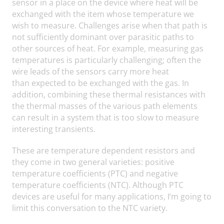
sensor in a place on the device where heat will be
exchanged with the item whose temperature we
wish to measure. Challenges arise when that path is
not sufficiently dominant over parasitic paths to
other sources of heat. For example, measuring gas
temperatures is particularly challenging; often the
wire leads of the sensors carry more heat
than expected to be exchanged with the gas. In
addition, combining these thermal resistances with
the thermal masses of the various path elements
can result in a system that is too slow to measure
interesting transients.
These are temperature dependent resistors and
they come in two general varieties: positive
temperature coefficients (PTC) and negative
temperature coefficients (NTC). Although PTC
devices are useful for many applications, I’m going to
limit this conversation to the NTC variety.