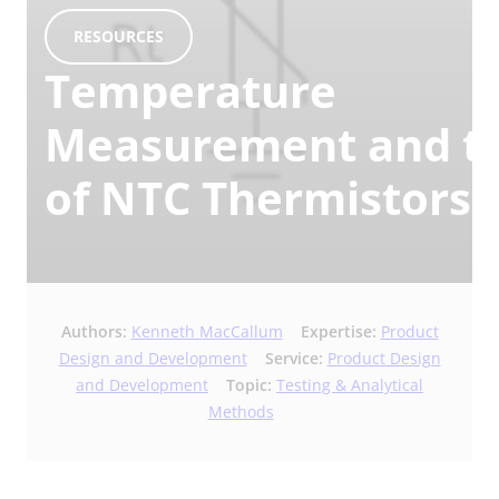
RESOURCES
Temperature
Measurement and th
of NTC Thermistors
Authors:
Kenneth MacCallum
Expertise:
Product
Design and Development
Service:
Product Design
and Development
Topic:
Testing & Analytical
Methods