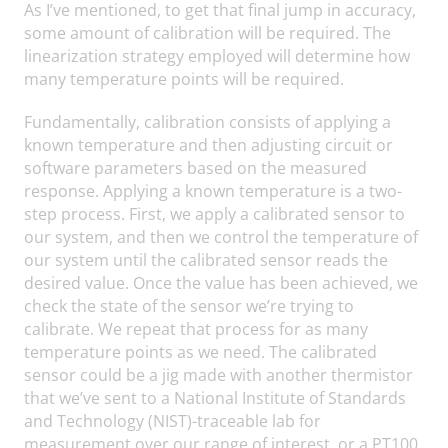
As I’ve mentioned, to get that final jump in accuracy,
some amount of calibration will be required. The
linearization strategy employed will determine how
many temperature points will be required.
Fundamentally, calibration consists of applying a
known temperature and then adjusting circuit or
software parameters based on the measured
response. Applying a known temperature is a two-
step process. First, we apply a calibrated sensor to
our system, and then we control the temperature of
our system until the calibrated sensor reads the
desired value. Once the value has been achieved, we
check the state of the sensor we’re trying to
calibrate. We repeat that process for as many
temperature points as we need. The calibrated
sensor could be a jig made with another thermistor
that we’ve sent to a National Institute of Standards
and Technology (NIST)-traceable lab for
measurement over our range of interest, or a PT100