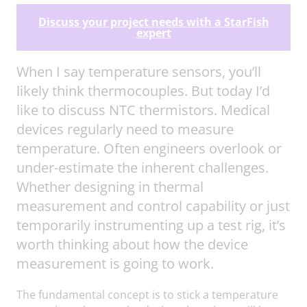
Discuss your project needs with a StarFish
expert
When I say temperature sensors, you’ll
likely think thermocouples. But today I’d
like to discuss NTC thermistors. Medical
devices regularly need to measure
temperature. Often engineers overlook or
under-estimate the inherent challenges.
Whether designing in thermal
measurement and control capability or just
temporarily instrumenting up a test rig, it’s
worth thinking about how the device
measurement is going to work.
The fundamental concept is to stick a temperature