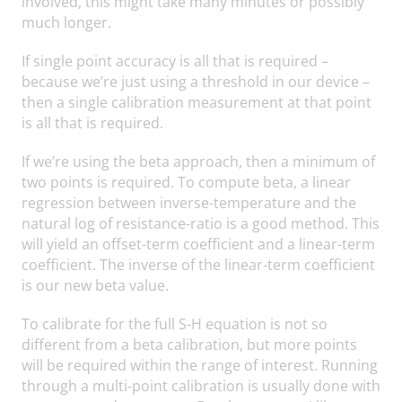
involved, this might take many minutes or possibly
much longer.
If single point accuracy is all that is required –
because we’re just using a threshold in our device –
then a single calibration measurement at that point
is all that is required.
If we’re using the beta approach, then a minimum of
two points is required. To compute beta, a linear
regression between inverse-temperature and the
natural log of resistance-ratio is a good method. This
will yield an offset-term coefficient and a linear-term
coefficient. The inverse of the linear-term coefficient
is our new beta value.
To calibrate for the full S-H equation is not so
different from a beta calibration, but more points
will be required within the range of interest. Running
through a multi-point calibration is usually done with