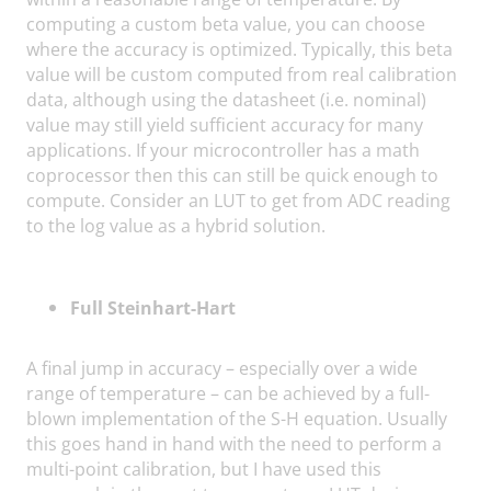
computing a custom beta value, you can choose
where the accuracy is optimized. Typically, this beta
value will be custom computed from real calibration
data, although using the datasheet (i.e. nominal)
value may still yield sufficient accuracy for many
applications. If your microcontroller has a math
coprocessor then this can still be quick enough to
compute. Consider an LUT to get from ADC reading
to the log value as a hybrid solution.
Full Steinhart-Hart
A final jump in accuracy – especially over a wide
range of temperature – can be achieved by a full-
blown implementation of the S-H equation. Usually
this goes hand in hand with the need to perform a
multi-point calibration, but I have used this