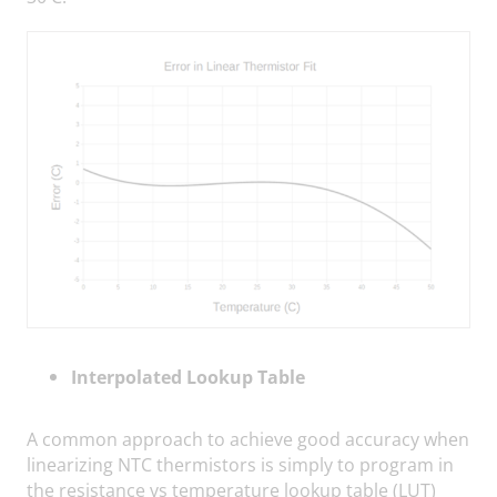
Interpolated Lookup Table
A common approach to achieve good accuracy when
linearizing NTC thermistors is simply to program in
the resistance vs temperature lookup table (LUT)