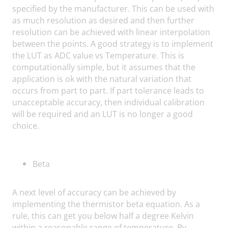
specified by the manufacturer. This can be used with
as much resolution as desired and then further
resolution can be achieved with linear interpolation
between the points. A good strategy is to implement
the LUT as ADC value vs Temperature. This is
computationally simple, but it assumes that the
application is ok with the natural variation that
occurs from part to part. If part tolerance leads to
unacceptable accuracy, then individual calibration
will be required and an LUT is no longer a good
choice.
Beta
A next level of accuracy can be achieved by
implementing the thermistor beta equation. As a
rule, this can get you below half a degree Kelvin
within a reasonable range of temperature. By