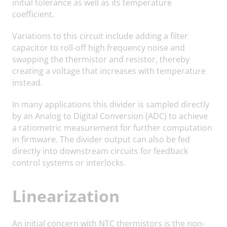
initial tolerance as well as its temperature
coefficient.
Variations to this circuit include adding a filter
capacitor to roll-off high frequency noise and
swapping the thermistor and resistor, thereby
creating a voltage that increases with temperature
instead.
In many applications this divider is sampled directly
by an Analog to Digital Conversion (ADC) to achieve
a ratiometric measurement for further computation
in firmware. The divider output can also be fed
directly into downstream circuits for feedback
control systems or interlocks.
Linearization
An initial concern with NTC thermistors is the non-