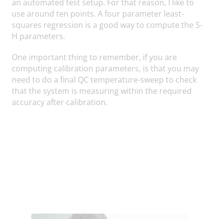
an automated test setup. For that reason, I like to
use around ten points. A four parameter least-
squares regression is a good way to compute the S-
H parameters.
One important thing to remember, if you are
computing calibration parameters, is that you may
need to do a final QC temperature-sweep to check
that the system is measuring within the required
accuracy after calibration.