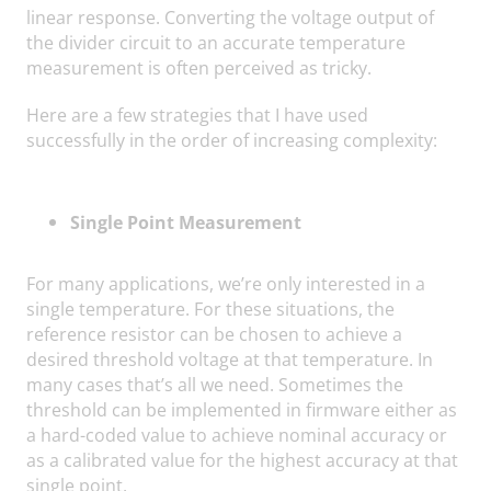
linear response. Converting the voltage output of
the divider circuit to an accurate temperature
measurement is often perceived as tricky.
Here are a few strategies that I have used
successfully in the order of increasing complexity:
Single Point Measurement
For many applications, we’re only interested in a
single temperature. For these situations, the
reference resistor can be chosen to achieve a
desired threshold voltage at that temperature. In
many cases that’s all we need. Sometimes the
threshold can be implemented in firmware either as
a hard-coded value to achieve nominal accuracy or
as a calibrated value for the highest accuracy at that
single point.