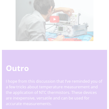
Outro
I hope from this discussion that I’ve reminded you of
a few tricks about temperature measurement and
the application of NTC thermistors. These devices
are inexpensive, versatile and can be used for
accurate measurements.