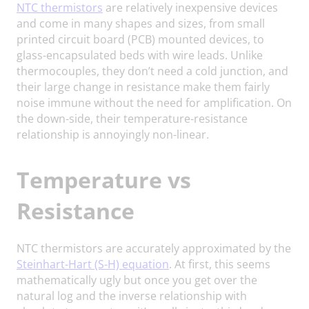
NTC thermistors
are relatively inexpensive devices
and come in many shapes and sizes, from small
printed circuit board (PCB) mounted devices, to
glass-encapsulated beds with wire leads. Unlike
thermocouples, they don’t need a cold junction, and
their large change in resistance make them fairly
noise immune without the need for amplification. On
the down-side, their temperature-resistance
relationship is annoyingly non-linear.
Temperature vs
Resistance
NTC thermistors are accurately approximated by the
Steinhart-Hart (S-H) equation
. At first, this seems
mathematically ugly but once you get over the
natural log and the inverse relationship with