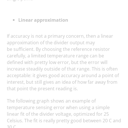
Linear approximation
If accuracy is not a primary concern, then a linear
approximation of the divider output may
be sufficient. By choosing the reference resistor
carefully, a limited temperature range can be
defined with pretty low error, but the error will
increase steadily outside of that range. This is often
acceptable: it gives good accuracy around a point of
interest, but still gives an idea of how far away from
that point the present reading is.
The following graph shows an example of
temperature sensing error when using a simple
linear fit of the divider voltage, optimized for 25
Celsius. The fit is really pretty good between 20 C and
30 C.