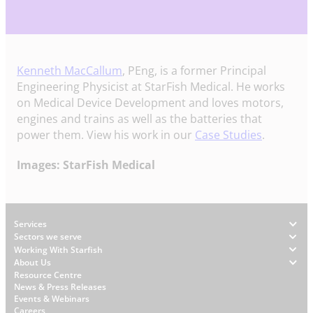
Kenneth MacCallum
, PEng, is a former Principal
Engineering Physicist at StarFish Medical. He works
on Medical Device Development and loves motors,
engines and trains as well as the batteries that
power them. View his work in our
Case Studies
.
Images: StarFish Medical
Footer
Services
Sectors we serve
Working With Starfish
About Us
W
Resource Centre
News & Press Releases
h
Events & Webinars
y
Careers