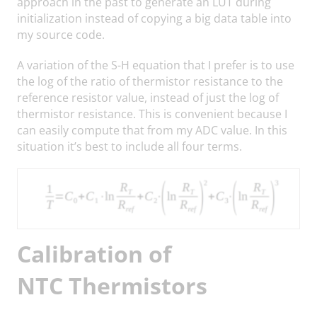
approach in the past to generate an LUT during
initialization instead of copying a big data table into
my source code.
A variation of the S-H equation that I prefer is to use
the log of the ratio of thermistor resistance to the
reference resistor value, instead of just the log of
thermistor resistance. This is convenient because I
can easily compute that from my ADC value. In this
situation it’s best to include all four terms.
Calibration of
NTC Thermistors