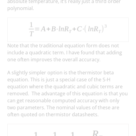
absolute temperature, it’s really just a third order
polynomial.
Note that the traditional equation form does not
include a quadratic term. I have found that adding
one often improves the overall accuracy.
A slightly simpler option is the thermistor beta
equation. This is just a special case of the S-H
equation where the quadratic and cubic terms are
removed. The advantage of this equation is that you
can get reasonable computed accuracy with only
two parameters. The nominal values of these are
often quoted on thermistor datasheets.