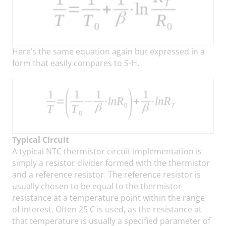
Here’s the same equation again but expressed in a
form that easily compares to S-H.
Typical Circuit
A typical NTC thermistor circuit implementation is
simply a resistor divider formed with the thermistor
and a reference resistor. The reference resistor is
usually chosen to be equal to the thermistor
resistance at a temperature point within the range
of interest. Often 25 C is used, as the resistance at
that temperature is usually a specified parameter of