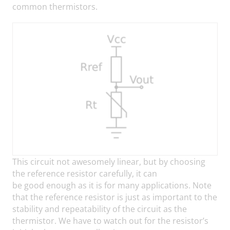
common thermistors.
This circuit not awesomely linear, but by choosing
the reference resistor carefully, it can
be good enough as it is for many applications. Note
that the reference resistor is just as important to the
stability and repeatability of the circuit as the
thermistor. We have to watch out for the resistor’s