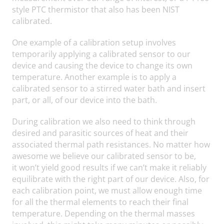
style PTC thermistor that also has been NIST
calibrated.
One example of a calibration setup involves
temporarily applying a calibrated sensor to our
device and causing the device to change its own
temperature. Another example is to apply a
calibrated sensor to a stirred water bath and insert
part, or all, of our device into the bath.
During calibration we also need to think through
desired and parasitic sources of heat and their
associated thermal path resistances. No matter how
awesome we believe our calibrated sensor to be,
it won’t yield good results if we can’t make it reliably
equilibrate with the right part of our device. Also, for
each calibration point, we must allow enough time
for all the thermal elements to reach their final
temperature. Depending on the thermal masses