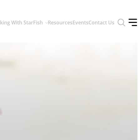
Toggle
king With StarFish
Resources
Events
Contact Us
search
Tog
form
off
men