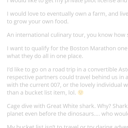
I would like to get my private pilot license and
I would love to eventually own a farm, and live
to grow your own food.
An international culinary tour, you know how s
I want to qualify for the Boston Marathon one
what they do all in one place.
I’d like to go on a road trip in a convertible 
respective partners could travel behind us in 
with the current 007, or the lovely individual
than a bucket list item, lol.
Cage dive with Great White shark. Why? Shark
planet even before the dinosaurs…. who would
My bucket list isn’t to travel or try daring ad