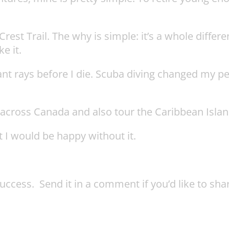
rest Trail. The why is simple: it’s a whole differe
e it.
ant rays before I die. Scuba diving changed my pe
n across Canada and also tour the Caribbean Islan
t I would be happy without it.
ccess. Send it in a comment if you’d like to shar