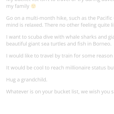
my family
Go on a multi-month hike, such as the Pacific C
mind is relaxed. There no other feeling quite lik
I want to scuba dive with whale sharks and gi
beautiful giant sea turtles and fish in Borneo.
I would like to travel by train for some reaso
It would be cool to reach millionaire status bu
Hug a grandchild.
Whatever is on your bucket list, we wish you su