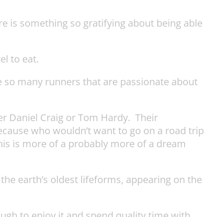
ere is something so gratifying about being able
l to eat.
de so many runners that are passionate about
ther Daniel Craig or Tom Hardy. Their
 because who wouldn’t want to go on a road trip
this is more of a probably more of a dream
e earth’s oldest lifeforms, appearing on the
nough to enjoy it and spend quality time with