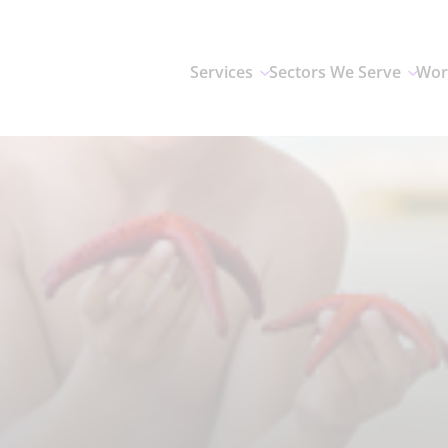
Services
Sectors We Serve
Wor