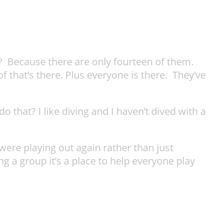
? Because there are only fourteen of them.
f that’s there. Plus everyone is there. They’ve
 that? I like diving and I haven’t dived with a
were playing out again rather than just
g a group it’s a place to help everyone play