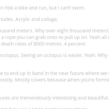
n ride a bike and run, but I can’t swim.
udes. Acrylic and collage.
thousand meters. Why over eight thousand meters
a rope you can grab onto to pull up on. Yeah all o
t death rates of 8000 metres. 4 percent.
ctopus. Seeing an octopus is easier. Yeah. Why do
ke to end up in band in the near future where we 
mostly. Mostly covers because when you’re formin
tures are tremendously interesting and beautiful.