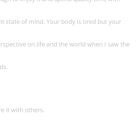
nt state of mind. Your body is tired but your
rspective on life and the world when I saw the
ds.
e it with others.