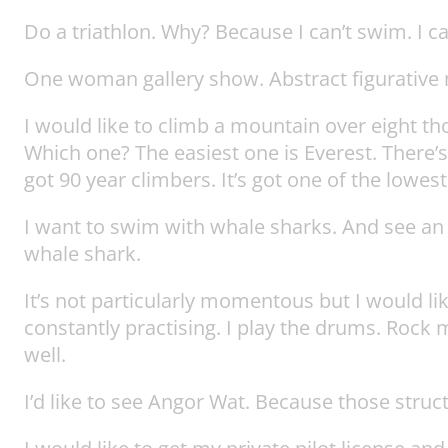
Do a triathlon. Why? Because I can’t swim. I ca
One woman gallery show. Abstract figurative n
I would like to climb a mountain over eight 
Which one? The easiest one is Everest. There’s 
got 90 year climbers. It’s got one of the lowes
I want to swim with whale sharks. And see an o
whale shark.
It’s not particularly momentous but I would li
constantly practising. I play the drums. Rock 
well.
I’d like to see Angor Wat. Because those struc