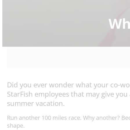
Wha
Did you ever wonder what your co-work
StarFish employees that may give you a 
summer vacation.
Run another 100 miles race. Why another? Becau
shape.