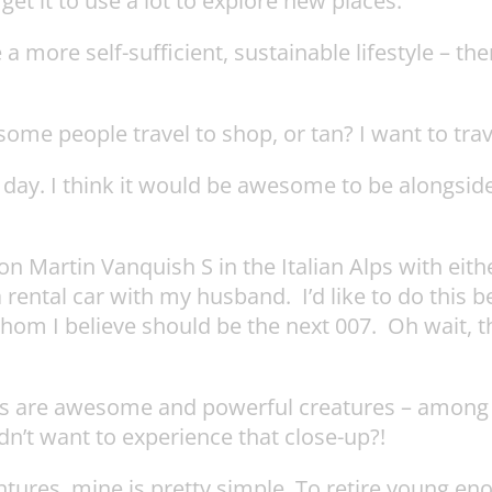
 get it to use a lot to explore new places.
 a more self-sufficient, sustainable lifestyle – th
ome people travel to shop, or tan? I want to trave
 day. I think it would be awesome to be alongsi
Aston Martin Vanquish S in the Italian Alps with ei
a rental car with my husband. I’d like to do this
 whom I believe should be the next 007. Oh wait, 
s are awesome and powerful creatures – among th
n’t want to experience that close-up?!
ventures, mine is pretty simple. To retire young e