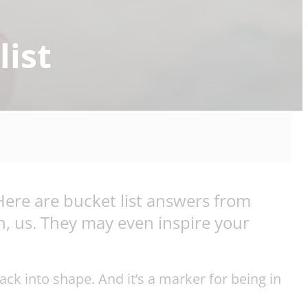
list
Here are bucket list answers from
th, us. They may even inspire your
ack into shape. And it’s a marker for being in