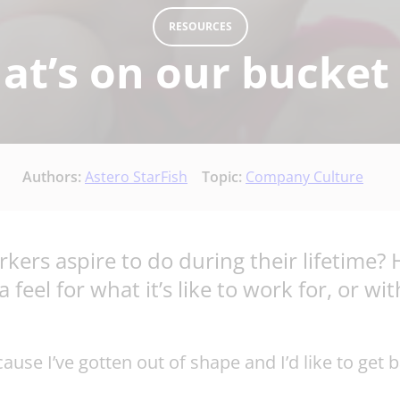
RESOURCES
t’s on our bucket 
Authors:
Astero StarFish
Topic:
Company Culture
ers aspire to do during their lifetime? 
feel for what it’s like to work for, or wi
se I’ve gotten out of shape and I’d like to get b