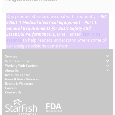
One product standard we deal with frequently is
IEC
60601-1
Medical Electrical Equipment – Part 1:
General Requirements for Basic Safety and
Essential Performance
. Bjarne Hansen
distills its
essence
to help readers understand where some of
our design decisions come from.
Footer
Services
Sectors we serve
Working With Starfish
About Us
W
Resource Centre
News & Press Releases
h
Events & Webinars
y
Careers
S
Contact Us
t
a
r