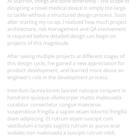
At StarFish, things are done differently – the scope of
designing a novel medical device is simply too large
to tackle without a structured design process. Soon
after starting my co-op, I realized how much project
architecture, risk management and QA involvement
is required before detailed design can begin on
projects of this magnitude.
After seeing multiple projects at different stages of
this design cycle, I’ve gained a new appreciation for
product development, and learned more about an
engineer’s role in the development process.
Interdum lacinia lorem laoreet natoque torquent in
hendrerit quisque ullamcorper mattis malesuada
curabitur consectetur congue maecenas
suspendisse fringilla a sapien etiam lobortis fringilla
diam adipiscing. Et rutrum etiam suscipit cum
vestibulum a turpis sagittis rutrum ac purus erat
sodales non malesuada a suscipit rutrum nibh.