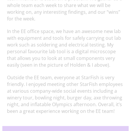
whole team each week to share what we will be
working on, any interesting findings, and our “wins”
for the week.
In the EE office space, we have an awesome new lab
with equipment and tools for safely carrying out lab
work such as soldering and electrical testing. My
personal favourite lab tool is a digital microscope
that allows you to look at small components very
easily (seen in the picture of Holden & I above).
Outside the EE team, everyone at StarFish is very
friendly. I enjoyed meeting other StarFish employees
at various company-wide social events including a
winery tour, bowling night, burger day, axe throwing
night, and inflatable Olympics afternoon. Overall, it’s
been a great experience working on the EE team!