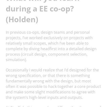
during a EE co-op?
(Holden)
In previous co-ops, design teams and personal
projects, I’ve worked exclusively on projects with
relatively small scopes, which I’ve been able to
complete by diving headfirst into a detailed design
process (circuit design, component selection,
simulation).
Occasionally I would realize that I’d designed for the
wrong specification, or that there is something
fundamentally wrong with the design, but most
often it was possible to hack together a core product
and make some slight modifications to agree with
the system’s high-level inputs and outputs.