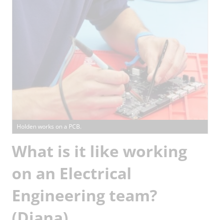
Holden works on a PCB.
What is it like working
on an Electrical
Engineering team?
(Diana)