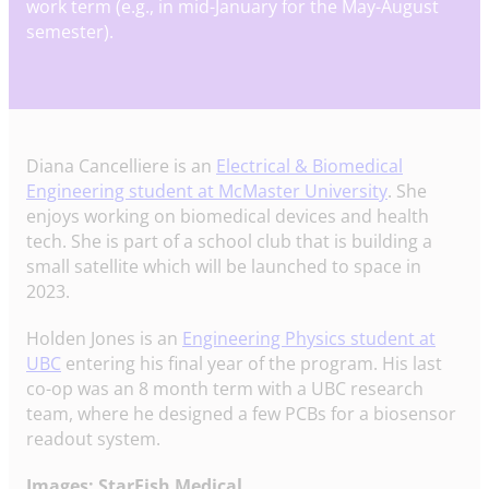
work term (e.g., in mid-January for the May-August
semester).
Diana Cancelliere is an
Electrical & Biomedical
Engineering student at McMaster University
. She
enjoys working on biomedical devices and health
tech. She is part of a school club that is building a
small satellite which will be launched to space in
2023.
Holden Jones is an
Engineering Physics student at
UBC
entering his final year of the program. His last
co-op was an 8 month term with a UBC research
team, where he designed a few PCBs for a biosensor
readout system.
Images: StarFish Medical