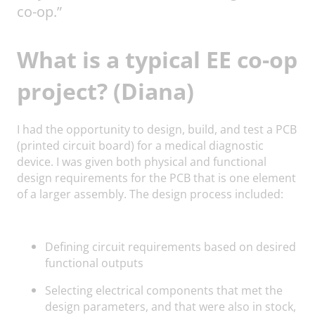
co-op.”
What is a typical EE co-op
project? (Diana)
I had the opportunity to design, build, and test a PCB
(printed circuit board) for a medical diagnostic
device. I was given both physical and functional
design requirements for the PCB that is one element
of a larger assembly. The design process included:
Defining circuit requirements based on desired
functional outputs
Selecting electrical components that met the
design parameters, and that were also in stock,