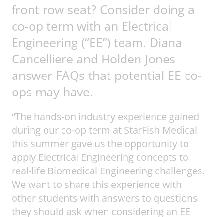
front row seat? Consider doing a
co-op term with an Electrical
Engineering (“EE”) team. Diana
Cancelliere and Holden Jones
answer FAQs that potential EE co-
ops may have.
“The hands-on industry experience gained
during our co-op term at StarFish Medical
this summer gave us the opportunity to
apply Electrical Engineering concepts to
real-life Biomedical Engineering challenges.
We want to share this experience with
other students with answers to questions
they should ask when considering an EE