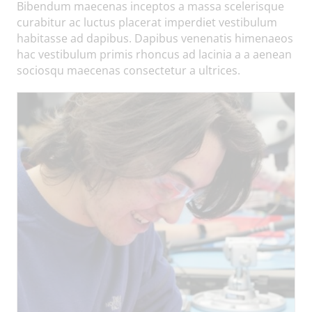
Bibendum maecenas inceptos a massa scelerisque
curabitur ac luctus placerat imperdiet vestibulum
habitasse ad dapibus. Dapibus venenatis himenaeos
hac vestibulum primis rhoncus ad lacinia a a aenean
sociosqu maecenas consectetur a ultrices.