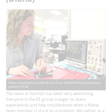
Diana checking the health of one of our Starfish DAQ development
platform PCBs.
The team at StarFish has been very welcoming.
Everyone in the EE group is eager to share
experiences and help troubleshoot when a fellow
team member is stuck on a problem. We gather as a