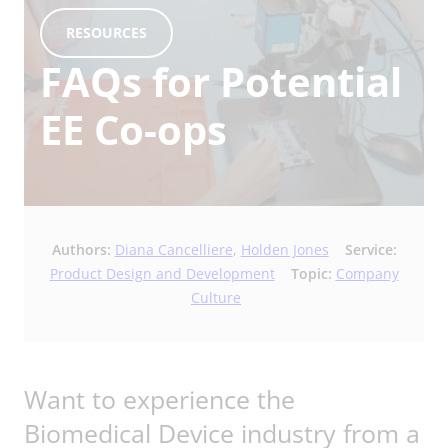
RESOURCES
FAQs for Potential
EE Co-ops
Authors:
Diana Cancelliere
,
Holden Jones
Service:
Product Design and Development
Topic:
Company
Culture
Want to experience the
Biomedical Device industry from a