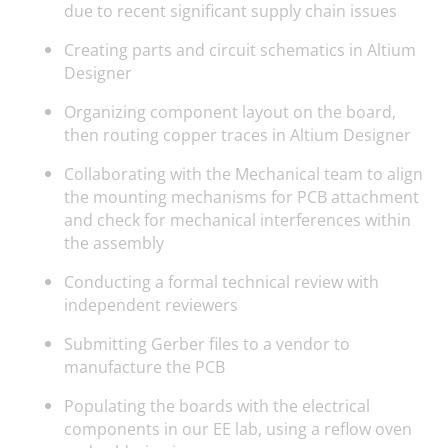
due to recent significant supply chain issues
Creating parts and circuit schematics in Altium
Designer
Organizing component layout on the board,
then routing copper traces in Altium Designer
Collaborating with the Mechanical team to align
the mounting mechanisms for PCB attachment
and check for mechanical interferences within
the assembly
Conducting a formal technical review with
independent reviewers
Submitting Gerber files to a vendor to
manufacture the PCB
Populating the boards with the electrical
components in our EE lab, using a reflow oven