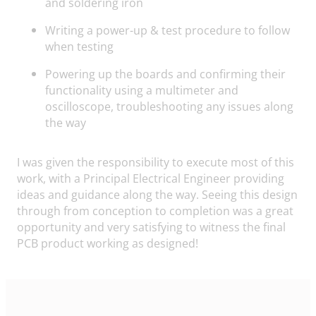
and soldering iron
Writing a power-up & test procedure to follow
when testing
Powering up the boards and confirming their
functionality using a multimeter and
oscilloscope, troubleshooting any issues along
the way
I was given the responsibility to execute most of this
work, with a Principal Electrical Engineer providing
ideas and guidance along the way. Seeing this design
through from conception to completion was a great
opportunity and very satisfying to witness the final
PCB product working as designed!