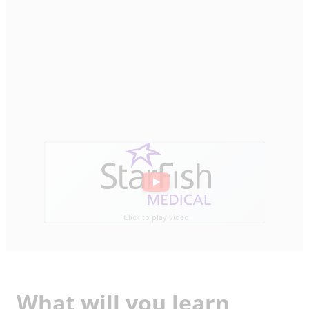
Click to play video
What will you learn