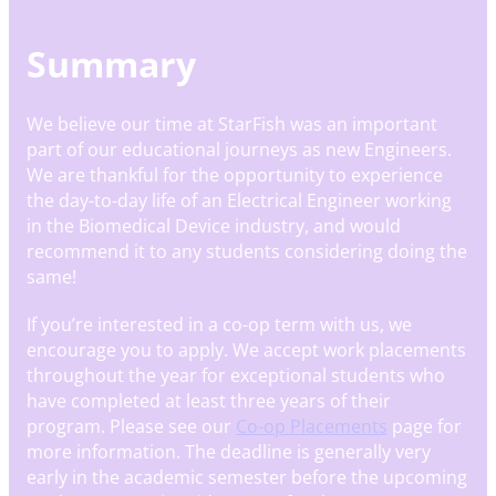
Summary
We believe our time at StarFish was an important
part of our educational journeys as new Engineers.
We are thankful for the opportunity to experience
the day-to-day life of an Electrical Engineer working
in the Biomedical Device industry, and would
recommend it to any students considering doing the
same!
If you’re interested in a co-op term with us, we
encourage you to apply. We accept work placements
throughout the year for exceptional students who
have completed at least three years of their
program. Please see our
Co-op Placements
page for
more information. The deadline is generally very
early in the academic semester before the upcoming