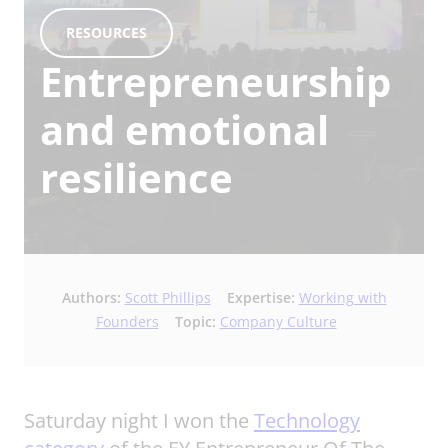
RESOURCES
Entrepreneurship
and emotional
resilience
Authors:
Scott Phillips
Expertise:
Working with
Founders
Topic:
Company Culture
Saturday night I won the
Technology