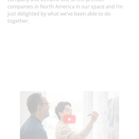
companies in North America in our space and I’m
just delighted by what we’ve been able to do
together.