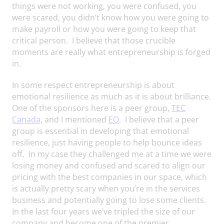
things were not working, you were confused, you
were scared, you didn’t know how you were going to
make payroll or how you were going to keep that
critical person. I believe that those crucible
moments are really what entrepreneurship is forged
in.
In some respect entrepreneurship is about
emotional resilience as much as it is about brilliance.
One of the sponsors here is a peer group,
TEC
Canada
, and I mentioned
EO
. I believe that a peer
group is essential in developing that emotional
resilience, just having people to help bounce ideas
off. In my case they challenged me at a time we were
losing money and confused and scared to align our
pricing with the best companies in our space, which
is actually pretty scary when you’re in the services
business and potentially going to lose some clients.
In the last four years we’ve tripled the size of our
company and become one of the premier