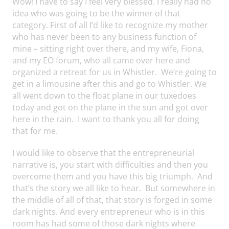
Wow! I have to say I feel very blessed. I really had no
idea who was going to be the winner of that
category. First of all I’d like to recognize my mother
who has never been to any business function of
mine – sitting right over there, and my wife, Fiona,
and my EO forum, who all came over here and
organized a retreat for us in Whistler. We’re going to
get in a limousine after this and go to Whistler. We
all went down to the float plane in our tuxedoes
today and got on the plane in the sun and got over
here in the rain. I want to thank you all for doing
that for me.
I would like to observe that the entrepreneurial
narrative is, you start with difficulties and then you
overcome them and you have this big triumph. And
that’s the story we all like to hear. But somewhere in
the middle of all of that, that story is forged in some
dark nights. And every entrepreneur who is in this
room has had some of those dark nights where