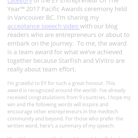
category
of the EY Entrepreneur Of The
Year™ 2017 Pacific Awards ceremony held
in Vancouver BC. I’m sharing my
acceptance speech video
with our blog
readers who are entrepreneurs or about to
embark on the journey. To me, the award
is a team award for what we’ve achieved
together because StarFish and ViVitro are
really about team effort.
I’m grateful to EY for such a great honour. This
award is recognized around the world– I’ve already
received congratulations from 9 countries. I hope my
win and the following words will inspire and
encourage other entrepreneurs in the medtech
community and beyond. For those who prefer the
written word, here’s a summary of my speech: