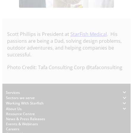
Scott Phillips is President at
StarFish Medical
. His
passions are being a Dad, solving design problems,
outdoor adventures, and helping companies be
successful.
Photo Credit: Tafa Consulting Corp‏ @tafaconsulting
Footer
Services
Sectors we serve
Working With Starfish
About Us
W
Resource Centre
News & Press Releases
h
Events & Webinars
y
Careers