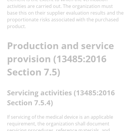
activities are carried out. The organization must
base this on their supplier evaluation results and the
proportionate risks associated with the purchased
product.
Production and service
provision (13485:2016
Section 7.5)
Servicing activities (13485:2016
Section 7.5.4)
If servicing of the medical device is an applicable
requirement, the organization shall document
servicing procedures, reference materials, and