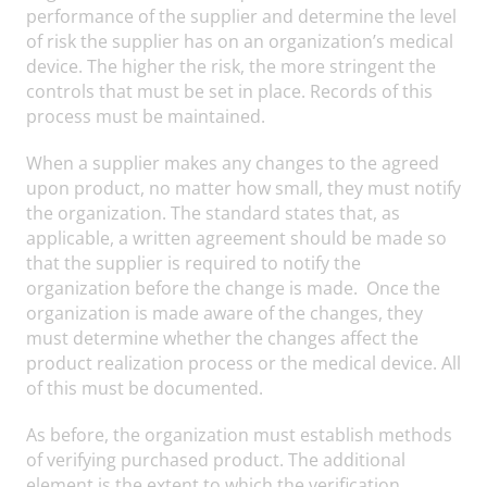
performance of the supplier and determine the level
of risk the supplier has on an organization’s medical
device. The higher the risk, the more stringent the
controls that must be set in place. Records of this
process must be maintained.
When a supplier makes any changes to the agreed
upon product, no matter how small, they must notify
the organization. The standard states that, as
applicable, a written agreement should be made so
that the supplier is required to notify the
organization before the change is made. Once the
organization is made aware of the changes, they
must determine whether the changes affect the
product realization process or the medical device. All
of this must be documented.
As before, the organization must establish methods
of verifying purchased product. The additional
element is the extent to which the verification