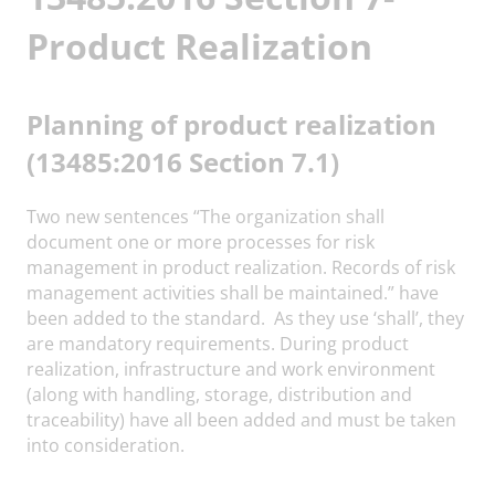
Product Realization
Planning of product realization
(13485:2016 Section 7.1)
Two new sentences “The organization shall
document one or more processes for risk
management in product realization. Records of risk
management activities shall be maintained.” have
been added to the standard. As they use ‘shall’, they
are mandatory requirements. During product
realization, infrastructure and work environment
(along with handling, storage, distribution and
traceability) have all been added and must be taken
into consideration.