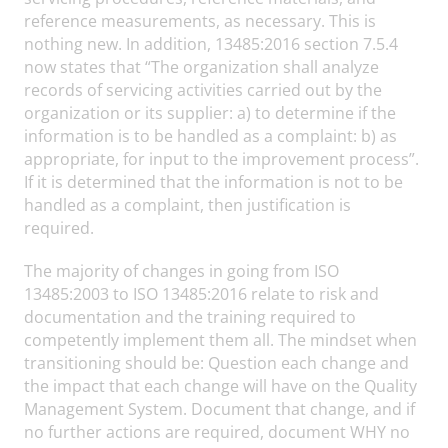
reference measurements, as necessary. This is
nothing new. In addition, 13485:2016 section 7.5.4
now states that “The organization shall analyze
records of servicing activities carried out by the
organization or its supplier: a) to determine if the
information is to be handled as a complaint: b) as
appropriate, for input to the improvement process”.
If it is determined that the information is not to be
handled as a complaint, then justification is
required.
The majority of changes in going from ISO
13485:2003 to ISO 13485:2016 relate to risk and
documentation and the training required to
competently implement them all. The mindset when
transitioning should be: Question each change and
the impact that each change will have on the Quality
Management System. Document that change, and if
no further actions are required, document WHY no