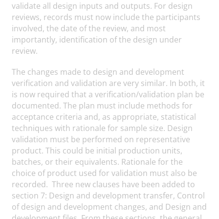
validate all design inputs and outputs. For design
reviews, records must now include the participants
involved, the date of the review, and most
importantly, identification of the design under
review.
The changes made to design and development
verification and validation are very similar. In both, it
is now required that a verification/validation plan be
documented. The plan must include methods for
acceptance criteria and, as appropriate, statistical
techniques with rationale for sample size. Design
validation must be performed on representative
product. This could be initial production units,
batches, or their equivalents. Rationale for the
choice of product used for validation must also be
recorded. Three new clauses have been added to
section 7: Design and development transfer, Control
of design and development changes, and Design and
development files. From these sections, the general