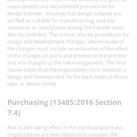
requirements are documented procedures for
design transfer, ensuring that design outputs are
verified as suitable for manufacturing, and any
outcomes or conclusions during the transfer must
also be recorded. There must also be procedures for
design and development changes, where review of
the changes must include an evaluation of the effect
of the changes on parts and product in the process
and any changes to the risk management. The final
clause states that the organization must maintain a
design and development file for each medical device
type, or device family.
Purchasing (13485:2016 Section
7.4)
Risk is also taking effect in the purchasing process.
Organizations are now required to consider the