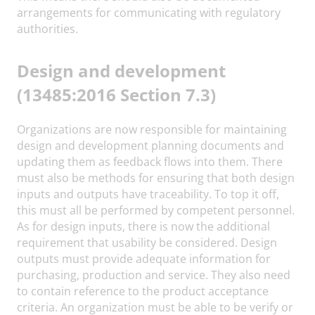
arrangements for communicating with regulatory
authorities.
Design and development
(13485:2016 Section 7.3)
Organizations are now responsible for maintaining
design and development planning documents and
updating them as feedback flows into them. There
must also be methods for ensuring that both design
inputs and outputs have traceability. To top it off,
this must all be performed by competent personnel.
As for design inputs, there is now the additional
requirement that usability be considered. Design
outputs must provide adequate information for
purchasing, production and service. They also need
to contain reference to the product acceptance
criteria. An organization must be able to be verify or