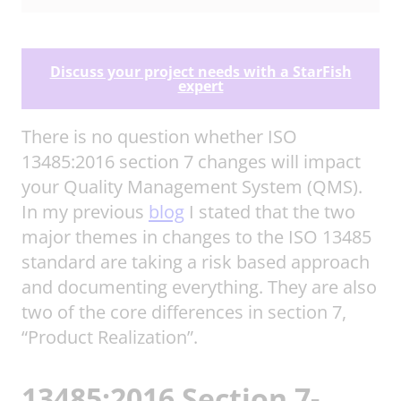
Discuss your project needs with a StarFish
expert
There is no question whether ISO
13485:2016 section 7 changes will impact
your Quality Management System (QMS).
In my previous
blog
I stated that the two
major themes in changes to the ISO 13485
standard are taking a risk based approach
and documenting everything. They are also
two of the core differences in section 7,
“Product Realization”.
13485:2016 Section 7-