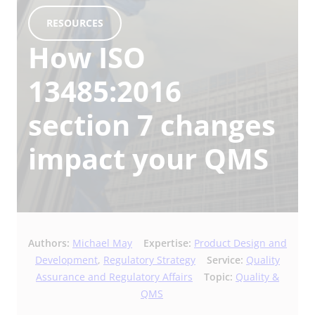
RESOURCES
How ISO
13485:2016
section 7 changes
impact your QMS
Authors:
Michael May
Expertise:
Product Design and
Development
,
Regulatory Strategy
Service:
Quality
Assurance and Regulatory Affairs
Topic:
Quality &
QMS