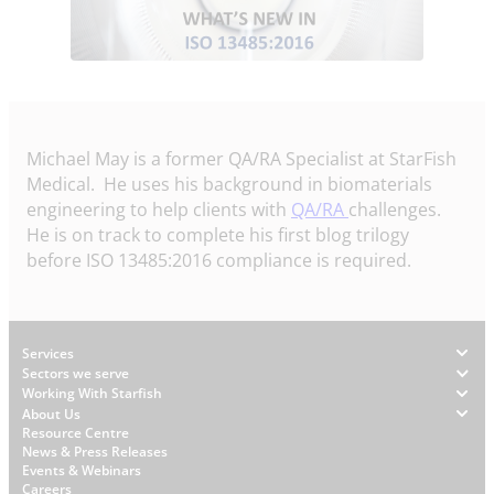
Michael May is a former QA/RA Specialist at StarFish
Medical. He uses his background in biomaterials
engineering to help clients with
QA/RA
challenges.
He is on track to complete his first blog trilogy
before ISO 13485:2016 compliance is required.
Footer
Services
Sectors we serve
Working With Starfish
About Us
W
Resource Centre
News & Press Releases
h
Events & Webinars
y
Careers