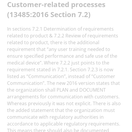
Customer-related processes
(13485:2016 Section 7.2)
In sections 7.2.1 Determination of requirements
related to product & 7.2.2 Review of requirements
related to product, there is the additional
requirement that “any user training needed to
ensure specified performance and safe use of the
medical device”. Where 7.2.2 just points to the
requirement stated in 7.2.1. Section 7.2.3 is now
listed as “Communication”, instead of “Customer
Communication”. The new 2016 version states that
the organization shall PLAN and DOCUMENT
arrangements for communication with customers.
Whereas previously it was not explicit. There is also
the added statement that the organization must
communicate with regulatory authorities in
accordance to applicable regulatory requirements.
This means there should also be documented