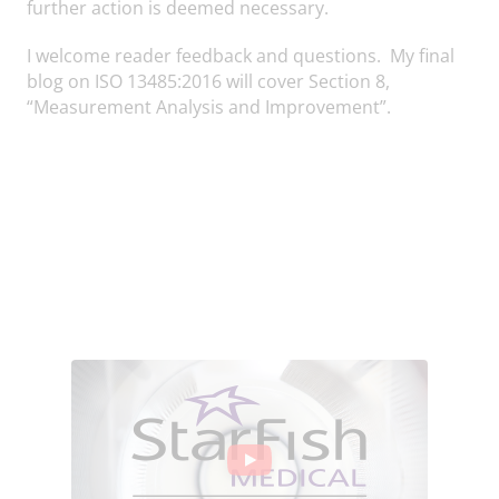
further action is deemed necessary.
I welcome reader feedback and questions. My final
blog on ISO 13485:2016 will cover Section 8,
“Measurement Analysis and Improvement”.