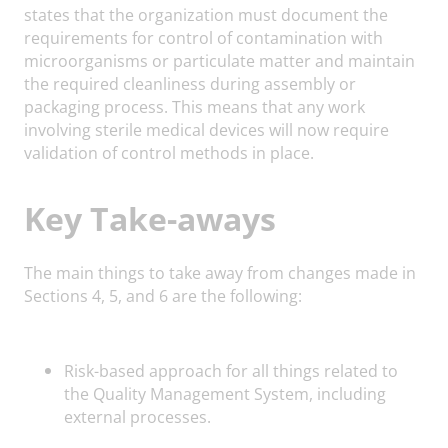
states that the organization must document the
requirements for control of contamination with
microorganisms or particulate matter and maintain
the required cleanliness during assembly or
packaging process. This means that any work
involving sterile medical devices will now require
validation of control methods in place.
Key Take-aways
The main things to take away from changes made in
Sections 4, 5, and 6 are the following:
Risk-based approach for all things related to
the Quality Management System, including
external processes.