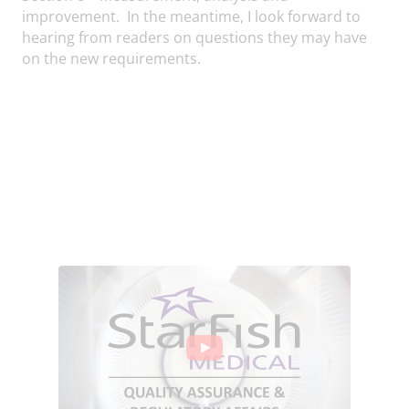
improvement. In the meantime, I look forward to
hearing from readers on questions they may have
on the new requirements.