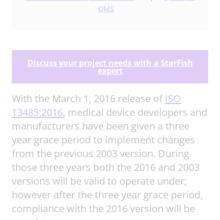
QMS
Discuss your project needs with a StarFish
expert
With the March 1, 2016 release of
ISO
13485:2016
, medical device developers and
manufacturers have been given a three
year grace period to implement changes
from the previous 2003 version. During
those three years both the 2016 and 2003
versions will be valid to operate under;
however after the three year grace period,
compliance with the 2016 version will be