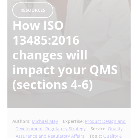
RESOURCES
How ISO
13485:2016
changes will
impact your QMS
(sections 4-6)
Authors:
Michael May
Expertise:
Product Design and
Development
,
Regulatory Strategy
Service:
Quality
Assurance and Regulatory Affairs
Topic:
Quality &