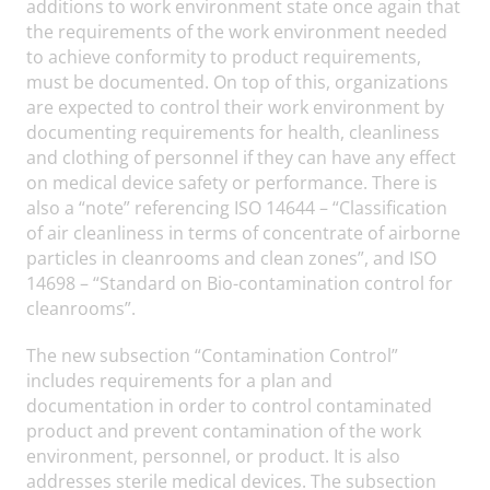
additions to work environment state once again that
the requirements of the work environment needed
to achieve conformity to product requirements,
must be documented. On top of this, organizations
are expected to control their work environment by
documenting requirements for health, cleanliness
and clothing of personnel if they can have any effect
on medical device safety or performance. There is
also a “note” referencing ISO 14644 – “Classification
of air cleanliness in terms of concentrate of airborne
particles in cleanrooms and clean zones”, and ISO
14698 – “Standard on Bio-contamination control for
cleanrooms”.
The new subsection “Contamination Control”
includes requirements for a plan and
documentation in order to control contaminated
product and prevent contamination of the work
environment, personnel, or product. It is also
addresses sterile medical devices. The subsection