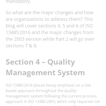
mandatory.
So what are the major changes and how
are organizations to address them? This
blog will cover sections 4, 5 and 6 of ISO
13485:2016 and the major changes from
the 2003 version while Part 2 will go over
sections 7 & 8.
Section 4 – Quality
Management System
ISO 13485:2016 places heavy emphasis on a risk-
based approach throughout the quality
management system following the current process
approach in ISO 13485:2003, which only required risk