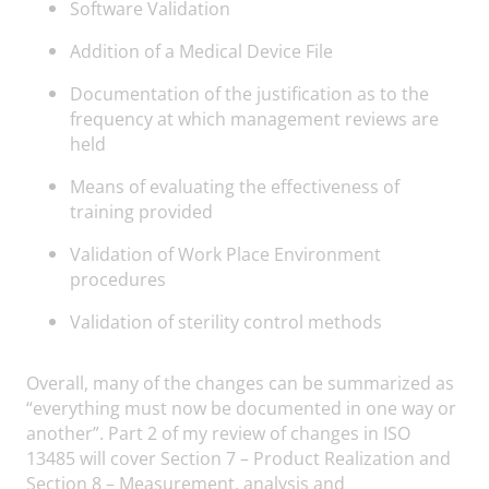
Software Validation
Addition of a Medical Device File
Documentation of the justification as to the
frequency at which management reviews are
held
Means of evaluating the effectiveness of
training provided
Validation of Work Place Environment
procedures
Validation of sterility control methods
Overall, many of the changes can be summarized as
“everything must now be documented in one way or
another”. Part 2 of my review of changes in ISO
13485 will cover Section 7 – Product Realization and
Section 8 – Measurement, analysis and