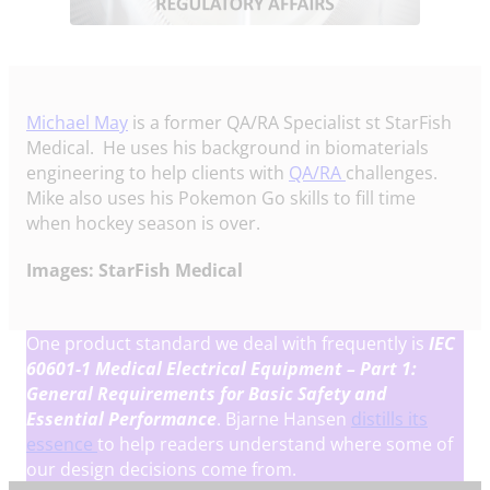
Michael May
is a former QA/RA Specialist st StarFish
Medical. He uses his background in biomaterials
engineering to help clients with
QA/RA
challenges.
Mike also uses his Pokemon Go skills to fill time
when hockey season is over.
Images: StarFish Medical
One product standard we deal with frequently is
IEC
60601-1
Medical Electrical Equipment – Part 1:
General Requirements for Basic Safety and
Essential Performance
. Bjarne Hansen
distills its
essence
to help readers understand where some of
our design decisions come from.