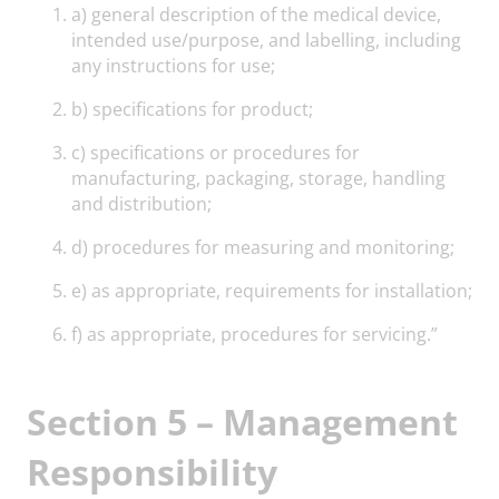
a) general description of the medical device,
intended use/purpose, and labelling, including
any instructions for use;
b) specifications for product;
c) specifications or procedures for
manufacturing, packaging, storage, handling
and distribution;
d) procedures for measuring and monitoring;
e) as appropriate, requirements for installation;
f) as appropriate, procedures for servicing.”
Section 5 – Management
Responsibility