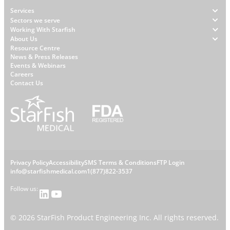
Footer
Services
Sectors we serve
Working With Starfish
About Us
W
Resource Centre
News & Press Releases
h
Events & Webinars
y
Careers
S
Contact Us
t
a
r
f
i
s
L
Privacy Policy
Accessibility
SMS Terms & Conditions
FTP Login
h
C
info@starfishmedical.com
1(877)822-3537
e
Follow us:
LinkedIn
YouTube
o
g
n
©
2026
StarFish Product Engineering Inc. All rights reserved.