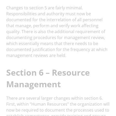
Changes to section 5 are fairly minimal.
Responsibilities and authority must now be
documented for the interrelation of all personnel
that manage, perform and verify work affecting
quality. There is also the additional requirement of
documenting procedures for management review,
which essentially means that there needs to be
documented justification for the frequency at which
management reviews are held.
Section 6 – Resource
Management
There are several larger changes within section 6.
First, within “Human Resources” the organization will
now be required to document the processes used to
establish competence, provide training and ensure