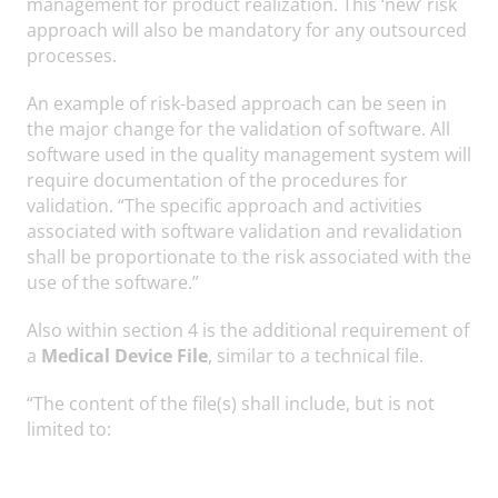
management for product realization. This ‘new’ risk
approach will also be mandatory for any outsourced
processes.
An example of risk-based approach can be seen in
the major change for the validation of software. All
software used in the quality management system will
require documentation of the procedures for
validation. “The specific approach and activities
associated with software validation and revalidation
shall be proportionate to the risk associated with the
use of the software.”
Also within section 4 is the additional requirement of
a
Medical Device File
, similar to a technical file.
“The content of the file(s) shall include, but is not
limited to: