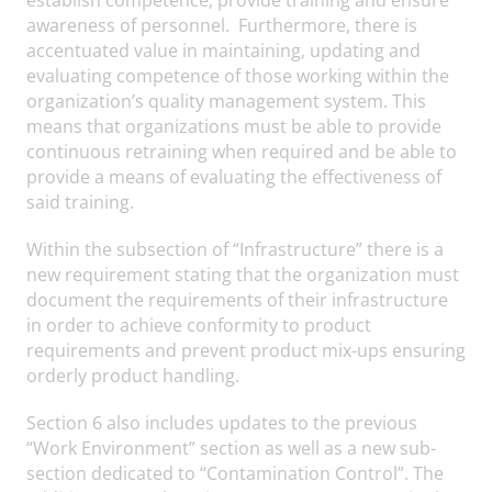
awareness of personnel. Furthermore, there is
accentuated value in maintaining, updating and
evaluating competence of those working within the
organization’s quality management system. This
means that organizations must be able to provide
continuous retraining when required and be able to
provide a means of evaluating the effectiveness of
said training.
Within the subsection of “Infrastructure” there is a
new requirement stating that the organization must
document the requirements of their infrastructure
in order to achieve conformity to product
requirements and prevent product mix-ups ensuring
orderly product handling.
Section 6 also includes updates to the previous
“Work Environment” section as well as a new sub-
section dedicated to “Contamination Control”. The