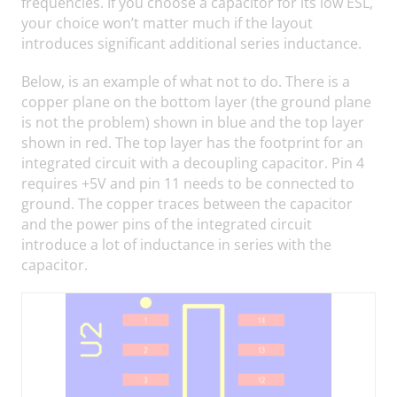
frequencies. If you choose a capacitor for its low ESL,
your choice won’t matter much if the layout
introduces significant additional series inductance.
Below, is an example of what not to do. There is a
copper plane on the bottom layer (the ground plane
is not the problem) shown in blue and the top layer
shown in red. The top layer has the footprint for an
integrated circuit with a decoupling capacitor. Pin 4
requires +5V and pin 11 needs to be connected to
ground. The copper traces between the capacitor
and the power pins of the integrated circuit
introduce a lot of inductance in series with the
capacitor.