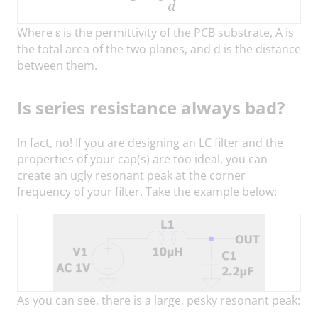
Where ε is the permittivity of the PCB substrate, A is
the total area of the two planes, and d is the distance
between them.
Is series resistance always bad?
In fact, no! If you are designing an LC filter and the
properties of your cap(s) are too ideal, you can
create an ugly resonant peak at the corner
frequency of your filter. Take the example below:
As you can see, there is a large, pesky resonant peak: