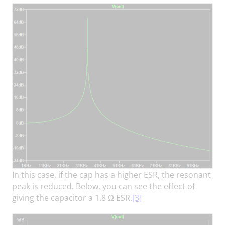
In this case, if the cap has a higher ESR, the resonant
peak is reduced. Below, you can see the effect of
giving the capacitor a 1.8 Ω ESR.
[3]