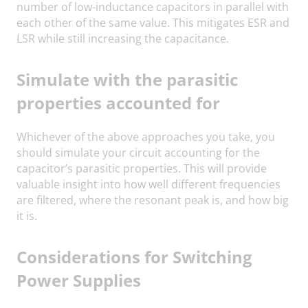
number of low-inductance capacitors in parallel with
each other of the same value. This mitigates ESR and
LSR while still increasing the capacitance.
Simulate with the parasitic
properties accounted for
Whichever of the above approaches you take, you
should simulate your circuit accounting for the
capacitor’s parasitic properties. This will provide
valuable insight into how well different frequencies
are filtered, where the resonant peak is, and how big
it is.
Considerations for Switching
Power Supplies