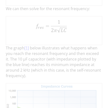
We can then solve for the resonant frequency:
The graph
[1]
below illustrates what happens when
you reach the resonant frequency and then exceed
it. The 10 µF capacitor (with impedance plotted by
the blue line) reaches its minimum impedance at
around 2 kHz (which in this case, is the self-resonant
frequency).