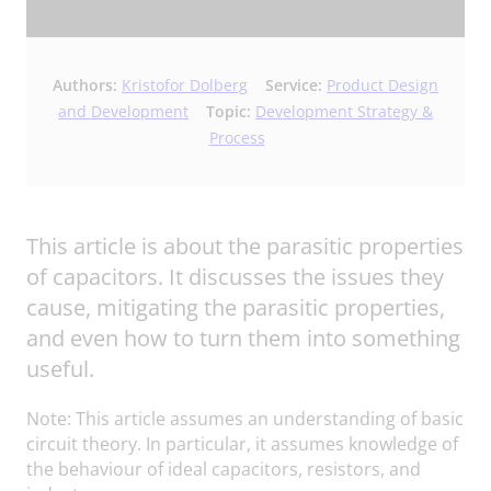
Authors:
Kristofor Dolberg
Service:
Product Design
and Development
Topic:
Development Strategy &
Process
This article is about the parasitic properties
of capacitors. It discusses the issues they
cause, mitigating the parasitic properties,
and even how to turn them into something
useful.
Note: This article assumes an understanding of basic
circuit theory. In particular, it assumes knowledge of
the behaviour of ideal capacitors, resistors, and