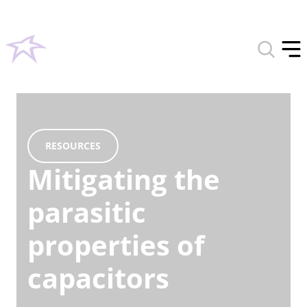
Toggle
search
Tog
form
off
men
RESOURCES
Mitigating the
parasitic
properties of
capacitors