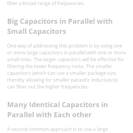
filter a broad range of frequencies.
Big Capacitors in Parallel with
Small Capacitors
One way of addressing this problem is by using one
or more large capacitors in parallel with one or more
small ones. The larger capacitors will be effective for
filtering the lower frequency noise. The smaller
capacitors (which can use a smaller package size,
thereby allowing for smaller parasitic inductance)
can filter out the higher frequencies.
Many Identical Capacitors in
Parallel with Each other
A second common approach is to use a large