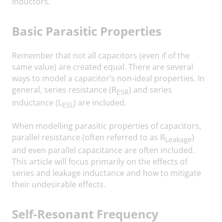
inductors.
Basic Parasitic Properties
Remember that not all capacitors (even if of the
same value) are created equal. There are several
ways to model a capacitor’s non-ideal properties. In
general, series resistance (R
) and series
ESR
inductance (L
) are included.
ESL
When modelling parasitic properties of capacitors,
parallel resistance (often referred to as R
)
Leakage
and even parallel capacitance are often included.
This article will focus primarily on the effects of
series and leakage inductance and how to mitigate
their undesirable effects.
Self-Resonant Frequency