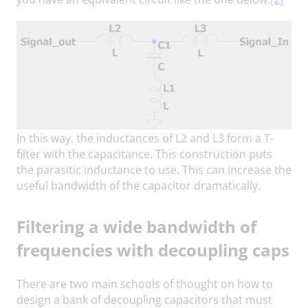
In this way, the inductances of L2 and L3 form a T-
filter with the capacitance. This construction puts
the parasitic inductance to use. This can increase the
useful bandwidth of the capacitor dramatically.
Filtering a wide bandwidth of
frequencies with decoupling caps
There are two main schools of thought on how to
design a bank of decoupling capacitors that must