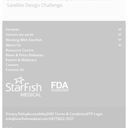
Satellite Design Challenge.
Footer
Services
Sectors we serve
Working With Starfish
About Us
W
Resource Centre
News & Press Releases
h
Events & Webinars
y
Careers
S
Contact Us
t
a
r
f
i
s
L
Privacy Policy
Accessibility
SMS Terms & Conditions
FTP Login
h
C
info@starfishmedical.com
1(877)822-3537