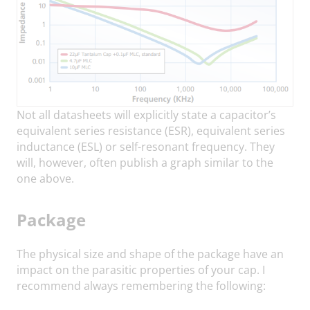
Not all datasheets will explicitly state a capacitor’s
equivalent series resistance (ESR), equivalent series
inductance (ESL) or self-resonant frequency. They
will, however, often publish a graph similar to the
one above.
Package
The physical size and shape of the package have an
impact on the parasitic properties of your cap. I
recommend always remembering the following: