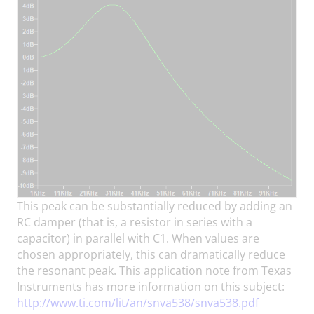
This peak can be substantially reduced by adding an
RC damper (that is, a resistor in series with a
capacitor) in parallel with C1. When values are
chosen appropriately, this can dramatically reduce
the resonant peak. This application note from Texas
Instruments has more information on this subject:
http://www.ti.com/lit/an/snva538/snva538.pdf