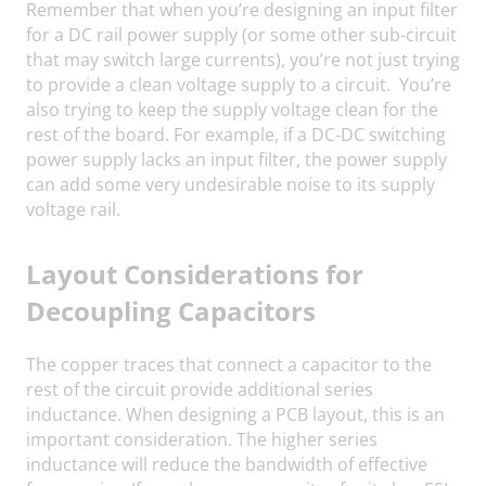
Remember that when you’re designing an input filter
for a DC rail power supply (or some other sub-circuit
that may switch large currents), you’re not just trying
to provide a clean voltage supply to a circuit. You’re
also trying to keep the supply voltage clean for the
rest of the board. For example, if a DC-DC switching
power supply lacks an input filter, the power supply
can add some very undesirable noise to its supply
voltage rail.
Layout Considerations for
Decoupling Capacitors
The copper traces that connect a capacitor to the
rest of the circuit provide additional series
inductance. When designing a PCB layout, this is an
important consideration. The higher series
inductance will reduce the bandwidth of effective