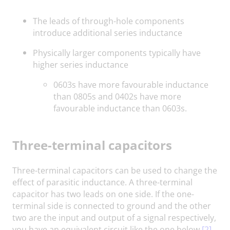
The leads of through-hole components
introduce additional series inductance
Physically larger components typically have
higher series inductance
0603s have more favourable inductance
than 0805s and 0402s have more
favourable inductance than 0603s.
Three-terminal capacitors
Three-terminal capacitors can be used to change the
effect of parasitic inductance. A three-terminal
capacitor has two leads on one side. If the one-
terminal side is connected to ground and the other
two are the input and output of a signal respectively,
you have an equivalent circuit like the one below.
[2]