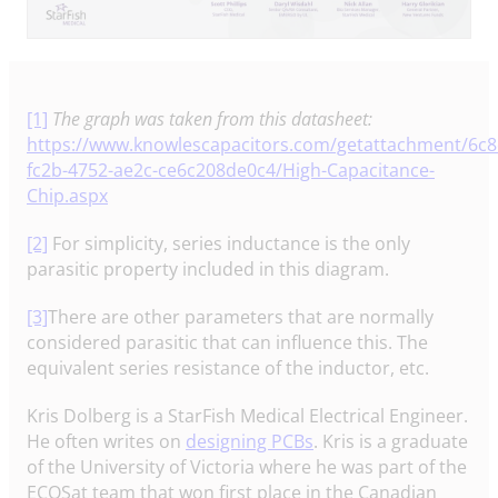
[1]
The graph was taken from this datasheet:
https://www.knowlescapacitors.com/getattachment/6c8
fc2b-4752-ae2c-ce6c208de0c4/High-Capacitance-
Chip.aspx
[2]
For simplicity, series inductance is the only
parasitic property included in this diagram.
[3]
There are other parameters that are normally
considered parasitic that can influence this. The
equivalent series resistance of the inductor, etc.
Kris Dolberg is a StarFish Medical Electrical Engineer.
He often writes on
designing PCBs
. Kris is a graduate
of the University of Victoria where he was part of the
ECOSat team that won first place in the Canadian