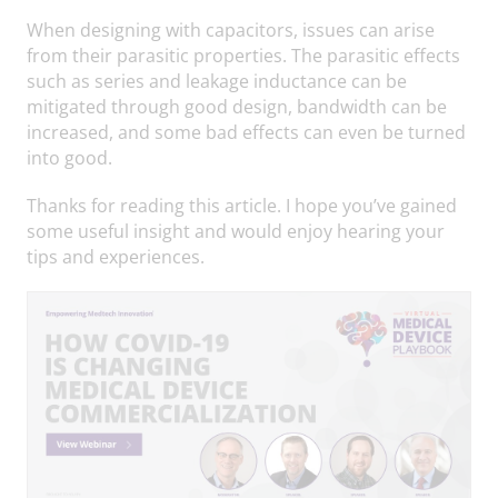
When designing with capacitors, issues can arise
from their parasitic properties. The parasitic effects
such as series and leakage inductance can be
mitigated through good design, bandwidth can be
increased, and some bad effects can even be turned
into good.
Thanks for reading this article. I hope you’ve gained
some useful insight and would enjoy hearing your
tips and experiences.