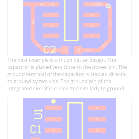
The next example is a much better design. The
capacitor is placed very close to the power pin. The
ground terminal of the capacitor is stapled directly
to ground by two vias. The ground pin of the
integrated circuit is connected similarly to ground.