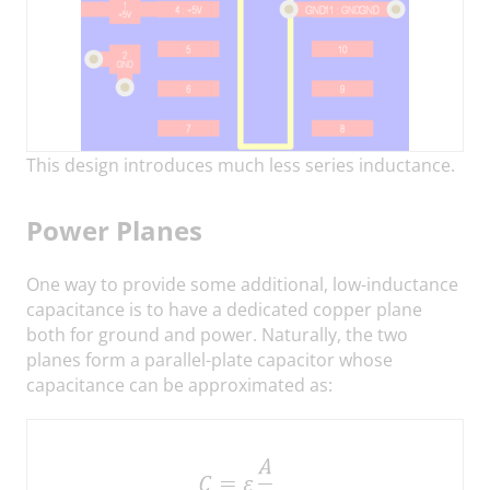
This design introduces much less series inductance.
Power Planes
One way to provide some additional, low-inductance
capacitance is to have a dedicated copper plane
both for ground and power. Naturally, the two
planes form a parallel-plate capacitor whose
capacitance can be approximated as: