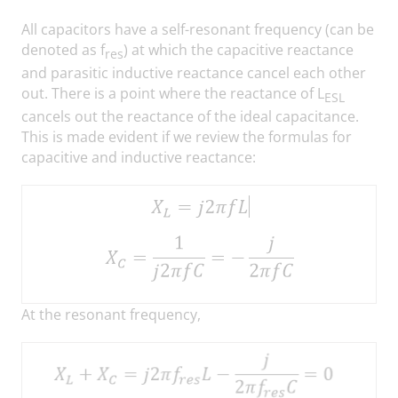
All capacitors have a self-resonant frequency (can be
denoted as f
) at which the capacitive reactance
res
and parasitic inductive reactance cancel each other
out. There is a point where the reactance of L
ESL
cancels out the reactance of the ideal capacitance.
This is made evident if we review the formulas for
capacitive and inductive reactance:
At the resonant frequency,