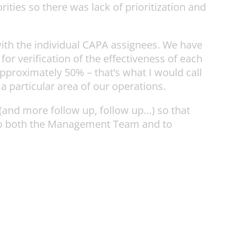
ies so there was lack of prioritization and
ith the individual CAPA assignees. We have
or verification of the effectiveness of each
pproximately 50% – that’s what I would call
 a particular area of our operations.
and more follow up, follow up…) so that
e to both the Management Team and to