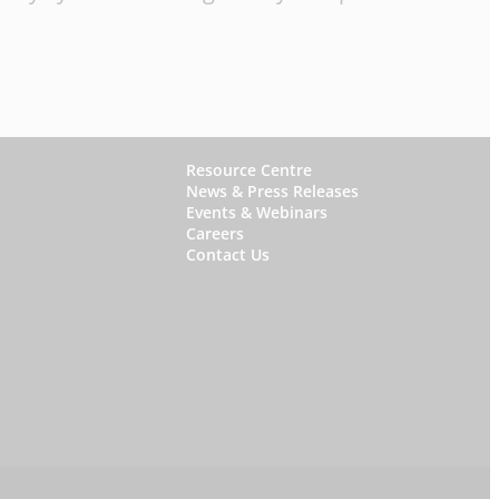
W
Resource Centre
News & Press Releases
h
Events & Webinars
y
Careers
Contact Us
S
t
a
r
f
i
s
h