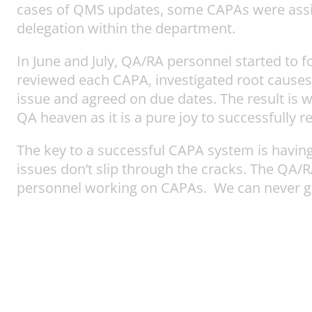
cases of QMS updates, some CAPAs were assigne
delegation within the department.
In June and July, QA/RA personnel started to
reviewed each CAPA, investigated root causes, 
issue and agreed on due dates. The result is 
QA heaven as it is a pure joy to successfully r
The key to a successful CAPA system is havin
issues don’t slip through the cracks. The QA
personnel working on CAPAs. We can never gi