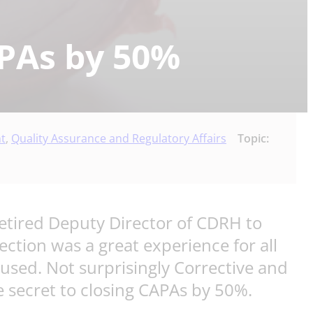
APAs by 50%
t
,
Quality Assurance and Regulatory Affairs
Topic:
retired Deputy Director of CDRH to
tion was a great experience for all
used. Not surprisingly Corrective and
 secret to closing CAPAs by 50%.