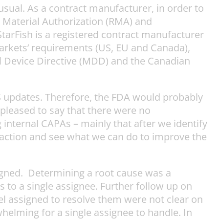
sual. As a contract manufacturer, in order to
d Material Authorization (RMA) and
StarFish is a registered contract manufacturer
markets’ requirements (US, EU and Canada),
l Device Directive (MDD) and the Canadian
 updates. Therefore, the FDA would probably
pleased to say that there were no
internal CAPAs – mainly that after we identify
o action and see what we can do to improve the
signed. Determining a root cause was a
to a single assignee. Further follow up on
el assigned to resolve them were not clear on
whelming for a single assignee to handle. In