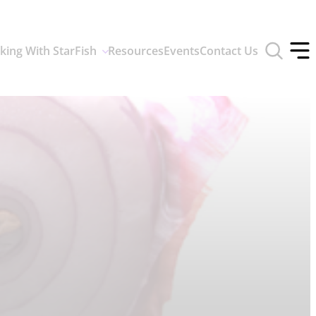
Toggle
king With StarFish
Resources
Events
Contact Us
search
Tog
form
off
men