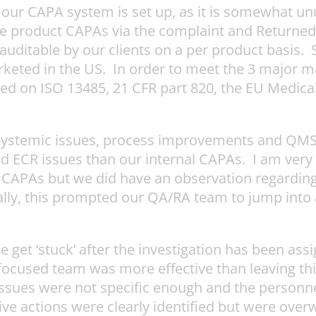
 our CAPA system is set up, as it is somewhat unu
ndle product CAPAs via the complaint and Returne
uditable by our clients on a per product basis. 
rketed in the US. In order to meet the 3 major 
d on ISO 13485, 21 CFR part 820, the EU Medica
 systemic issues, process improvements and QMS
d ECR issues than our internal CAPAs. I am very 
CAPAs but we did have an observation regarding 
urally, this prompted our QA/RA team to jump int
get ‘stuck’ after the investigation has been as
cused team was more effective than leaving this 
issues were not specific enough and the personn
ive actions were clearly identified but were over