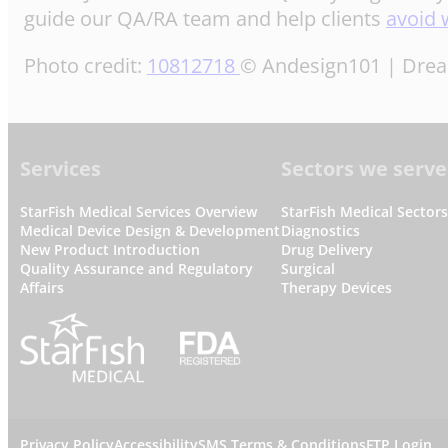
guide our QA/RA team and help clients
avoid 
Photo credit:
10812718
© Andesign101 | Dre
Footer
Services
Sectors we serve
StarFish Medical Services Overview
StarFish Medical Sector
Medical Device Design & Development
Diagnostics
New Product Introduction
Drug Delivery
Quality Assurance and Regulatory
Surgical
Affairs
Therapy Devices
Privacy Policy
Accessibility
SMS Terms & Conditions
FTP Login