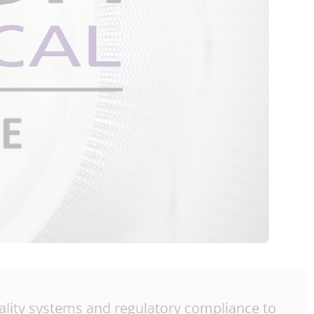
quality systems and regulatory compliance to