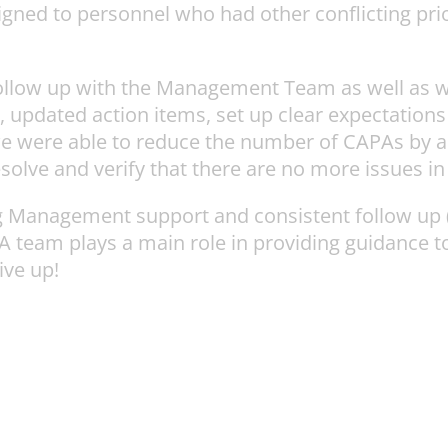
d to personnel who had other conflicting priorit
 follow up with the Management Team as well as w
updated action items, set up clear expectations f
we were able to reduce the number of CAPAs by a
esolve and verify that there are no more issues in
g Management support and consistent follow up (
/RA team plays a main role in providing guidanc
ve up!