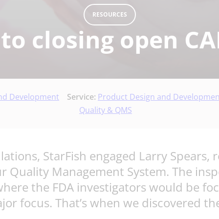
RESOURCES
 to closing open C
and Development
Service:
Product Design and Developmen
Quality & QMS
ations, StarFish engaged Larry Spears, 
ur Quality Management System. The inspec
where the FDA investigators would be foc
jor focus. That’s when we discovered the