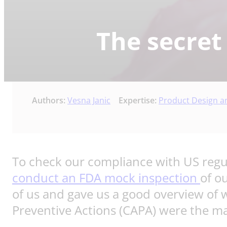
The secret
Authors:
Vesna Janic
Expertise:
Product Design 
To check our compliance with US regul
conduct an FDA mock inspection
of o
of us and gave us a good overview of 
Preventive Actions (CAPA) were the ma