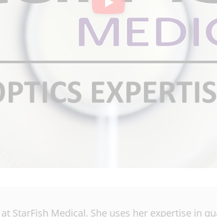
y at StarFish Medical. She uses her expertise in 