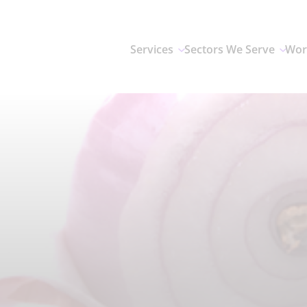
Services
Sectors We Serve
Wor