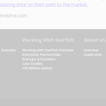
wasting time on their path to the market.
amstime.com
Working With Starfish
About Us
s Overview
Working with StarFish Overview
Overview
Enterprise Partnerships
Leadership
Startups & Founders
Case Studies
100 Million Gallery