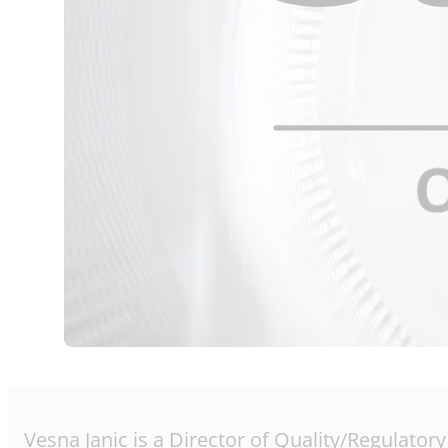
Vesna Janic is a Director of Quality/Regulator