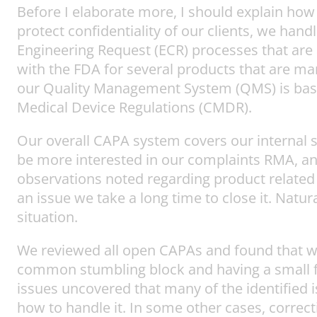
Before I elaborate more, I should explain how
protect confidentiality of our clients, we ha
Engineering Request (ECR) processes that are a
with the FDA for several products that are ma
our Quality Management System (QMS) is base
Medical Device Regulations (CMDR).
Our overall CAPA system covers our internal
be more interested in our complaints RMA, an
observations noted regarding product related 
an issue we take a long time to close it. Nat
situation.
We reviewed all open CAPAs and found that we 
common stumbling block and having a small fo
issues uncovered that many of the identified 
how to handle it. In some other cases, correct