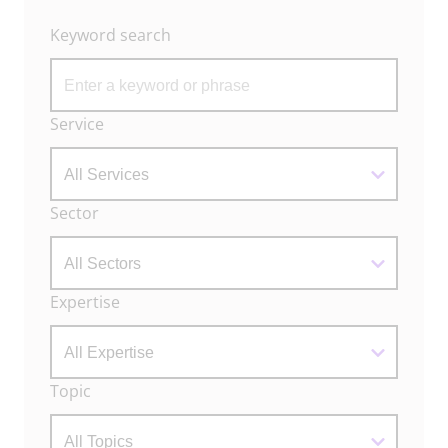
Keyword search
Archive
Service
Filters
Sector
Expertise
Topic