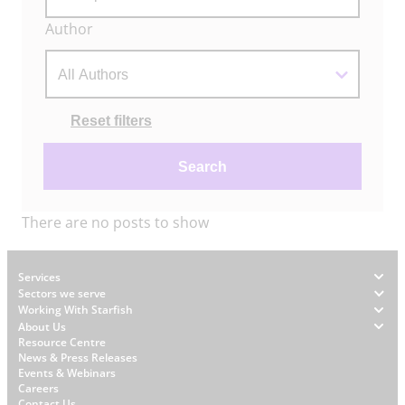
Author
Actions
Reset filters
Search
There are no posts to show
Footer
Services
Sectors we serve
Working With Starfish
About Us
W
Resource Centre
News & Press Releases
h
Events & Webinars
y
Careers
Contact Us