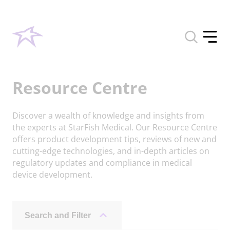
Toggle
search
Toggle
form
offcan
menu
Resource Centre
Discover a wealth of knowledge and insights from
the experts at StarFish Medical. Our Resource Centre
offers product development tips, reviews of new and
cutting-edge technologies, and in-depth articles on
regulatory updates and compliance in medical
device development.
Search and Filter