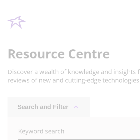
Resource Centre
Discover a wealth of knowledge and insights f
reviews of new and cutting-edge technologies
Search and Filter
Keyword search