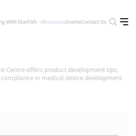
Toggle
ng With StarFish
Resources
Events
Contact Us
search
Toggle
form
offcan
menu
ce Centre offers product development tips,
d compliance in medical device development.