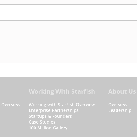
Working With Starfish
About Us
s Overview
Working with StarFish Overview
Overview
Enterprise Partnerships
Leadership
Startups & Founders
Case Studies
100 Million Gallery