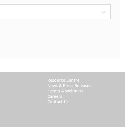
W
Resource Centre
News & Press Releases
h
Events & Webinars
y
Careers
Contact Us
S
t
a
r