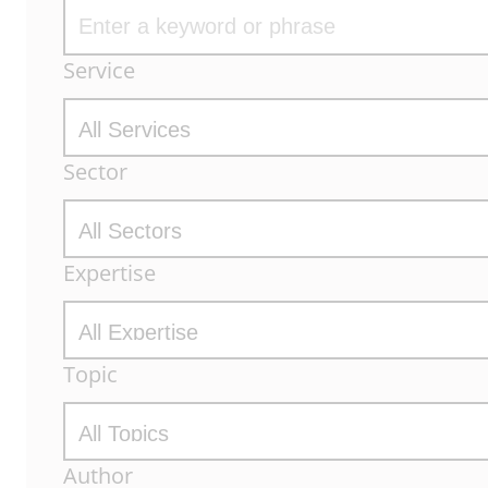
Archive
Service
Filters
Sector
Expertise
Topic
Author