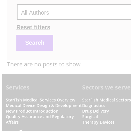
Actions
Reset filters
Search
There are no posts to show
Footer
Services
Sectors we serve
StarFish Medical Services Overview
StarFish Medical Sector
Medical Device Design & Development
Diagnostics
New Product Introduction
Drug Delivery
Quality Assurance and Regulatory
Surgical
Affairs
Therapy Devices