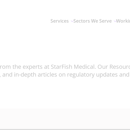
Services
Sectors We Serve
Worki
rom the experts at StarFish Medical. Our Resour
, and in-depth articles on regulatory updates an