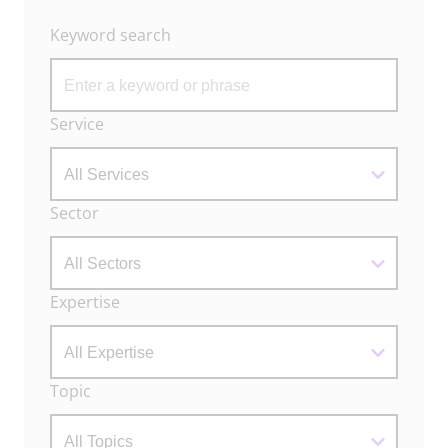
Keyword search
Archive
Service
Filters
Sector
Expertise
Topic