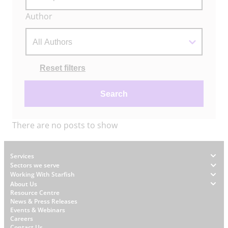
Author
Actions
Reset filters
Search
There are no posts to show
Footer
Services
Sectors we serve
Working With Starfish
About Us
W
Resource Centre
News & Press Releases
h
Events & Webinars
y
Careers
Contact Us