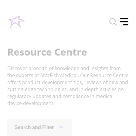
Toggle
search
Toggle
form
offcan
menu
Resource Centre
Discover a wealth of knowledge and insights from
the experts at StarFish Medical. Our Resource Centre
offers product development tips, reviews of new and
cutting-edge technologies, and in-depth articles on
regulatory updates and compliance in medical
device development.
Search and Filter