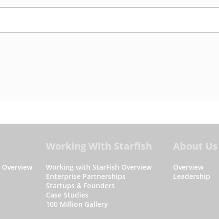
Working With Starfish
About Us
s Overview
Working with StarFish Overview
Overview
Enterprise Partnerships
Leadership
Startups & Founders
Case Studies
100 Million Gallery