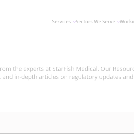
Services
Sectors We Serve
Worki
rom the experts at StarFish Medical. Our Resour
, and in-depth articles on regulatory updates an