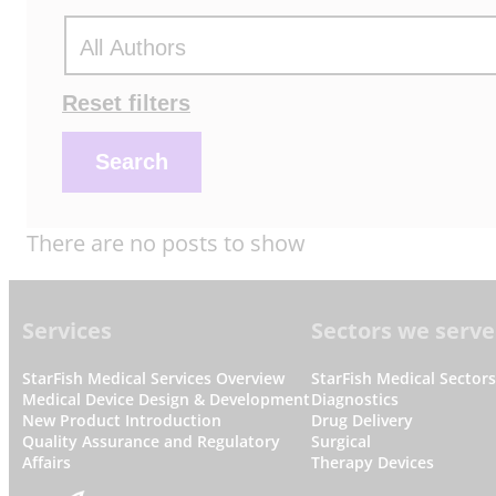
Actions
Reset filters
Search
There are no posts to show
Footer
Services
Sectors we serve
StarFish Medical Services Overview
StarFish Medical Sector
Medical Device Design & Development
Diagnostics
New Product Introduction
Drug Delivery
Quality Assurance and Regulatory
Surgical
Affairs
Therapy Devices