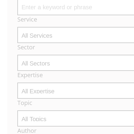
Archive
Service
Filters
Sector
Expertise
Topic
Author