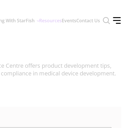
Toggle
ng With StarFish
Resources
Events
Contact Us
search
Toggle
form
offcan
menu
ce Centre offers product development tips,
d compliance in medical device development.