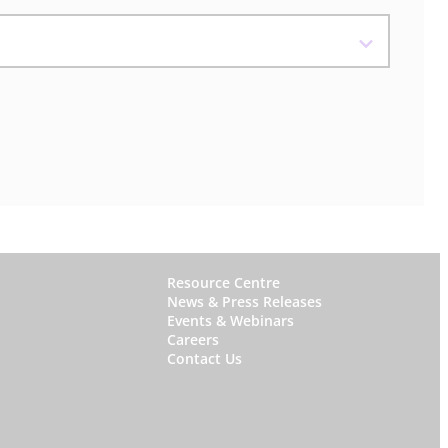
W
Resource Centre
News & Press Releases
h
Events & Webinars
y
Careers
Contact Us
S
t
a
r