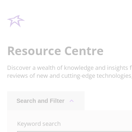
Resource Centre
Discover a wealth of knowledge and insights f
reviews of new and cutting-edge technologies
Search and Filter
Keyword search