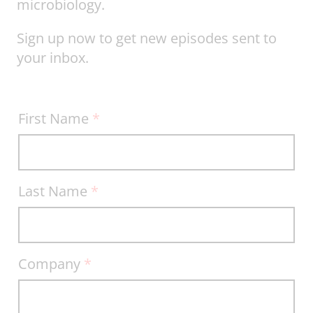
microbiology.
Sign up now to get new episodes sent to
your inbox.
Bio
First Name
*
Break
Sign-
up
Last Name
*
Company
*