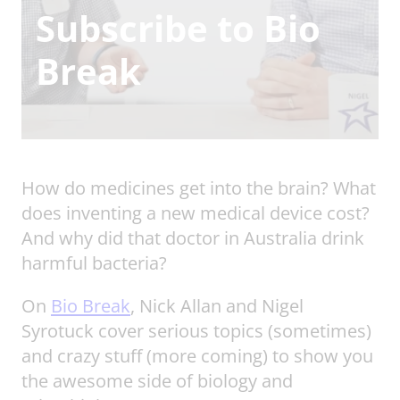
Subscribe to Bio
Break
How do medicines get into the brain? What
does inventing a new medical device cost?
And why did that doctor in Australia drink
harmful bacteria?
On
Bio Break
, Nick Allan and Nigel
Syrotuck cover serious topics (sometimes)
and crazy stuff (more coming) to show you
the awesome side of biology and