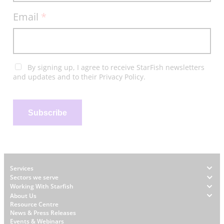
Email
*
By signing up, I agree to receive StarFish newsletters
and updates and to their Privacy Policy.
Subscribe
Footer
Services
Sectors we serve
Working With Starfish
About Us
W
Resource Centre
News & Press Releases
h
Events & Webinars