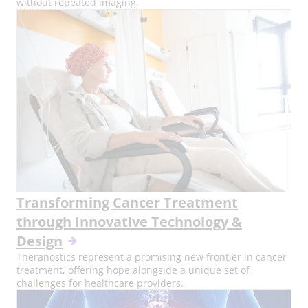
without repeated imaging.
Transforming Cancer Treatment
through Innovative Technology &
Design
Theranostics represent a promising new frontier in cancer
treatment, offering hope alongside a unique set of
challenges for healthcare providers.