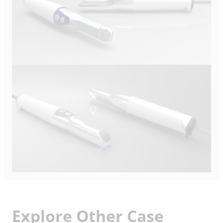
Explore Other Case