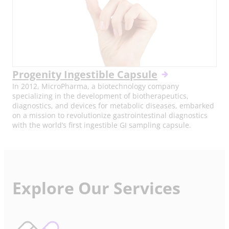
Progenity Ingestible Capsule
In 2012, MicroPharma, a biotechnology company
specializing in the development of biotherapeutics,
diagnostics, and devices for metabolic diseases, embarked
on a mission to revolutionize gastrointestinal diagnostics
with the world’s first ingestible GI sampling capsule.
Explore Our Services