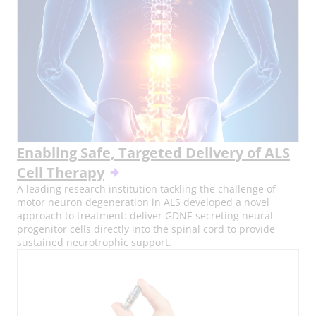
Enabling Safe, Targeted Delivery of ALS
Cell Therapy
A leading research institution tackling the challenge of
motor neuron degeneration in ALS developed a novel
approach to treatment: deliver GDNF-secreting neural
progenitor cells directly into the spinal cord to provide
sustained neurotrophic support.