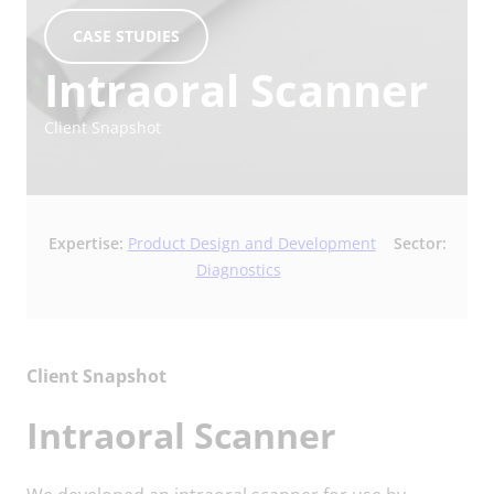
CASE STUDIES
Intraoral Scanner
Client Snapshot
Expertise:
Product Design and Development
Sector:
Diagnostics
Client Snapshot
Intraoral Scanner