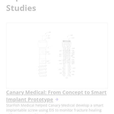
Studies
Canary Medical: From Concept to Smart
Implant Prototype
StarFish Medical helped Canary Medical develop a smart
implantable screw using EIS to monitor fracture healing