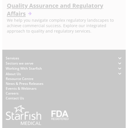
Quality Assurance and Regulatory
Affairs
We help you navigate complex regulatory landscapes to
achieve commercial success. Explore our integrated
approach to quality and regulatory services.
Footer
Services
Sectors we serve
Working With Starfish
About Us
W
Resource Centre
News & Press Releases
h
Events & Webinars
y
Careers
S
Contact Us
t
a
r
f