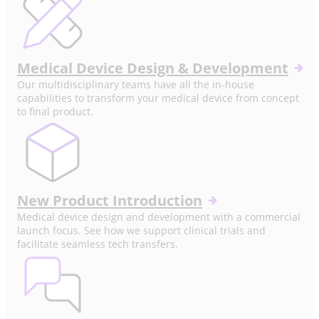
Medical Device Design & Development
Our multidisciplinary teams have all the in-house
capabilities to transform your medical device from concept
to final product.
New Product Introduction
Medical device design and development with a commercial
launch focus. See how we support clinical trials and
facilitate seamless tech transfers.