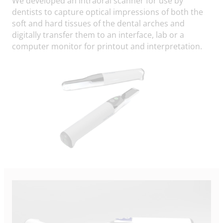
We developed an intraoral scanner for use by
dentists to capture optical impressions of both the
soft and hard tissues of the dental arches and
digitally transfer them to an interface, lab or a
computer monitor for printout and interpretation.