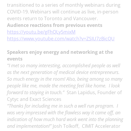
transitioned to a series of monthly webinars during
COVID-19. Webinars will continue as live, in-person
events return to Toronto and Vancouver.
Audience reactions from previous events
https://youtu.be/gFhQLy5mixM
https://www.youtube.com/watch?v=ZSIU7zBicQU
Speakers enjoy energy and networking at the
events
“I met so many interesting, accomplished people as well
as the next generation of medical device entrepreneurs.
So much energy in the room! Also, being among so many
people like me, made the meeting feel like home.
I look
forward to staying in touch.”
Stan Lapidus, Founder of
Cytyc and Exact Sciences
“Thanks for including me in such a well run program. I
was very impressed with the flawless way it came off, an
indication of how much hard work went into the planning
and implementation!”
Josh Tolkoff, CIMIT Accelerator