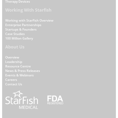
Therapy Devices
Working With Starfish
Working with StarFish Overview
Enterprise Partnerships
Startups & Founders
Case Studies
100 Million Gallery
About Us
Overview
Leadership
W
Resource Centre
News & Press Releases
h
Events & Webinars
y
Careers
S
Contact Us
t
a
r
f
i