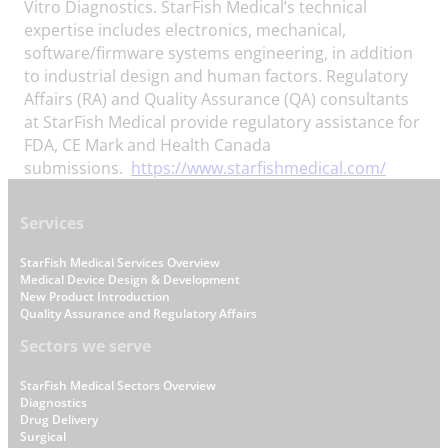
Vitro Diagnostics. StarFish Medical’s technical
expertise includes electronics, mechanical,
software/firmware systems engineering, in addition
to industrial design and human factors. Regulatory
Affairs (RA) and Quality Assurance (QA) consultants
at StarFish Medical provide regulatory assistance for
FDA, CE Mark and Health Canada
submissions.
https://www.starfishmedical.com/
Footer
Services
StarFish Medical Services Overview
Medical Device Design & Development
New Product Introduction
Quality Assurance and Regulatory Affairs
Sectors we serve
StarFish Medical Sectors Overview
Diagnostics
Drug Delivery
Surgical