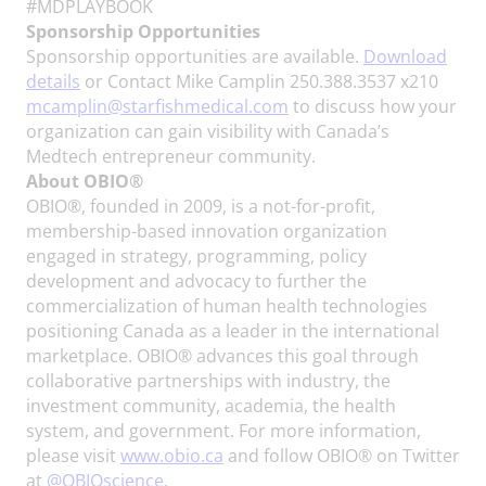
#MDPLAYBOOK
Sponsorship Opportunities
Sponsorship opportunities are available.
Download
details
or Contact Mike Camplin 250.388.3537 x210
mcamplin@starfishmedical.com
to discuss how your
organization can gain visibility with Canada’s
Medtech entrepreneur community.
About OBIO®
OBIO®, founded in 2009, is a not-for-profit,
membership-based innovation organization
engaged in strategy, programming, policy
development and advocacy to further the
commercialization of human health technologies
positioning Canada as a leader in the international
marketplace. OBIO® advances this goal through
collaborative partnerships with industry, the
investment community, academia, the health
system, and government. For more information,
please visit
www.obio.ca
and follow OBIO® on Twitter
at
@OBIOscience
.