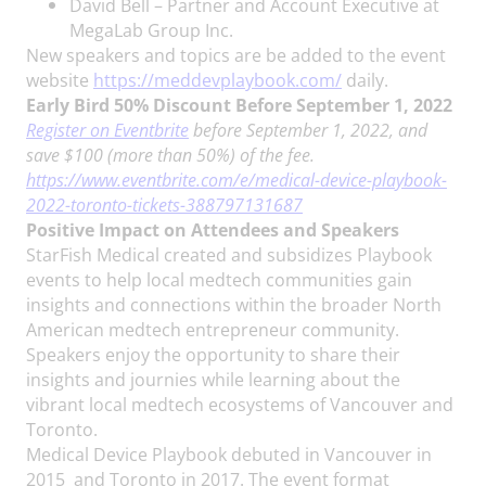
David Bell – Partner and Account Executive at
MegaLab Group Inc.
New speakers and topics are be added to the event
website
https://meddevplaybook.com/
daily.
Early Bird 50% Discount Before September 1, 2022
Register on Eventbrite
before September 1, 2022, and
save $100 (more than 50%) of the fee.
https://www.eventbrite.com/e/medical-device-playbook-
2022-toronto-tickets-388797131687
Positive Impact on Attendees and Speakers
StarFish Medical created and subsidizes Playbook
events to help local medtech communities gain
insights and connections within the broader North
American medtech entrepreneur community.
Speakers enjoy the opportunity to share their
insights and journies while learning about the
vibrant local medtech ecosystems of Vancouver and
Toronto.
Medical Device Playbook debuted in Vancouver in
2015 and Toronto in 2017. The event format