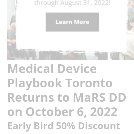
Medical Device
Playbook Toronto
Returns to MaRS DD
on October 6, 2022
Early Bird 50% Discount