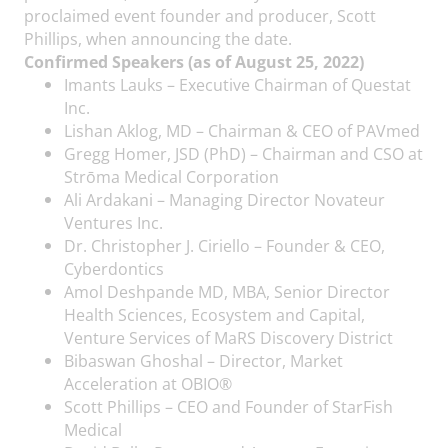
proclaimed event founder and producer, Scott
Phillips, when announcing the date.
Confirmed Speakers (as of August 25, 2022)
Imants Lauks – Executive Chairman of Questat
Inc.
Lishan Aklog, MD – Chairman & CEO of PAVmed
Gregg Homer, JSD (PhD) – Chairman and CSO at
Strōma Medical Corporation
Ali Ardakani – Managing Director Novateur
Ventures Inc.
Dr. Christopher J. Ciriello – Founder & CEO,
Cyberdontics
Amol Deshpande MD, MBA, Senior Director
Health Sciences, Ecosystem and Capital,
Venture Services of MaRS Discovery District
Bibaswan Ghoshal – Director, Market
Acceleration at OBIO®
Scott Phillips – CEO and Founder of StarFish
Medical