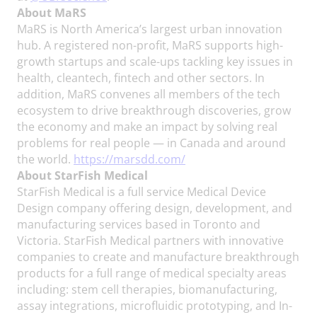
About MaRS
MaRS is North America’s largest urban innovation
hub. A registered non-profit, MaRS supports high-
growth startups and scale-ups tackling key issues in
health, cleantech, fintech and other sectors. In
addition, MaRS convenes all members of the tech
ecosystem to drive breakthrough discoveries, grow
the economy and make an impact by solving real
problems for real people — in Canada and around
the world.
https://marsdd.com/
About StarFish Medical
StarFish Medical is a full service Medical Device
Design company offering design, development, and
manufacturing services based in Toronto and
Victoria. StarFish Medical partners with innovative
companies to create and manufacture breakthrough
products for a full range of medical specialty areas
including: stem cell therapies, biomanufacturing,
assay integrations, microfluidic prototyping, and In-