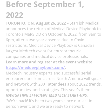
Before September 1,
2022
TORONTO, ON, August 26, 2022 –
StarFish Medical
announces the return of Medical Device Playbook to
Toronto’s MaRS DD on October 6, 2022, from 9am to
6pm, after a two year absence due to Covid
restrictions. Medical Device Playbook is Canada’s
largest Medtech event for entrepreneurial
companies and medical device professionals.
Learn more and register at the event website
https://meddevplaybook.com/
.
Medtech industry experts and successful serial
entrepreneurs from across North America will speak
and network with 200+ attendees about 2022 trends,
opportunities, and strategies. This year’s theme is
NAVIGATING EFFICIENT MEDTECH START-UPS.
“We’re back! It’s been two years since our last in-
person event, and we are ready to network”