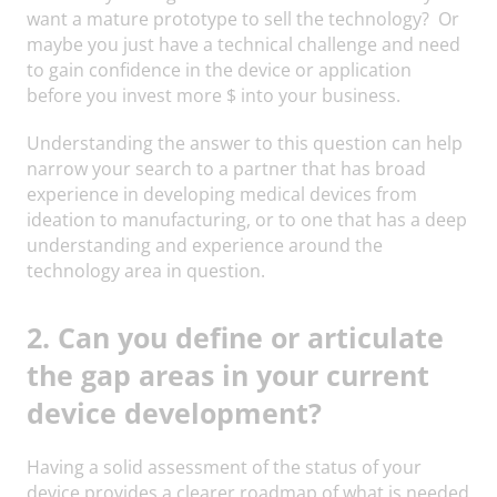
want a mature prototype to sell the technology? Or
maybe you just have a technical challenge and need
to gain confidence in the device or application
before you invest more $ into your business.
Understanding the answer to this question can help
narrow your search to a partner that has broad
experience in developing medical devices from
ideation to manufacturing, or to one that has a deep
understanding and experience around the
technology area in question.
2. Can you define or articulate
the gap areas in your current
device development?
Having a solid assessment of the status of your
device provides a clearer roadmap of what is needed