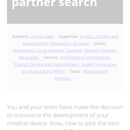
partner search
Authors:
Lynne Lowry
Expertise:
Product Design and
Development
,
Regulatory Strategy
Sector:
Diagnostics
,
Drug Delivery
,
Surgical
,
Therapy Devices
,
Wearables
Service:
New Product Introduction
,
Product Design and Development
,
Quality Assurance
and Regulatory Affairs
Topic:
Working with
Partners
You and your team have made the decision
to outsource the development of your
medical device. Now, how to pick the best