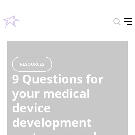
Toggle
search
Tog
form
off
men
RESOURCES
9 Questions for
your medical
device
development