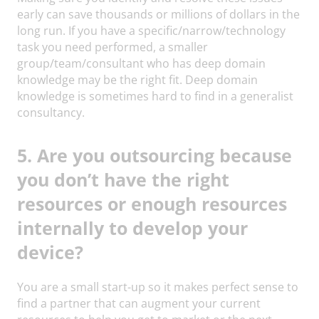
early can save thousands or millions of dollars in the
long run. If you have a specific/narrow/technology
task you need performed, a smaller
group/team/consultant who has deep domain
knowledge may be the right fit. Deep domain
knowledge is sometimes hard to find in a generalist
consultancy.
5. Are you outsourcing because
you don’t have the right
resources or enough resources
internally to develop your
device?
You are a small start-up so it makes perfect sense to
find a partner that can augment your current