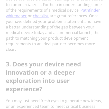
to commercialize it. For help in understanding some
of the requirements of a medical device,
Pathfinder
whitepaper
or
checklist
are great references. Once
you have defined your problem statement and have
a better understanding of the gap between your
medical device today and a commercial launch, the
path to matching your product development
requirements to an ideal partner becomes more
clear.
3. Does your device need
innovation or a deeper
exploration into user
experience?
You may just need fresh eyes to generate new ideas,
or an experienced team to meet critical business