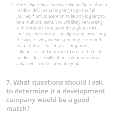
The relationship between the teams.
Quite often a
medical device that is going to go the full
journey from conception to launch is going to
take multiple years. You will likely be working
with the same core team throughout this
journey and there will be highs and lows along
the way. Having a development partner and
team that will challenge assumptions,
collaborate, and innovate to create the best
medical device will enhance your company
value, which is the ultimate goal.
7. What questions should I ask
to determine if a development
company would be a good
match?