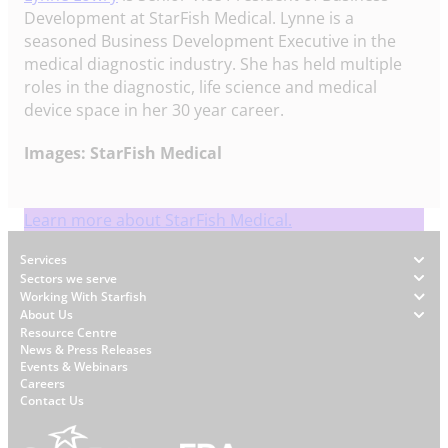
Development at StarFish Medical. Lynne is a
seasoned Business Development Executive in the
medical diagnostic industry. She has held multiple
roles in the diagnostic, life science and medical
device space in her 30 year career.
Images: StarFish Medical
Learn more about StarFish Medical.
Footer
Services
Sectors we serve
Working With Starfish
About Us
W
Resource Centre
News & Press Releases
h
Events & Webinars
y
Careers
S
Contact Us
t