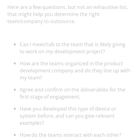
Here are a few questions, but not an exhaustive list,
that might help you determine the right
team/company to outsource.
Can I meet/talk to the team that is likely going
to work on my development project?
How are the teams organized in the product
development company and do they line up with
my team?
Agree and confirm on the deliverables for the
first stage of engagement.
Have you developed this type of device or
system before, and can you give relevant
examples?
How do the teams interact with each other?