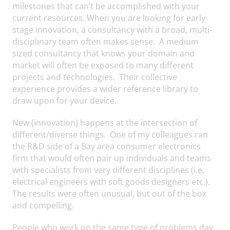
milestones that can’t be accomplished with your
current resources. When you are looking for early
stage innovation, a consultancy with a broad, multi-
disciplinary team often makes sense. A medium
sized consultancy that knows your domain and
market will often be exposed to many different
projects and technologies. Their collective
experience provides a wider reference library to
draw upon for your device.
New (innovation) happens at the intersection of
different/diverse things. One of my colleagues ran
the R&D side of a Bay area consumer electronics
firm that would often pair up individuals and teams
with specialists from very different disciplines (i.e.
electrical engineers with soft goods designers etc.).
The results were often unusual, but out of the box
and compelling.
People who work on the same type of problems day