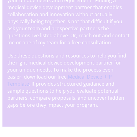
your unique needs and requirement. Finding a
medical device development partner that enables
collaboration and innovation without actually
physically being together is not that difficult if you
ask your team and prospective partners the
questions I’ve listed above. Or, reach out and contact
me or one of my team for a free consultation.
Use these questions and resources to help you find
the right medical device development partner for
your unique needs. To make the process even
easier, download our free
Medical Device RFP
Template
. It provides structured guidance and
sample questions to help you evaluate potential
partners, compare proposals, and uncover hidden
gaps before they impact your program.