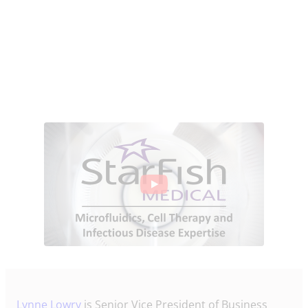
Lynne Lowry
is Senior Vice President of Business