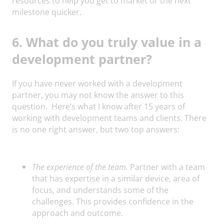
resources to help you get to market or the next
milestone quicker.
6. What do you truly value in a
development partner?
If you have never worked with a development
partner, you may not know the answer to this
question. Here’s what I know after 15 years of
working with development teams and clients. There
is no one right answer, but two top answers:
The experience of the team.
Partner with a team
that has expertise in a similar device, area of
focus, and understands some of the
challenges. This provides confidence in the
approach and outcome.