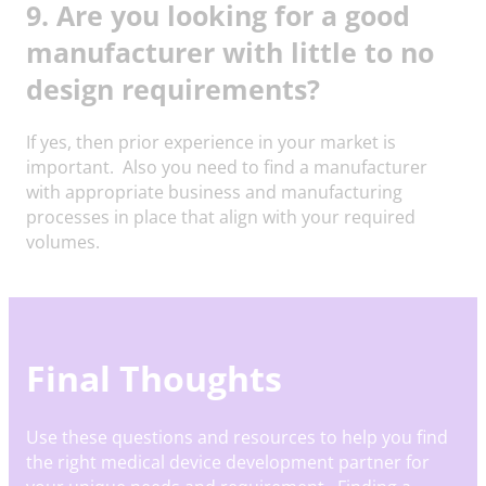
9. Are you looking for a good
manufacturer with little to no
design requirements?
If yes, then prior experience in your market is
important. Also you need to find a manufacturer
with appropriate business and manufacturing
processes in place that align with your required
volumes.
Final Thoughts
Use these questions and resources to help you find
the right medical device development partner for