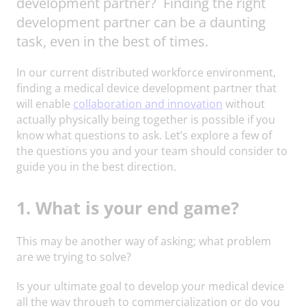
development partner? Finding the right
development partner can be a daunting
task, even in the best of times.
In our current distributed workforce environment,
finding a medical device development partner that
will enable
collaboration and innovation
without
actually physically being together is possible if you
know what questions to ask. Let’s explore a few of
the questions you and your team should consider to
guide you in the best direction.
1. What is your end game?
This may be another way of asking; what problem
are we trying to solve?
Is your ultimate goal to develop your medical device
all the way through to commercialization or do you