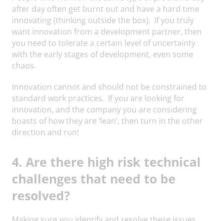
after day often get burnt out and have a hard time
innovating (thinking outside the box). If you truly
want innovation from a development partner, then
you need to tolerate a certain level of uncertainty
with the early stages of development, even some
chaos.
Innovation cannot and should not be constrained to
standard work practices. If you are looking for
innovation, and the company you are considering
boasts of how they are ‘lean’, then turn in the other
direction and run!
4. Are there high risk technical
challenges that need to be
resolved?
Making sure you identify and resolve these issues