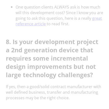
One question clients ALWAYS ask is how much
will this development cost? Since I know you are
going to ask this question, here is a really
great
reference article
to read first.
8. Is your development project
a 2nd generation device that
requires some incremental
design improvements but not
large technology challenges?
If yes, then a good/solid contract manufacturer with
well defined business, transfer and manufacturing
processes may be the right choice.