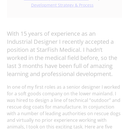
Development Strategy & Process
With 15 years of experience as an
Industrial Designer I recently accepted a
position at StarFish Medical. I hadn’t
worked in the medical field before, so the
last 3 months have been full of amazing
learning and professional development.
In one of my first roles as a senior designer I worked
for a soft goods company on the lower mainland. I
was hired to design a line of technical “outdoor” and
rescue dog coats for manufacture. In conjunction
with a number of leading authorities on rescue dogs
and virtually no prior experience working with
animals, I took on this exciting task. Here are five