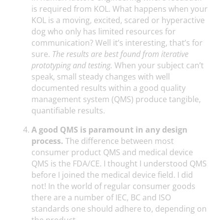
is required from KOL. What happens when your
KOL is a moving, excited, scared or hyperactive
dog who only has limited resources for
communication? Well it’s interesting, that’s for
sure.
The results are best found from iterative
prototyping and testing.
When your subject can’t
speak, small steady changes with well
documented results within a good quality
management system (QMS) produce tangible,
quantifiable results.
A good QMS is paramount in any design
process.
The difference between most
consumer product QMS and medical device
QMS is the FDA/CE. I thought I understood QMS
before I joined the medical device field. I did
not! In the world of regular consumer goods
there are a number of IEC, BC and ISO
standards one should adhere to, depending on
the product.