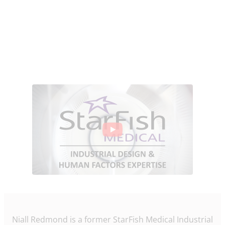
Niall Redmond is a former StarFish Medical Industrial