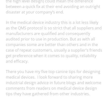
the high level design) could mean the difference
between a quick fix at their end avoiding an outright
disaster at your company’s end.
In the medical device industry this is a lot less likely
as the QMS protocol is so strict that all suppliers and
manufacturers are qualified and consequently
audited prior to use in production. But as with all
companies some are better than others and in the
case of repeat customers, usually a supplier’s friends
get preference when it comes to quality, reliability
and efficacy.
There you have my five top canine tips for designing
medical devices. I look forward to sharing more
industrial design advice in future blogs and welcome
comments from readers on medical device design
tips they have gathered from other industries.