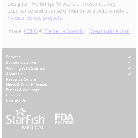
Designer. He brings 15 years of cross industry
experience and a sense of humor to a wide variety of
medical device projects
.
Image:
69893
©
Pierrette Guertin
|
Dreamstime.com
Footer
Services
Sectors we serve
Working With Starfish
About Us
W
Resource Centre
News & Press Releases
h
Events & Webinars
y
Careers
S
Contact Us
t
a
r
f
i