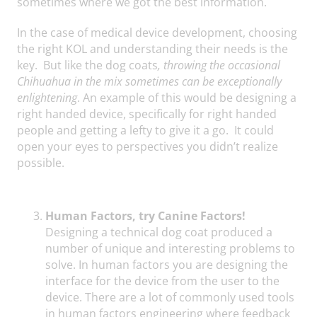
sometimes where we got the best information.
In the case of medical device development, choosing
the right KOL and understanding their needs is the
key. But like the dog coats
, throwing the occasional
Chihuahua in the mix sometimes can be exceptionally
enlightening
. An example of this would be designing a
right handed device, specifically for right handed
people and getting a lefty to give it a go. It could
open your eyes to perspectives you didn’t realize
possible.
Human Factors, try Canine Factors!
Designing a technical dog coat produced a
number of unique and interesting problems to
solve. In human factors you are designing the
interface for the device from the user to the
device. There are a lot of commonly used tools
in human factors engineering where feedback