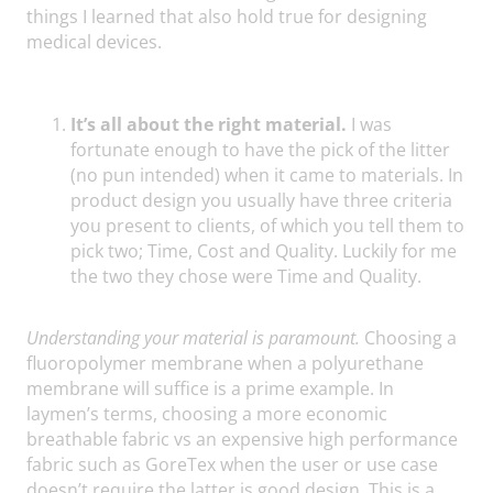
things I learned that also hold true for designing
medical devices.
It’s all about the right material.
I was
fortunate enough to have the pick of the litter
(no pun intended) when it came to materials. In
product design you usually have three criteria
you present to clients, of which you tell them to
pick two; Time, Cost and Quality. Luckily for me
the two they chose were Time and Quality.
Understanding your material is paramount.
Choosing a
fluoropolymer membrane when a polyurethane
membrane will suffice is a prime example. In
laymen’s terms, choosing a more economic
breathable fabric vs an expensive high performance
fabric such as GoreTex when the user or use case
doesn’t require the latter is good design. This is a