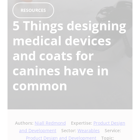
RESOURCES
5 Things designing
medical devices
and coats for
canines have in
common
Authors:
Niall Redmond
Expertise:
Product Design
and Development
Sector:
Wearables
Service:
Product Design and Development
Topic: