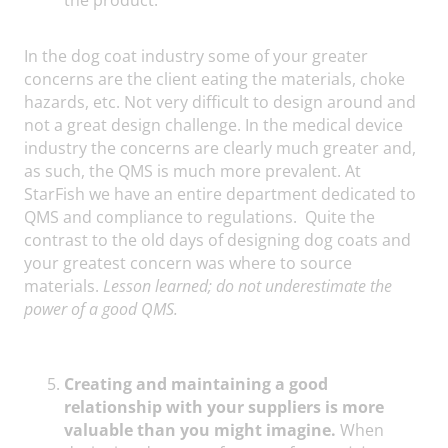
In the dog coat industry some of your greater
concerns are the client eating the materials, choke
hazards, etc. Not very difficult to design around and
not a great design challenge. In the medical device
industry the concerns are clearly much greater and,
as such, the QMS is much more prevalent. At
StarFish we have an entire department dedicated to
QMS and compliance to regulations. Quite the
contrast to the old days of designing dog coats and
your greatest concern was where to source
materials.
Lesson learned; do not underestimate the
power of a good QMS.
Creating and maintaining a good
relationship with your suppliers is more
valuable than you might imagine.
When