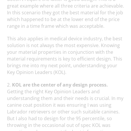
great example where all three criteria are achievable.
In this scenario they got the best material for the job
which happened to be at the lower end of the price
range in a time frame which was acceptable.
This also applies in medical device industry, the best
solution is not always the most expensive. Knowing
your material properties in conjunction with the
material requirements is key to efficient design. This
brings me into my next point, understanding your
Key Opinion Leaders (KOL).
2.
KOL are the center of any design process.
Getting the right Key Opinion Leaders and
understanding them and their needs is crucial. In my
canine coat position it was ensuring I was using
Labrador retrievers or other such suitable canines.
But I also had to design for the 95 percentile, so
throwing in the occasional out of spec KOL was