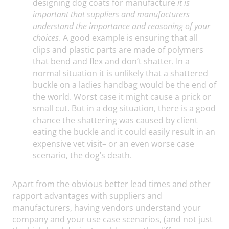
designing dog coats for manufacture
it is
important that suppliers and manufacturers
understand the importance and reasoning of your
choices
. A good example is ensuring that all
clips and plastic parts are made of polymers
that bend and flex and don’t shatter. In a
normal situation it is unlikely that a shattered
buckle on a ladies handbag would be the end of
the world. Worst case it might cause a prick or
small cut. But in a dog situation, there is a good
chance the shattering was caused by client
eating the buckle and it could easily result in an
expensive vet visit– or an even worse case
scenario, the dog’s death.
Apart from the obvious better lead times and other
rapport advantages with suppliers and
manufacturers, having vendors understand your
company and your use case scenarios, (and not just