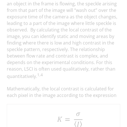
an object in the frame is flowing, the speckle arising
from that part of the image will “wash out” over the
exposure time of the camera as the object changes,
leading to a part of the image where little speckle is
observed. By calculating the local contrast of the
image, you can identify static and moving areas by
finding where there is low and high contrast in the
speckle pattern, respectively. The relationship
between flow rate and contrast is complex, and
depends on the experimental conditions. For this
reason, LSCI is often used qualitatively, rather than
1,4
quantitatively.
Mathematically, the local contrast is calculated for
each pixel in the image according to the expression