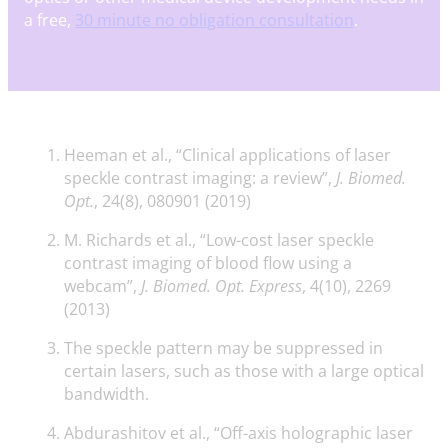
a free,
30 minute no obligation consultation
.
Heeman et al., “Clinical applications of laser
speckle contrast imaging: a review”,
J. Biomed.
Opt.
, 24(8), 080901 (2019)
M. Richards et al., “Low-cost laser speckle
contrast imaging of blood flow using a
webcam”,
J. Biomed. Opt. Express
, 4(10), 2269
(2013)
The speckle pattern may be suppressed in
certain lasers, such as those with a large optical
bandwidth.
Abdurashitov et al., “Off-axis holographic laser