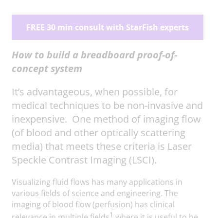
FREE 30 min consult with StarFish experts
How to build a breadboard proof-of-
concept system
It’s advantageous, when possible, for
medical techniques to be non-invasive and
inexpensive. One method of imaging flow
(of blood and other optically scattering
media) that meets these criteria is Laser
Speckle Contrast Imaging (LSCI).
Visualizing fluid flows has many applications in
various fields of science and engineering. The
imaging of blood flow (perfusion) has clinical
1
relevance in multiple fields
where it is useful to be