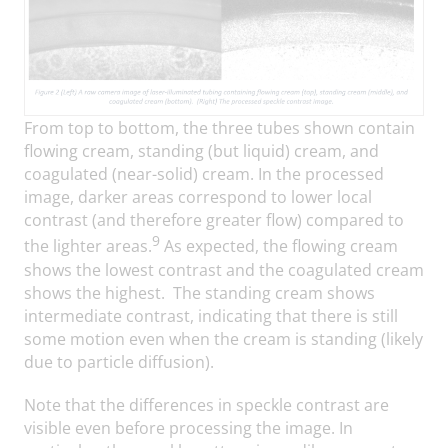
From top to bottom, the three tubes shown contain
flowing cream, standing (but liquid) cream, and
coagulated (near-solid) cream. In the processed
image, darker areas correspond to lower local
contrast (and therefore greater flow) compared to
9
the lighter areas.
As expected, the flowing cream
shows the lowest contrast and the coagulated cream
shows the highest. The standing cream shows
intermediate contrast, indicating that there is still
some motion even when the cream is standing (likely
due to particle diffusion).
Note that the differences in speckle contrast are
visible even before processing the image. In