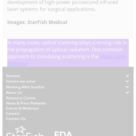
development of high-power picosecond infrared
laser systems for surgical applications.
Images: StarFish Medical
In many cases,
optical scattering
plays a strong role in
the propagation of optical radiation. One common
approach to simulating scattering is the
Monte Carlo
technique
.
Footer
Services
Sectors we serve
Working With Starfish
About Us
W
Resource Centre
News & Press Releases
h
Events & Webinars
y
Careers
S
Contact Us
t
a