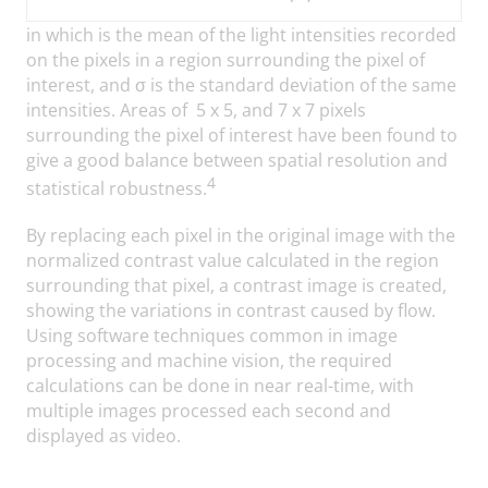
in which
is the mean of the light intensities recorded
on the pixels in a region surrounding the pixel of
interest, and σ is the standard deviation of the same
intensities. Areas of 5 x 5, and 7 x 7 pixels
surrounding the pixel of interest have been found to
give a good balance between spatial resolution and
4
statistical robustness.
By replacing each pixel in the original image with the
normalized contrast value calculated in the region
surrounding that pixel, a contrast image is created,
showing the variations in contrast caused by flow.
Using software techniques common in image
processing and machine vision, the required
calculations can be done in near real-time, with
multiple images processed each second and
displayed as video.