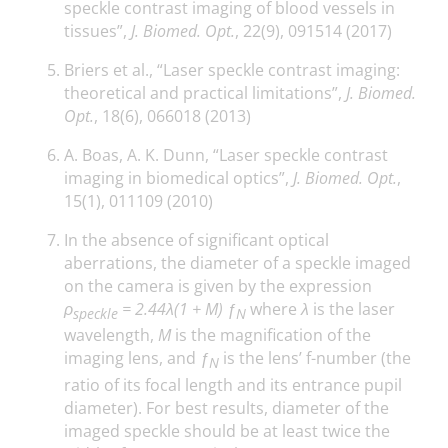
speckle contrast imaging of blood vessels in
tissues”,
J. Biomed. Opt.
, 22(9), 091514 (2017)
Briers et al., “Laser speckle contrast imaging:
theoretical and practical limitations”,
J. Biomed.
Opt.
, 18(6), 066018 (2013)
A. Boas, A. K. Dunn, “Laser speckle contrast
imaging in biomedical optics”,
J. Biomed. Opt.
,
15(1), 011109 (2010)
In the absence of significant optical
aberrations, the diameter of a speckle imaged
on the camera is given by the expression
ρ
= 2.44λ(1 + M)
ƒ
where
λ
is the laser
speckle
N
wavelength,
M
is the magnification of the
imaging lens, and
ƒ
is the lens’ f-number (the
N
ratio of its focal length and its entrance pupil
diameter). For best results, diameter of the
imaged speckle should be at least twice the