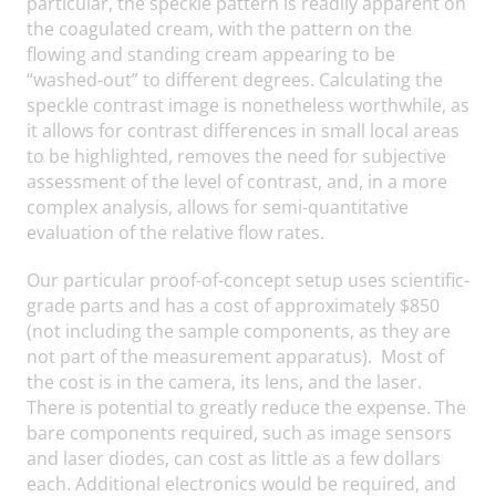
particular, the speckle pattern is readily apparent on
the coagulated cream, with the pattern on the
flowing and standing cream appearing to be
“washed-out” to different degrees. Calculating the
speckle contrast image is nonetheless worthwhile, as
it allows for contrast differences in small local areas
to be highlighted, removes the need for subjective
assessment of the level of contrast, and, in a more
complex analysis, allows for semi-quantitative
evaluation of the relative flow rates.
Our particular proof-of-concept setup uses scientific-
grade parts and has a cost of approximately $850
(not including the sample components, as they are
not part of the measurement apparatus). Most of
the cost is in the camera, its lens, and the laser.
There is potential to greatly reduce the expense. The
bare components required, such as image sensors
and laser diodes, can cost as little as a few dollars
each. Additional electronics would be required, and