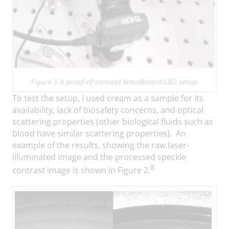
To test the setup, I used cream as a sample for its
availability, lack of biosafety concerns, and optical
scattering properties (other biological fluids such as
blood have similar scattering properties). An
example of the results, showing the raw laser-
illuminated image and the processed speckle
8
contrast image is shown in Figure 2.