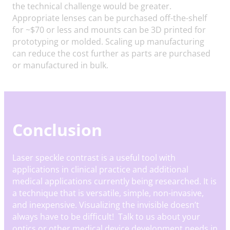
the technical challenge would be greater.
Appropriate lenses can be purchased off-the-shelf
for ~$70 or less and mounts can be 3D printed for
prototyping or molded. Scaling up manufacturing
can reduce the cost further as parts are purchased
or manufactured in bulk.
Conclusion
Laser speckle contrast is a useful tool with
applications in clinical practice and additional
medical applications currently being researched. It is
a technique that is versatile, simple, non-invasive,
and inexpensive. Visualizing the invisible doesn’t
always have to be difficult! Talk to us about your
optics or other medical device development needs in