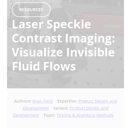
RESOURCES
Laser Speckle
Contrast Imaging:
Visualize Invisible
Fluid Flows
Authors:
Ryan Field
Expertise:
Product Design and
Development
Service:
Product Design and
Development
Topic:
Testing & Analytical Methods