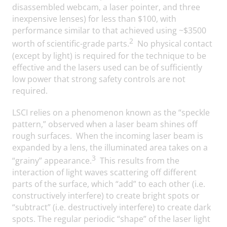
disassembled webcam, a laser pointer, and three
inexpensive lenses) for less than $100, with
performance similar to that achieved using ~$3500
2
worth of scientific-grade parts.
No physical contact
(except by light) is required for the technique to be
effective and the lasers used can be of sufficiently
low power that strong safety controls are not
required.
LSCI relies on a phenomenon known as the “speckle
pattern,” observed when a laser beam shines off
rough surfaces. When the incoming laser beam is
expanded by a lens, the illuminated area takes on a
3
“grainy” appearance.
This results from the
interaction of light waves scattering off different
parts of the surface, which “add” to each other (i.e.
constructively interfere) to create bright spots or
“subtract” (i.e. destructively interfere) to create dark
spots. The regular periodic “shape” of the laser light