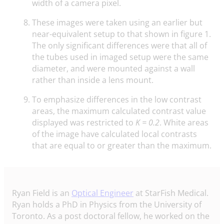
width of a camera pixel.
These images were taken using an earlier but
near-equivalent setup to that shown in figure 1.
The only significant differences were that all of
the tubes used in imaged setup were the same
diameter, and were mounted against a wall
rather than inside a lens mount.
To emphasize differences in the low contrast
areas, the maximum calculated contrast value
displayed was restricted to
K = 0.2
. White areas
of the image have calculated local contrasts
that are equal to or greater than the maximum.
Ryan Field is an
Optical Engineer
at StarFish Medical.
Ryan holds a PhD in Physics from the University of
Toronto. As a post doctoral fellow, he worked on the