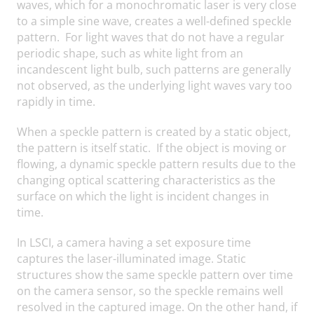
waves, which for a monochromatic laser is very close
to a simple sine wave, creates a well-defined speckle
pattern. For light waves that do not have a regular
periodic shape, such as white light from an
incandescent light bulb, such patterns are generally
not observed, as the underlying light waves vary too
rapidly in time.
When a speckle pattern is created by a static object,
the pattern is itself static. If the object is moving or
flowing, a dynamic speckle pattern results due to the
changing optical scattering characteristics as the
surface on which the light is incident changes in
time.
In LSCI, a camera having a set exposure time
captures the laser-illuminated image. Static
structures show the same speckle pattern over time
on the camera sensor, so the speckle remains well
resolved in the captured image. On the other hand, if