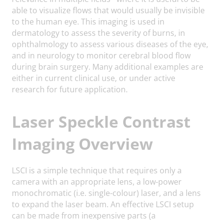
able to visualize flows that would usually be invisible
to the human eye. This imaging is used in
dermatology to assess the severity of burns, in
ophthalmology to assess various diseases of the eye,
and in neurology to monitor cerebral blood flow
during brain surgery. Many additional examples are
either in current clinical use, or under active
research for future application.
Laser Speckle Contrast
Imaging Overview
LSCI is a simple technique that requires only a
camera with an appropriate lens, a low-power
monochromatic (i.e. single-colour) laser, and a lens
to expand the laser beam. An effective LSCI setup
can be made from inexpensive parts (a