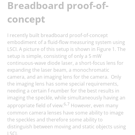
Breadboard proof-of-
concept
I recently built breadboard proof-of-concept
embodiment of a fluid-flow measuring system using
LSCI. A picture of this setup is shown in Figure 1. The
setup is simple, consisting of only a 5 mW
continuous-wave diode laser, a short-focus lens for
expanding the laser beam, a monochromatic
camera, and an imaging lens for the camera. Only
the imaging lens has some special requirements,
needing a certain f-number for the best results in
imaging the speckle, while simultaneously having an
6,7
appropriate field of view.
However, even many
common camera lenses have some ability to image
the speckles and therefore some ability to
distinguish between moving and static objects using
LSCI.