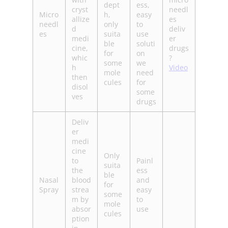
dept
ess,
cryst
needl
Micro
h,
easy
allize
es
needl
only
to
d
deliv
es
suita
use
medi
er
ble
soluti
cine,
drugs
for
on
whic
?
some
we
h
Video
mole
need
then
cules
for
disol
some
ves
drugs
Deliv
er
medi
cine
Only
to
Painl
suita
the
ess
ble
Nasal
blood
and
for
Spray
strea
easy
some
m by
to
mole
absor
use
cules
ption