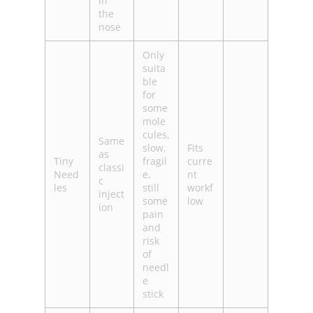
in
the
nose
Only
suita
ble
for
some
mole
cules,
Same
slow,
Fits
as
Tiny
fragil
curre
classi
Need
e,
nt
c
les
still
workf
inject
some
low
ion
pain
and
risk
of
needl
e
stick