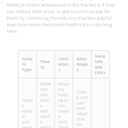
these products widespread in the market is if they
can reduce their price, or get insurers to pay for
them by convincing the industry that less painful
injections mean decreased healthcare costs long
term.
More
Syste
Limit
Adva
Theo
Info
m
ation
ntage
ry
and
Type
s
s
Links
Penet
Requi
rate
res
Chea
into
traini
p and
Classi
tissu
ng to
com
c
e
use,
mon,
Need
with
needl
adapt
le
steril
e
able
and
e
stick
for
Syrin
metal
injuri