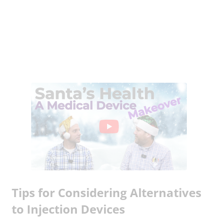
Tips for Considering Alternatives
to Injection Devices