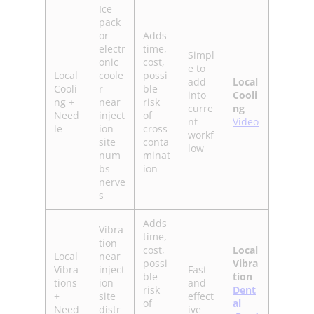
Ice
pack
or
Adds
electr
time,
Simpl
onic
cost,
e to
Local
coole
possi
add
Local
Cooli
r
ble
into
Cooli
ng +
near
risk
curre
ng
Need
inject
of
nt
Video
le
ion
cross
workf
site
conta
low
num
minat
bs
ion
nerve
s
Adds
Vibra
time,
tion
cost,
Local
Local
near
possi
Vibra
Vibra
inject
Fast
ble
tion
tions
ion
and
risk
Dent
+
site
effect
of
al
Need
distr
ive