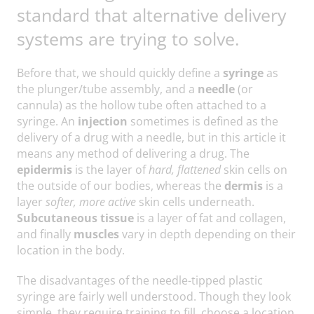
standard that alternative delivery
systems are trying to solve.
Before that, we should quickly define a
syringe
as
the plunger/tube assembly, and a
needle
(or
cannula) as the hollow tube often attached to a
syringe. An
injection
sometimes is defined as the
delivery of a drug with a needle, but in this article it
means any method of delivering a drug. The
epidermis
is the layer of
hard, flattened
skin cells on
the outside of our bodies, whereas the
dermis
is a
layer
softer, more active
skin cells underneath.
Subcutaneous tissue
is a layer of fat and collagen,
and finally
muscles
vary in depth depending on their
location in the body.
The disadvantages of the needle-tipped plastic
syringe are fairly well understood. Though they look
simple, they require training to fill, choose a location,