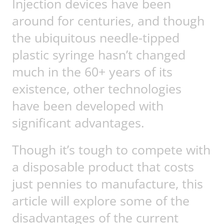
Injection devices have been
around for centuries, and though
the ubiquitous needle-tipped
plastic syringe hasn’t changed
much in the 60+ years of its
existence, other technologies
have been developed with
significant advantages.
Though it’s tough to compete with
a disposable product that costs
just pennies to manufacture, this
article will explore some of the
disadvantages of the current