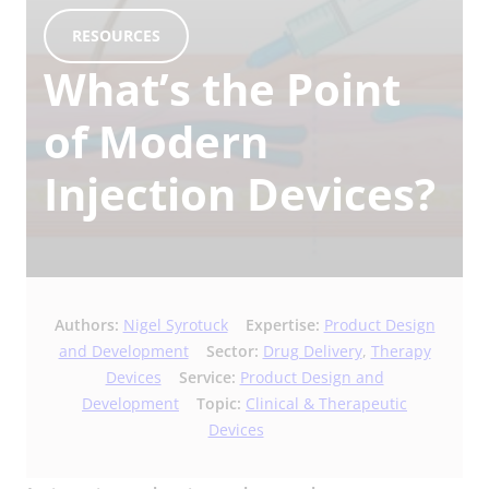
RESOURCES
What’s the Point
of Modern
Injection Devices?
Authors:
Nigel Syrotuck
Expertise:
Product Design
and Development
Sector:
Drug Delivery
,
Therapy
Devices
Service:
Product Design and
Development
Topic:
Clinical & Therapeutic
Devices