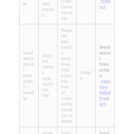
cross
Prod
le
acts
conta
uct
nerve
minat
s
ion
Requi
res
two
hand
Mech
Local
s,
anica
Distr
Mech
adds
l
act
anica
time,
Distr
nerve
l
cost,
actio
s
Simpl
Distr
possi
n
near
e
actio
ble
Injec
inject
n +
risk
tion
ion
Need
of
Relief
site
le
cross
Prod
conta
uct
minat
ion or
waste
Draw
Adds
Sucti