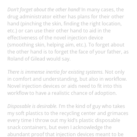
Don’t forget about the other hand!
In many cases, the
drug administrator either has plans for their other
hand (pinching the skin, finding the right location,
etc.) or can use their other hand to aid in the
effectiveness of the novel injection device
(smoothing skin, helping aim, etc.). To forget about
the other hand is to forget the face of your father, as
Roland of Gilead would say.
There is immense inertia for existing systems.
Not only
in comfort and understanding, but also in workflow.
Novel injection devices or aids need to fit into this
workflow to have a realistic chance of adoption.
Disposable is desirable.
I’m the kind of guy who takes
my soft plastics to the recycling center and grimaces
every time I throw out my kid’s plastic disposable
snack containers, but even I acknowledge the
abundant proof that injection devices meant to be