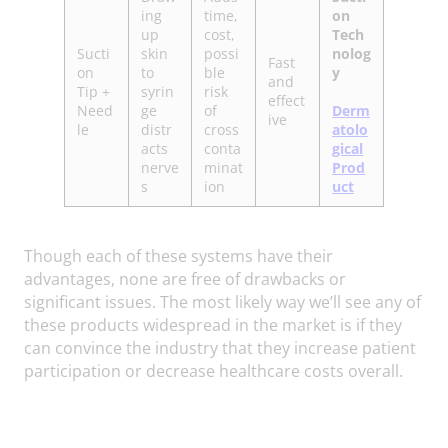
ing
time,
on
up
cost,
Tech
Sucti
skin
possi
nolog
Fast
on
to
ble
y
and
Tip +
syrin
risk
effect
Need
ge
of
Derm
ive
le
distr
cross
atolo
acts
conta
gical
nerve
minat
Prod
s
ion
uct
Though each of these systems have their
advantages, none are free of drawbacks or
significant issues. The most likely way we’ll see any of
these products widespread in the market is if they
can convince the industry that they increase patient
participation or decrease healthcare costs overall.