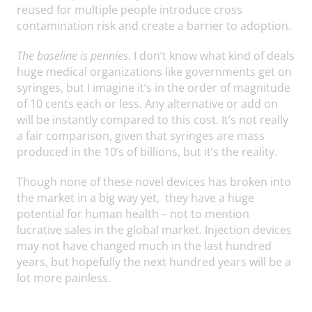
reused for multiple people introduce cross
contamination risk and create a barrier to adoption.
The baseline is pennies
. I don’t know what kind of deals
huge medical organizations like governments get on
syringes, but I imagine it’s in the order of magnitude
of 10 cents each or less. Any alternative or add on
will be instantly compared to this cost. It’s not really
a fair comparison, given that syringes are mass
produced in the 10’s of billions, but it’s the reality.
Though none of these novel devices has broken into
the market in a big way yet, they have a huge
potential for human health – not to mention
lucrative sales in the global market. Injection devices
may not have changed much in the last hundred
years, but hopefully the next hundred years will be a
lot more painless.