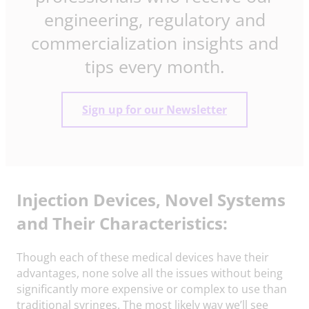
engineering, regulatory and
commercialization insights and
tips every month.
Sign up for our Newsletter
Injection Devices, Novel Systems
and Their Characteristics:
Though each of these medical devices have their
advantages, none solve all the issues without being
significantly more expensive or complex to use than
traditional syringes. The most likely way we’ll see