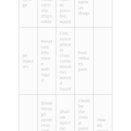
vario
ge
cann
es
us
ula,
possi
drugs
dispo
ble,
sable
waste
Cost,
susce
Penet
ptible
rate
to
into
Fast,
Jet
cross
tissu
reduc
Inject
conta
e
es
ors
minat
with
pain
ion,
liqui
waste
d
d
liquid
Could
Break
be
throu
Shall
the
gh
ow
chea
epide
How
inject
p,
rmis
do
ion
painl
with
micro