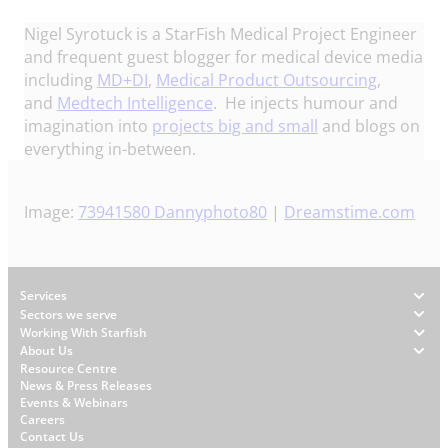
Nigel Syrotuck is a StarFish Medical Project Engineer
and frequent guest blogger for medical device media
including
MD+DI
,
Medical Product Outsourcing
,
and
Medtech Intelligence
. He injects humour and
imagination into
projects big and small
and blogs on
everything in-between.
Image:
73941580
Dannyphoto80
|
Dreamstime.com
Footer
Services
Sectors we serve
Working With Starfish
About Us
W
Resource Centre
News & Press Releases
h
Events & Webinars
y
Careers
S
Contact Us