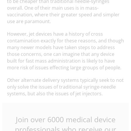
to be cheaper than traditional needle-syringes
overall. One of their main uses is in mass-
vaccination, where their greater speed and simpler
use are paramount.
However, jet devices have a history of cross
contamination exactly for these reasons, and though
many newer models have taken steps to address
those concerns, one can imagine that any device
built for fast mass administration is likely to have
more risk of issues effecting large groups of people.
Other alternate delivery systems typically seek to not
only solve the issues of traditional syringe-needle
systems, but also the issues of jet injectors.
Join over 6000 medical device
professionals who receive our