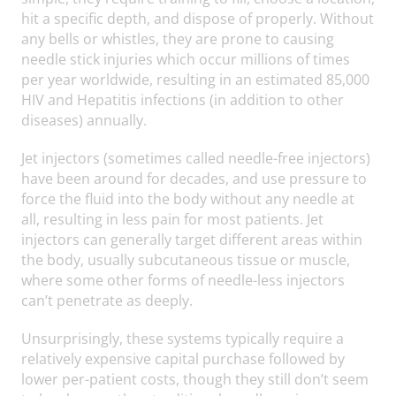
hit a specific depth, and dispose of properly. Without
any bells or whistles, they are prone to causing
needle stick injuries which occur millions of times
per year worldwide, resulting in an estimated 85,000
HIV and Hepatitis infections (in addition to other
diseases) annually.
Jet injectors (sometimes called needle-free injectors)
have been around for decades, and use pressure to
force the fluid into the body without any needle at
all, resulting in less pain for most patients. Jet
injectors can generally target different areas within
the body, usually subcutaneous tissue or muscle,
where some other forms of needle-less injectors
can’t penetrate as deeply.
Unsurprisingly, these systems typically require a
relatively expensive capital purchase followed by
lower per-patient costs, though they still don’t seem