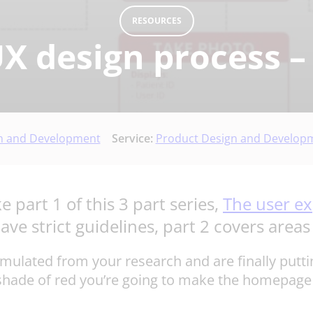
RESOURCES
X design process –
n and Development
Service:
Product Design and Develop
e part 1 of this 3 part series,
The user ex
ve strict guidelines, part 2 covers areas 
cumulated from your research and are finally putti
shade of red you’re going to make the homepage y