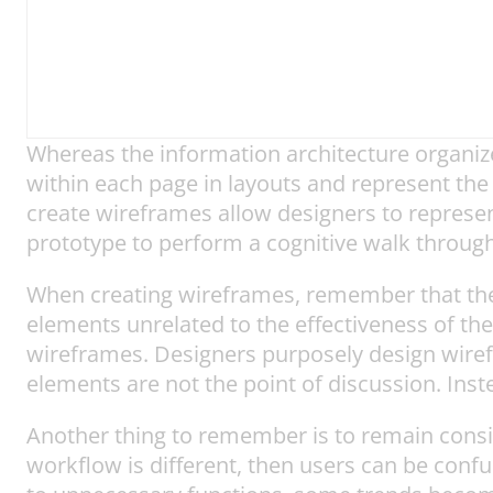
Whereas the information architecture organiz
within each page in layouts and represent the
create wireframes allow designers to represen
prototype to perform a cognitive walk through
When creating wireframes, remember that they
elements unrelated to the effectiveness of the
wireframes. Designers purposely design wirefra
elements are not the point of discussion. Instea
Another thing to remember is to remain consist
workflow is different, then users can be conf