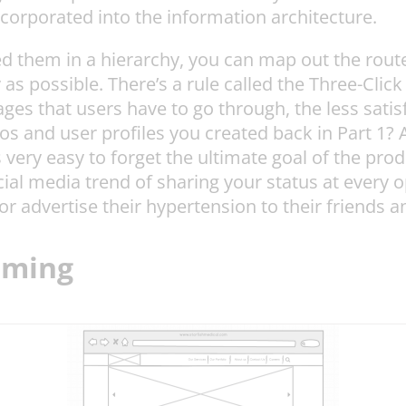
ncorporated into the information architecture.
 them in a hierarchy, you can map out the route 
y as possible. There’s a rule called the Three-Clic
ages that users have to go through, the less satisf
os and user profiles you created back in Part 1
s very easy to forget the ultimate goal of the p
ocial media trend of sharing your status at every
 advertise their hypertension to their friends a
aming