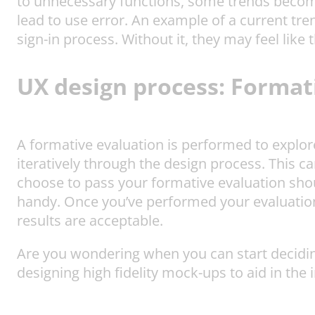
to unnecessary functions, some trends become
lead to use error. An example of a current tre
sign-in process. Without it, they may feel like 
UX design process
:
Formati
A formative evaluation is performed to explore
iteratively through the design process. This ca
choose to pass your formative evaluation sho
handy. Once you’ve performed your evaluation
results are acceptable.
Are you wondering when you can start deciding
designing high fidelity mock-ups to aid in the