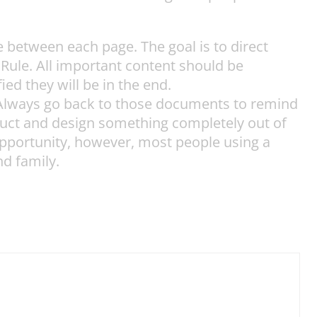
between each page. The goal is to direct
k Rule. All important content should be
ied they will be in the end.
? Always go back to those documents to remind
roduct and design something completely out of
 opportunity, however, most people using a
nd family.