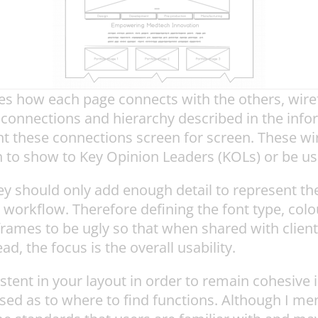
es how each page connects with the others, wire
 connections and hierarchy described in the info
t these connections screen for screen. These wir
 to show to Key Opinion Leaders (KOLs) or be used
 should only add enough detail to represent th
 workflow. Therefore defining the font type, colo
mes to be ugly so that when shared with clients o
d, the focus is the overall usability.
ent in your layout in order to remain cohesive i
used as to where to find functions. Although I me