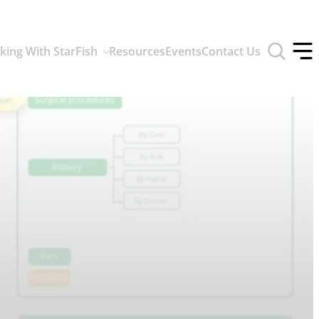
Toggle
king With StarFish
Resources
Events
Contact Us
search
Tog
form
off
men