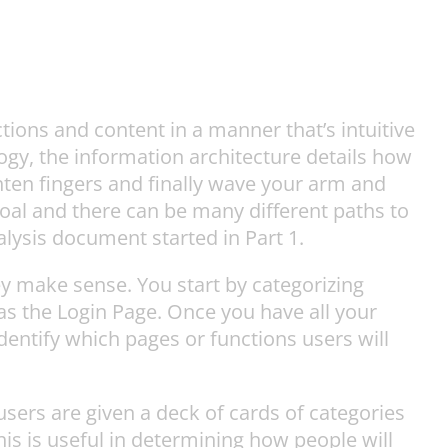
tions and content in a manner that’s intuitive
gy, the information architecture details how
ghten fingers and finally wave your arm and
goal and there can be many different paths to
lysis document started in Part 1.
y make sense. You start by categorizing
 as the Login Page. Once you have all your
dentify which pages or functions users will
users are given a deck of cards of categories
is is useful in determining how people will