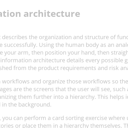
tion architecture
 describes the organization and structure of func
e successfully. Using the human body as an analo
ise your arm, then position your hand, then strai
information architecture details every possible 
ished from the product requirements and risk ana
in workflows and organize those workflows so the
ges are the screens that the user will see, such
nizing them further into a hierarchy. This helps i
d in the background.
, you can perform a card sorting exercise where 
ories or place them in a hierarchy themselves. Th