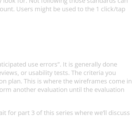
 look for. Not following those standards can
ount. Users might be used to the 1 click/tap
cipated use errors”. It is generally done
iews, or usability tests. The criteria you
on plan. This is where the wireframes come in
rm another evaluation until the evaluation
for part 3 of this series where we’ll discuss