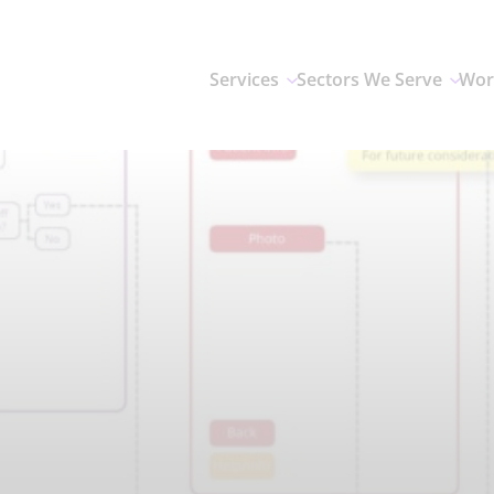
Services
Sectors We Serve
Wor