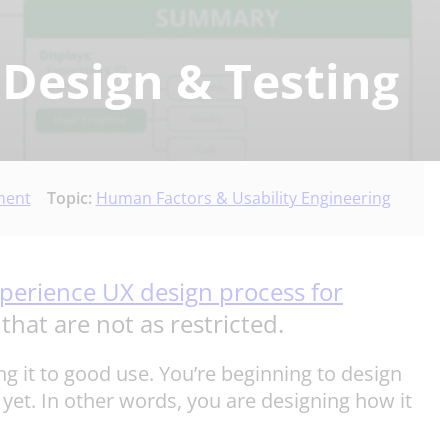
 Design & Testing
ment
Topic:
Human Factors & Usability Engineering
perience UX design process for
that are not as restricted.
ng it to good use. You’re beginning to design
et. In other words, you are designing how it