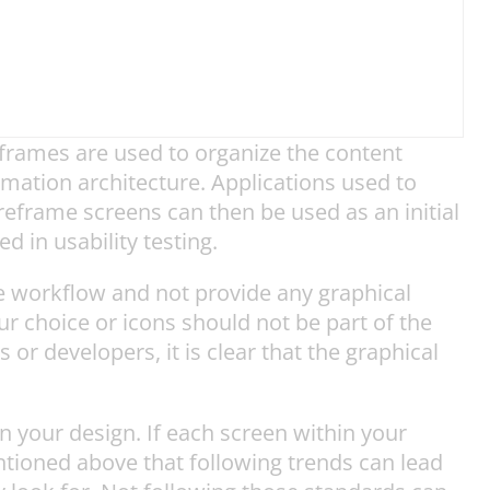
frames are used to organize the content
rmation architecture. Applications used to
eframe screens can then be used as an initial
 in usability testing.
e workflow and not provide any graphical
ur choice or icons should not be part of the
r developers, it is clear that the graphical
n your design. If each screen within your
ntioned above that following trends can lead