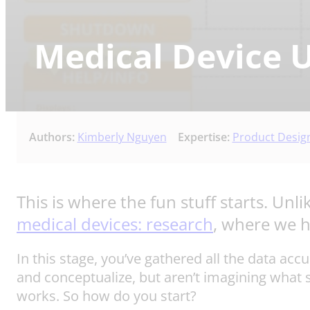
Medical Device U
Authors:
Kimberly Nguyen
Expertise:
Product Desig
This is where the fun stuff starts. Unlik
medical devices: research
, where we ha
In this stage, you’ve gathered all the data ac
and conceptualize, but aren’t imagining what 
works. So how do you start?