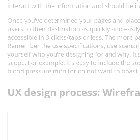
interact with the information and should be i
Once you’ve determined your pages and placed
users to their destination as quickly and easil
accessible in 3 clicks/taps or less. The more p
Remember the use specifications, use scenari
yourself who you’re designing for and why. It’
scope. For example, it’s easy to include the s
blood pressure monitor do not want to boast or
UX design process: Wirefr