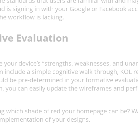
 standards that users are familiar with and may
nd is signing in with your Google or Facebook acc
the workflow is lacking.
ve Evaluation
 your device’s “strengths, weaknesses, and unanti
n include a simple cognitive walk through, KOL rev
uld be pre-determined in your formative evaluati
, you can easily update the wireframes and perfo
 which shade of red your homepage can be? Wait 
 implementation of your designs.