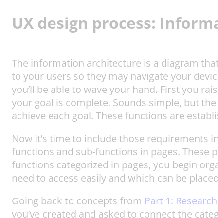
UX design process:
Informa
The information architecture is a diagram that
to your users so they may navigate your devic
you’ll be able to wave your hand. First you ra
your goal is complete. Sounds simple, but the 
achieve each goal. These functions are establ
Now it’s time to include those requirements 
functions and sub-functions in pages. These pa
functions categorized in pages, you begin orga
need to access easily and which can be place
Going back to concepts from
Part 1: Research
you’ve created and asked to connect the categ