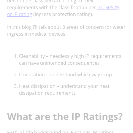
need to be classified according to their
requirements with the classification per
IEC 60529,
or IP rating
(ingress protection rating).
In this blog I’ll talk about 3 areas of concern for water
ingress in medical devices:
Cleanability – needlessly high IP requirements
can have unintended consequences
Orientation – understand which way is up
Heat dissipation – understand your heat
dissipation requirements
What are the IP Ratings?
First, a little background on IP ratings. IP ratings