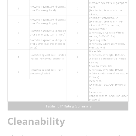
Table 1: IP Rating Summary
Cleanability