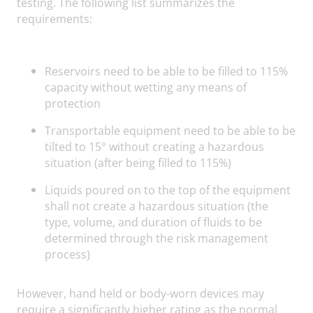
testing. The following list summarizes the
requirements:
Reservoirs need to be able to be filled to 115%
capacity without wetting any means of
protection
Transportable equipment need to be able to be
tilted to 15° without creating a hazardous
situation (after being filled to 115%)
Liquids poured on to the top of the equipment
shall not create a hazardous situation (the
type, volume, and duration of fluids to be
determined through the risk management
process)
However, hand held or body-worn devices may
require a significantly higher rating as the normal