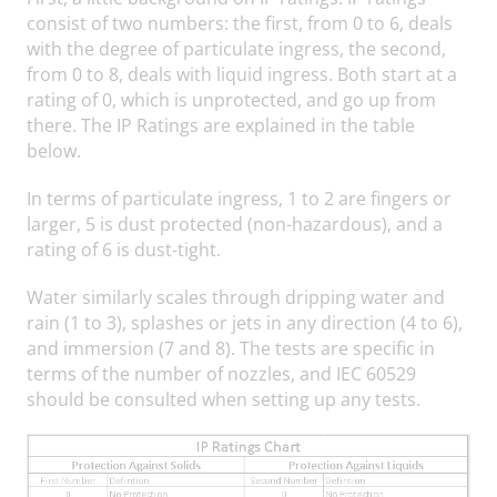
consist of two numbers: the first, from 0 to 6, deals
with the degree of particulate ingress, the second,
from 0 to 8, deals with liquid ingress. Both start at a
rating of 0, which is unprotected, and go up from
there. The IP Ratings are explained in the table
below.
In terms of particulate ingress, 1 to 2 are fingers or
larger, 5 is dust protected (non-hazardous), and a
rating of 6 is dust-tight.
Water similarly scales through dripping water and
rain (1 to 3), splashes or jets in any direction (4 to 6),
and immersion (7 and 8). The tests are specific in
terms of the number of nozzles, and IEC 60529
should be consulted when setting up any tests.