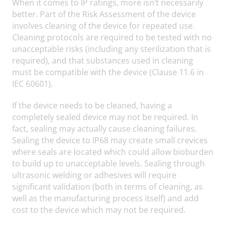
When it comes to IP ratings, more isn’t necessarily
better. Part of the Risk Assessment of the device
involves cleaning of the device for repeated use.
Cleaning protocols are required to be tested with no
unacceptable risks (including any sterilization that is
required), and that substances used in cleaning
must be compatible with the device (Clause 11.6 in
IEC 60601).
If the device needs to be cleaned, having a
completely sealed device may not be required. In
fact, sealing may actually cause cleaning failures.
Sealing the device to IP68 may create small crevices
where seals are located which could allow bioburden
to build up to unacceptable levels. Sealing through
ultrasonic welding or adhesives will require
significant validation (both in terms of cleaning, as
well as the manufacturing process itself) and add
cost to the device which may not be required.