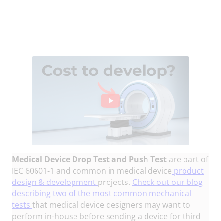
Medical Device Drop Test and Push Test
are part of
IEC 60601-1 and common in medical device
product
design & development
projects.
Check out our blog
describing two of the most common mechanical
tests
that medical device designers may want to
perform in-house before sending a device for third