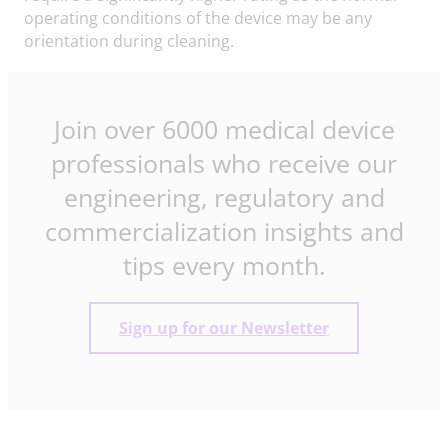
operating conditions of the device may be any
orientation during cleaning.
Join over 6000 medical device
professionals who receive our
engineering, regulatory and
commercialization insights and
tips every month.
Sign up for our Newsletter