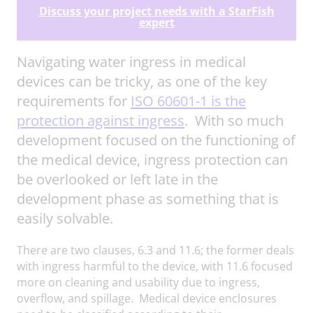
Discuss your project needs with a StarFish
expert
Navigating water ingress in medical
devices can be tricky, as one of the key
requirements for
ISO 60601-1 is the
protection against ingress
. With so much
development focused on the functioning of
the medical device, ingress protection can
be overlooked or left late in the
development phase as something that is
easily solvable.
There are two clauses, 6.3 and 11.6; the former deals
with ingress harmful to the device, with 11.6 focused
more on cleaning and usability due to ingress,
overflow, and spillage. Medical device enclosures