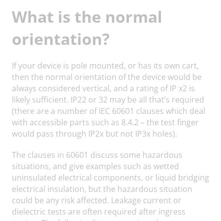
What is the normal
orientation?
If your device is pole mounted, or has its own cart,
then the normal orientation of the device would be
always considered vertical, and a rating of IP x2 is
likely sufficient. IP22 or 32 may be all that’s required
(there are a number of IEC 60601 clauses which deal
with accessible parts such as 8.4.2 – the test finger
would pass through IP2x but not IP3x holes).
The clauses in 60601 discuss some hazardous
situations, and give examples such as wetted
uninsulated electrical components, or liquid bridging
electrical insulation, but the hazardous situation
could be any risk affected. Leakage current or
dielectric tests are often required after ingress