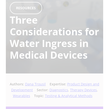
RESOURCES
Three
Considerations for
Water Ingress in
Medical Devices
Authors:
Dana Trousil
Expertise:
Product Design and
Development
Sector:
Diagnostics
,
Therapy Devices
,
Wearables
Topic:
Testing & Analytical Methods