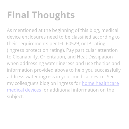
Final Thoughts
As mentioned at the beginning of this blog, medical
device enclosures need to be classified according to
their requirements per IEC 60529, or IP rating
(ingress protection rating). Pay particular attention
to Cleanability, Orientation, and Heat Dissipation
when addressing water ingress and use the tips and
information provided above to help you successfully
address water ingress in your medical device. See
my colleague’s blog on ingress for
home healthcare
medical devices
for additional information on the
subject.