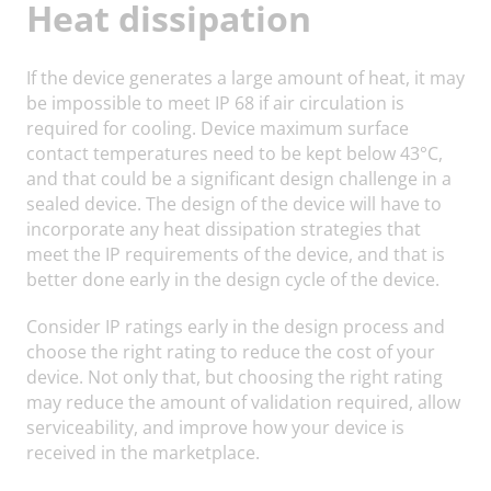
Heat dissipation
If the device generates a large amount of heat, it may
be impossible to meet IP 68 if air circulation is
required for cooling. Device maximum surface
contact temperatures need to be kept below 43°C,
and that could be a significant design challenge in a
sealed device. The design of the device will have to
incorporate any heat dissipation strategies that
meet the IP requirements of the device, and that is
better done early in the design cycle of the device.
Consider IP ratings early in the design process and
choose the right rating to reduce the cost of your
device. Not only that, but choosing the right rating
may reduce the amount of validation required, allow
serviceability, and improve how your device is
received in the marketplace.