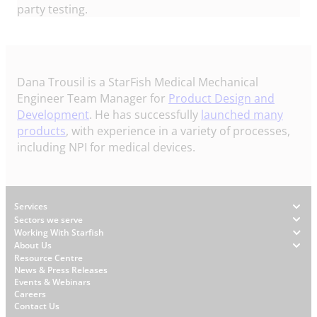
party testing.
Dana Trousil is a StarFish Medical Mechanical
Engineer Team Manager for
Product Design and
Development
. He has successfully
launched many
products
, with experience in a variety of processes,
including NPI for medical devices.
Footer
Services
Sectors we serve
Working With Starfish
About Us
W
Resource Centre
News & Press Releases
h
Events & Webinars
y
Careers
S
Contact Us