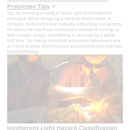
Prototype Tips
Tips for building a medical device optical breadboard
prototype. When designing a medical device made of
complex, multi-functional mutually interacting subsystems
it’s best to de-risk those subsystems instead of coming up
with a paper design, assembling it, and hoping it works
first time. De-risking individual subsystem behaviours one
at a time enables more-focused assessments and improves
troubleshooting.
Incoherent-Light Hazard Classification