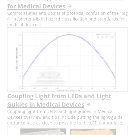
for Medical Devices
Commonalities and points of potential confusion of the “big
4” incoherent-light hazard classification and standards for
medical devices.
Coupling Light from LEDs and Light
Guides in Medical Devices
Coupling light from LEDs and light guides in Medical
Devices overview and tips include putting the light-guide
entrance face as close as possible to the LED output face.