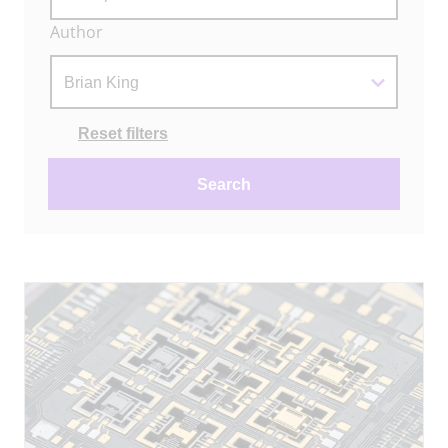
Author
Actions
Reset filters
Search