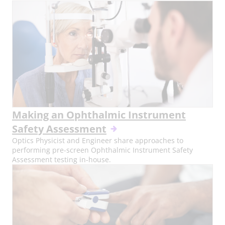
Making an Ophthalmic Instrument
Safety Assessment
Optics Physicist and Engineer share approaches to
performing pre-screen Ophthalmic Instrument Safety
Assessment testing in-house.