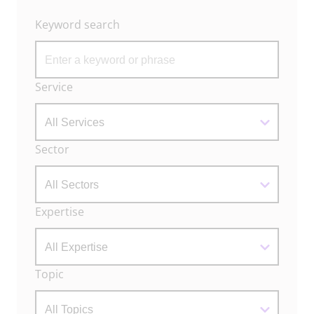
Keyword search
Archive
Service
Filters
Sector
Expertise
Topic