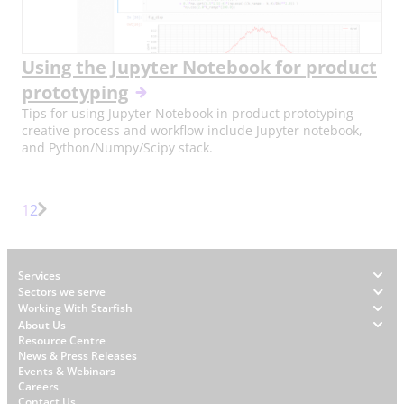
Using the Jupyter Notebook for product
prototyping
Tips for using Jupyter Notebook in product prototyping
creative process and workflow include Jupyter notebook,
and Python/Numpy/Scipy stack.
Page
Page
1
2
Next
Page
Footer
Services
Sectors we serve
Working With Starfish
About Us
W
Resource Centre
News & Press Releases
h
Events & Webinars
y
Careers
Contact Us