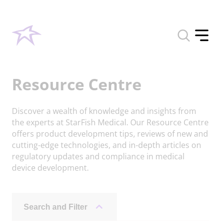
Toggle
search
Toggle
form
offcan
menu
Resource Centre
Discover a wealth of knowledge and insights from
the experts at StarFish Medical. Our Resource Centre
offers product development tips, reviews of new and
cutting-edge technologies, and in-depth articles on
regulatory updates and compliance in medical
device development.
Search and Filter