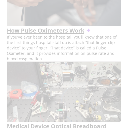
How Pulse Oximeters Work
If you’ve ever been to the hospital, you’ll know that one of
the first things hospital staff do is attach “that finger clip
device” to your finger. “That device” is called a Pulse
Oximeter, and it provides information on pulse rate and
blood oxygenation.
Medical Device Optical Breadboard