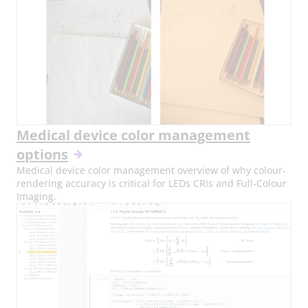
Medical device color management
options
Medical device color management overview of why colour-
rendering accuracy is critical for LEDs CRIs and Full-Colour
Imaging.