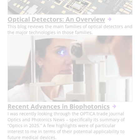
Optical Detectors: An Overview
This blog reviews the main families of optical detectors and
the major technologies in those families.
Recent Advances in Biophotonics
I was recently looking through the OPTICA trade journal
Optics and Photonics News – specifically its summary of
“Optics in 2025.” A few highlights were of particular
interest to me in terms of their potential applicability to
future medical devices.