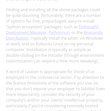
Finding and installing all the above packages could
be quite daunting. Fortunately, there are a number
of options for free, prepackaged, easy-to-install
“python ecosystem” packages, such as
Enthought
Deployment Manager
,
Python(x,y)
, or the
Anaconda
Distribution
. I typically install the latter: on Windows
at work, and on Kubuntu Linux on my personal
computer. Installation is typically as simple as
double-clicking on the installer (though environment
customization can require a little more tweaking).
A word of caution is appropriate for those of us
employed in the commercial sector. Pay attention to
the license limitations of the software you use, so
that you don’t expose your employer to liability! Even
more importantly, consider the security of your
company’s and/or your clients’ intellectual property,
particularly if you’re considering remotely hosted