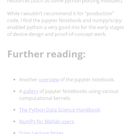
resources (such as some python plotting modules).
While I wouldn’t recommend it for “production”
code, I find the Jupyter Notebook and numpy/scipy-
enabled python a very good mix for the early stages
of device-design and proof-of-concept work.
Further reading:
Another
overview
of the Jupyter notebook.
A
gallery
of Jupyter Notebooks using various
computational kernels.
The Python Data Science Handbook
.
NumPy for Matlab users
.
Scipy Lecture Notes
.