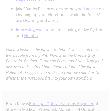
Jake VanderPlas provides some
good advice
on
cleaning up your Notebooks while the “mists”
are clearing, and after.
Improving execution times
using native Python
and
Numba
.
Full disclosure – the Jupyter Notebook was initiated by
two people from my PhD Physics at the University of
Colorado, Boulder: Fernando Perez and Brian Granger. I
discovered this after I had already adopted the Jupyter
Notebook. I suggest you make up your own mind as to
whether the Notebook fits into your own workflow.
Brian King is
Principal Optical Systems Engineer
at
StarFish Medical. Previously Manager of Optical