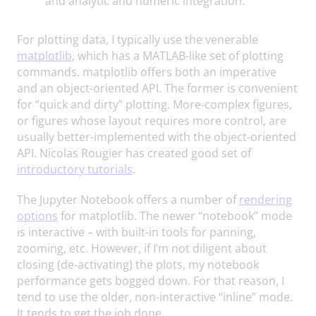
and analytic and numeric integration.
For plotting data, I typically use the venerable
matplotlib
, which has a MATLAB-like set of plotting
commands. matplotlib offers both an imperative
and an object-oriented API. The former is convenient
for “quick and dirty” plotting. More-complex figures,
or figures whose layout requires more control, are
usually better-implemented with the object-oriented
API. Nicolas Rougier has created good set of
introductory tutorials
.
The Jupyter Notebook offers a number of
rendering
options
for matplotlib. The newer “notebook” mode
is interactive – with built-in tools for panning,
zooming, etc. However, if I’m not diligent about
closing (de-activating) the plots, my notebook
performance gets bogged down. For that reason, I
tend to use the older, non-interactive “inline” mode.
It tends to get the job done.