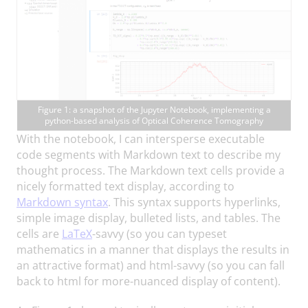
Figure 1: a snapshot of the Jupyter Notebook, implementing a
python-based analysis of Optical Coherence Tomography
With the notebook, I can intersperse executable
code segments with Markdown text to describe my
thought process. The Markdown text cells provide a
nicely formatted text display, according to
Markdown syntax
. This syntax supports hyperlinks,
simple image display, bulleted lists, and tables. The
cells are
LaTeX
-savvy (so you can typeset
mathematics in a manner that displays the results in
an attractive format) and html-savvy (so you can fall
back to html for more-nuanced display of content).