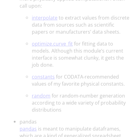
call upon:
interpolate
to extract values from discrete
data from sources such as scientific
papers or manufacturers’ data sheets.
optimize.curve_fit
for fitting data to
models. Although this module’s current
interface is somewhat clunky, it gets the
job done.
constants
for CODATA-recommended
values of my favorite physical constants.
random
for random-number generation
according to a wide variety of probability
distributions
pandas
pandas
is meant to manipulate dataframes,
which are a kind of generalized spreadsheet.