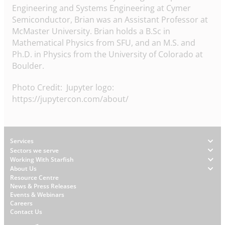
Engineering and Systems Engineering at Cymer
Semiconductor, Brian was an Assistant Professor at
McMaster University. Brian holds a B.Sc in
Mathematical Physics from SFU, and an M.S. and
Ph.D. in Physics from the University of Colorado at
Boulder.
Photo Credit: Jupyter logo:
https://jupytercon.com/about/
Footer
Services
Sectors we serve
Working With Starfish
About Us
W
Resource Centre
News & Press Releases
h
Events & Webinars
y
Careers
S
Contact Us
t