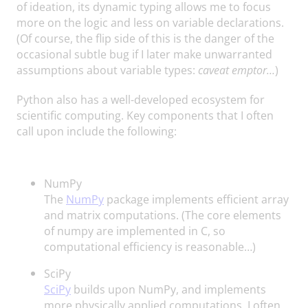
of ideation, its dynamic typing allows me to focus
more on the logic and less on variable declarations.
(Of course, the flip side of this is the danger of the
occasional subtle bug if I later make unwarranted
assumptions about variable types:
caveat emptor…
)
Python also has a well-developed ecosystem for
scientific computing. Key components that I often
call upon include the following:
NumPy
The
NumPy
package implements efficient array
and matrix computations. (The core elements
of numpy are implemented in C, so
computational efficiency is reasonable…)
SciPy
SciPy
builds upon NumPy, and implements
more physically applied computations. I often