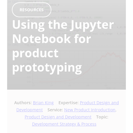
RESOURCES
Using the Jupyter
Notebook for
product
prototyping
Authors:
Brian King
Expertise:
Product Design and
Development
Service:
New Product Introduction
,
Product Design and Development
Topic:
Development Strategy & Process