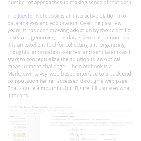
number of approaches to making sense of that data.
The
Jupyter Notebook
is an interactive platform for
data analysis and exploration. Over the past few
years, it has seen growing adoption by the scientific
research, genomics, and data science communities.
It is an excellent tool for collecting and organizing
thoughts, information sources, and simulations as I
start to conceptualize the solution to an optical
measurement challenge. The Notebook is a
Markdown-savvy, web-based interface to a back-end
computation kernel, accessed through a web page.
That’s quite a mouthful, but Figure 1 illustrates what
it means.