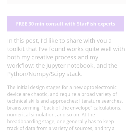
FREE 30 min consult with StarFish experts
In this post, I’d like to share with you a
toolkit that I’ve found works quite well with
both my creative process and my
workflow: the Jupyter notebook, and the
Python/Numpy/Scipy stack.
The initial design stages for a new optoelectronic
device are chaotic, and require a broad variety of
technical skills and approaches: literature searches,
brainstorming, “back-of-the envelope” calculations,
numerical simulation, and so on. At the
breadboarding stage, one generally has to keep
track of data from a variety of sources, and try a