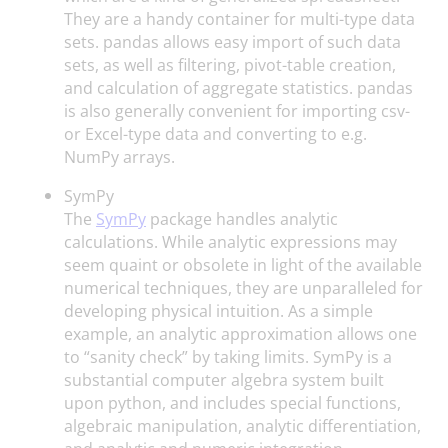
They are a handy container for multi-type data
sets. pandas allows easy import of such data
sets, as well as filtering, pivot-table creation,
and calculation of aggregate statistics. pandas
is also generally convenient for importing csv-
or Excel-type data and converting to e.g.
NumPy arrays.
SymPy
The
SymPy
package handles analytic
calculations. While analytic expressions may
seem quaint or obsolete in light of the available
numerical techniques, they are unparalleled for
developing physical intuition. As a simple
example, an analytic approximation allows one
to “sanity check” by taking limits. SymPy is a
substantial computer algebra system built
upon python, and includes special functions,
algebraic manipulation, analytic differentiation,