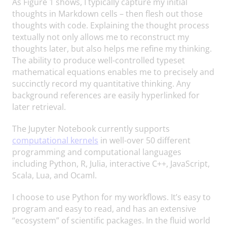
As Figure 1 shows, I typically capture my initial
thoughts in Markdown cells – then flesh out those
thoughts with code. Explaining the thought process
textually not only allows me to reconstruct my
thoughts later, but also helps me refine my thinking.
The ability to produce well-controlled typeset
mathematical equations enables me to precisely and
succinctly record my quantitative thinking. Any
background references are easily hyperlinked for
later retrieval.
The Jupyter Notebook currently supports
computational kernels
in well-over 50 different
programming and computational languages
including Python, R, Julia, interactive C++, JavaScript,
Scala, Lua, and Ocaml.
I choose to use Python for my workflows. It’s easy to
program and easy to read, and has an extensive
“ecosystem” of scientific packages. In the fluid world