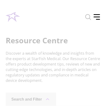
Toggle
search
Toggle
form
offcan
menu
Resource Centre
Discover a wealth of knowledge and insights from
the experts at StarFish Medical. Our Resource Centre
offers product development tips, reviews of new and
cutting-edge technologies, and in-depth articles on
regulatory updates and compliance in medical
device development.
Search and Filter