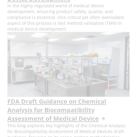
In the highly regulated world of medical device
development, ensuring product safety, quality, and
compliance is essential. One critical yet often overlooked
aspect of this process is test method validation (TMV) in
medical device development.
FDA Draft Guidance on Chemical
Analysis for Biocompatibility
Assessment of Medical Device
This blog explores key highlights of the Chemical Analysis
for Biocompatibility Assessment of Medical Devices draft