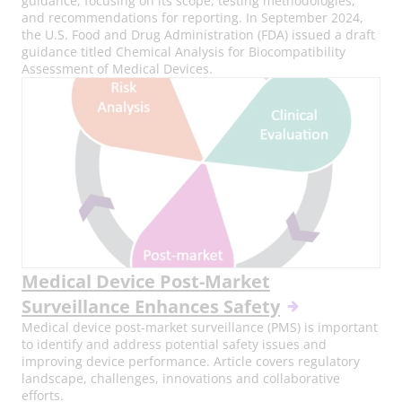
guidance, focusing on its scope, testing methodologies,
and recommendations for reporting. In September 2024,
the U.S. Food and Drug Administration (FDA) issued a draft
guidance titled Chemical Analysis for Biocompatibility
Assessment of Medical Devices.
Medical Device Post-Market
Surveillance Enhances Safety
Medical device post-market surveillance (PMS) is important
to identify and address potential safety issues and
improving device performance. Article covers regulatory
landscape, challenges, innovations and collaborative
efforts.