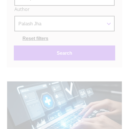
Author
Actions
Reset filters
Search