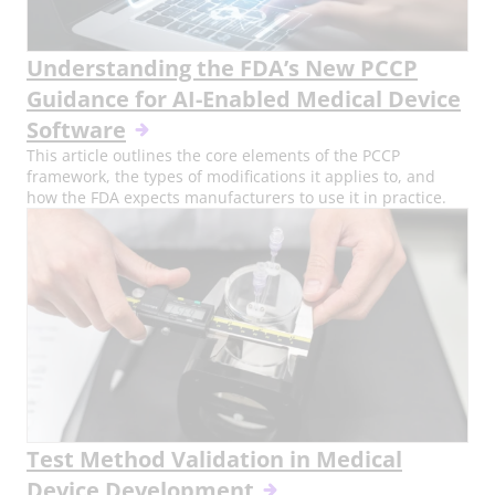
Understanding the FDA’s New PCCP
Guidance for AI-Enabled Medical Device
Software
This article outlines the core elements of the PCCP
framework, the types of modifications it applies to, and
how the FDA expects manufacturers to use it in practice.
Test Method Validation in Medical
Device Development