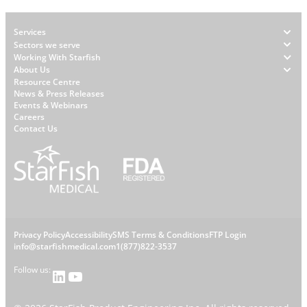
Footer
Services
Sectors we serve
Working With Starfish
About Us
W
Resource Centre
News & Press Releases
h
Events & Webinars
y
Careers
S
Contact Us
t
a
r
f
i
s
L
Privacy Policy
Accessibility
SMS Terms & Conditions
FTP Login
h
C
info@starfishmedical.com
1(877)822-3537
e
Follow us:
LinkedIn
YouTube
o
g