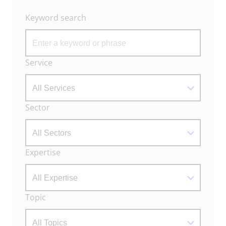
Keyword search
Archive
Service
Filters
Sector
Expertise
Topic