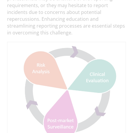
requirements, or they may hesitate to report
incidents due to concerns about potential
repercussions. Enhancing education and
streamlining reporting processes are essential steps
in overcoming this challenge.