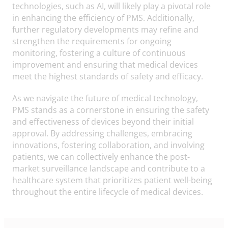
technologies, such as AI, will likely play a pivotal role
in enhancing the efficiency of PMS. Additionally,
further regulatory developments may refine and
strengthen the requirements for ongoing
monitoring, fostering a culture of continuous
improvement and ensuring that medical devices
meet the highest standards of safety and efficacy.
As we navigate the future of medical technology,
PMS stands as a cornerstone in ensuring the safety
and effectiveness of devices beyond their initial
approval. By addressing challenges, embracing
innovations, fostering collaboration, and involving
patients, we can collectively enhance the post-
market surveillance landscape and contribute to a
healthcare system that prioritizes patient well-being
throughout the entire lifecycle of medical devices.