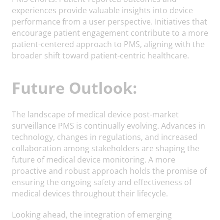
experiences provide valuable insights into device
performance from a user perspective. Initiatives that
encourage patient engagement contribute to a more
patient-centered approach to PMS, aligning with the
broader shift toward patient-centric healthcare.
Future Outlook:
The landscape of medical device post-market
surveillance PMS is continually evolving. Advances in
technology, changes in regulations, and increased
collaboration among stakeholders are shaping the
future of medical device monitoring. A more
proactive and robust approach holds the promise of
ensuring the ongoing safety and effectiveness of
medical devices throughout their lifecycle.
Looking ahead, the integration of emerging