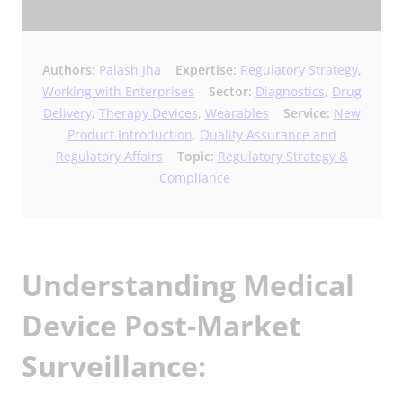
Authors:
Palash Jha
Expertise:
Regulatory Strategy
,
Working with Enterprises
Sector:
Diagnostics
,
Drug
Delivery
,
Therapy Devices
,
Wearables
Service:
New
Product Introduction
,
Quality Assurance and
Regulatory Affairs
Topic:
Regulatory Strategy &
Compliance
Understanding Medical
Device Post-Market
Surveillance: