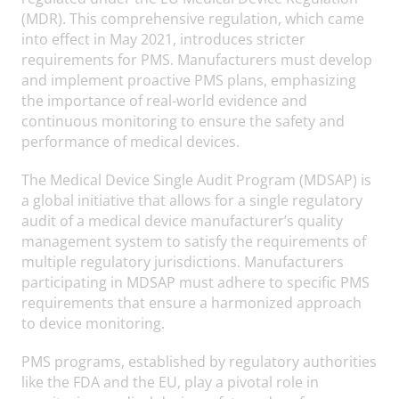
(MDR). This comprehensive regulation, which came
into effect in May 2021, introduces stricter
requirements for PMS. Manufacturers must develop
and implement proactive PMS plans, emphasizing
the importance of real-world evidence and
continuous monitoring to ensure the safety and
performance of medical devices.
The Medical Device Single Audit Program (MDSAP) is
a global initiative that allows for a single regulatory
audit of a medical device manufacturer’s quality
management system to satisfy the requirements of
multiple regulatory jurisdictions. Manufacturers
participating in MDSAP must adhere to specific PMS
requirements that ensure a harmonized approach
to device monitoring.
PMS programs, established by regulatory authorities
like the FDA and the EU, play a pivotal role in