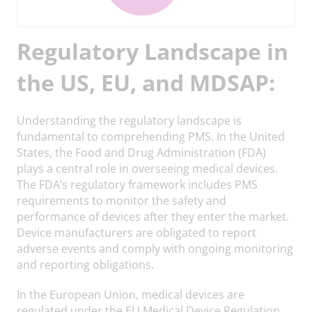
Regulatory Landscape in
the US, EU, and MDSAP:
Understanding the regulatory landscape is
fundamental to comprehending PMS. In the United
States, the Food and Drug Administration (FDA)
plays a central role in overseeing medical devices.
The FDA’s regulatory framework includes PMS
requirements to monitor the safety and
performance of devices after they enter the market.
Device manufacturers are obligated to report
adverse events and comply with ongoing monitoring
and reporting obligations.
In the European Union, medical devices are
regulated under the EU Medical Device Regulation