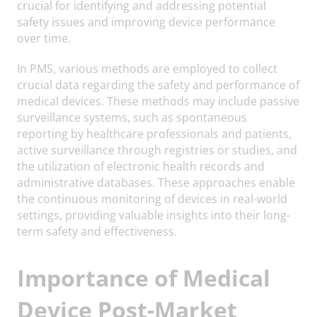
crucial for identifying and addressing potential
safety issues and improving device performance
over time.
In PMS, various methods are employed to collect
crucial data regarding the safety and performance of
medical devices. These methods may include passive
surveillance systems, such as spontaneous
reporting by healthcare professionals and patients,
active surveillance through registries or studies, and
the utilization of electronic health records and
administrative databases. These approaches enable
the continuous monitoring of devices in real-world
settings, providing valuable insights into their long-
term safety and effectiveness.
Importance of Medical
Device Post-Market