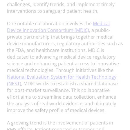
challenges, identify trends, and implement timely
interventions to safeguard patient health.
One notable collaboration involves the
Medical
Device Innovation Consortium (MDIC)
, a public-
private partnership that brings together medical
device manufacturers, regulatory authorities such as
the FDA, and healthcare institutions. MDIC is
dedicated to advancing medical device regulatory
science and enhancing patient access to innovative
medical technologies. Through initiatives like the
National Evaluation System for Health Technology
(NEST)
, MDIC works to establish a shared database
for post-market surveillance. This collaborative
effort aims to streamline data collection, enhance
the analysis of real-world evidence, and ultimately
improve the safety profile of medical devices.
A growing trend is the involvement of patients in
PMS efforts. Patient-reported outcomes and