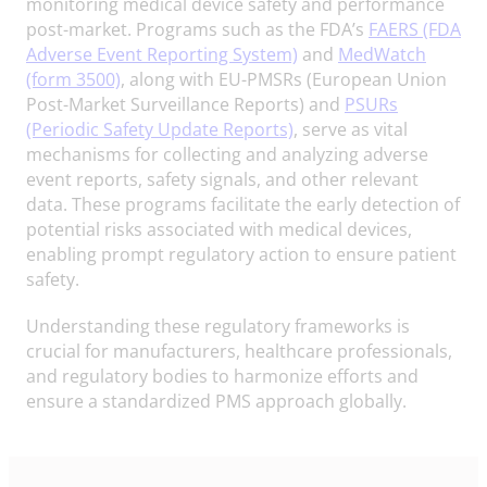
monitoring medical device safety and performance
post-market. Programs such as the FDA’s
FAERS (FDA
Adverse Event Reporting System)
and
MedWatch
(form 3500)
, along with EU-PMSRs (European Union
Post-Market Surveillance Reports) and
PSURs
(Periodic Safety Update Reports)
, serve as vital
mechanisms for collecting and analyzing adverse
event reports, safety signals, and other relevant
data. These programs facilitate the early detection of
potential risks associated with medical devices,
enabling prompt regulatory action to ensure patient
safety.
Understanding these regulatory frameworks is
crucial for manufacturers, healthcare professionals,
and regulatory bodies to harmonize efforts and
ensure a standardized PMS approach globally.