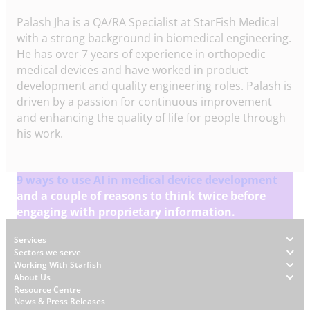
Palash Jha is a QA/RA Specialist at StarFish Medical
with a strong background in biomedical engineering.
He has over 7 years of experience in orthopedic
medical devices and have worked in product
development and quality engineering roles. Palash is
driven by a passion for continuous improvement
and enhancing the quality of life for people through
his work.
9 ways to use AI in medical device development
and a couple of reasons to think twice before
engaging with proprietary information.
Footer
Services
Sectors we serve
Working With Starfish
About Us
W
Resource Centre
News & Press Releases
h