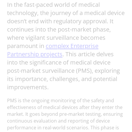
In the fast-paced world of medical
technology, the journey of a medical device
doesn’t end with regulatory approval. It
continues into the post-market phase,
where vigilant surveillance becomes
paramount in
complex Enterprise
Partnership projects
. This article delves
into the significance of medical device
post-market surveillance (PMS), exploring
its importance, challenges, and potential
improvements.
PMS is the ongoing monitoring of the safety and
effectiveness of medical devices after they enter the
market. It goes beyond pre-market testing, ensuring
continuous evaluation and reporting of device
performance in real-world scenarios. This phase is