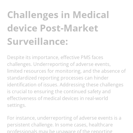
Challenges in Medical
device Post-Market
Surveillance:
Despite its importance, effective PMS faces
challenges. Underreporting of adverse events,
limited resources for monitoring, and the absence of
standardized reporting processes can hinder
identification of issues. Addressing these challenges
is crucial to ensuring the continued safety and
effectiveness of medical devices in real-world
settings.
For instance, underreporting of adverse events is a
persistent challenge. In some cases, healthcare
professionals may be unaware of the reporting