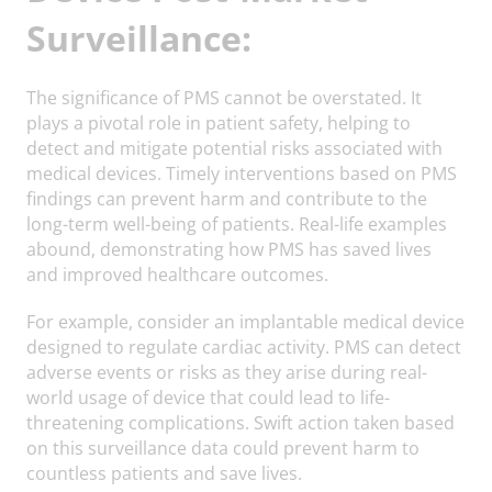
Surveillance:
The significance of PMS cannot be overstated. It
plays a pivotal role in patient safety, helping to
detect and mitigate potential risks associated with
medical devices. Timely interventions based on PMS
findings can prevent harm and contribute to the
long-term well-being of patients. Real-life examples
abound, demonstrating how PMS has saved lives
and improved healthcare outcomes.
For example, consider an implantable medical device
designed to regulate cardiac activity. PMS can detect
adverse events or risks as they arise during real-
world usage of device that could lead to life-
threatening complications. Swift action taken based
on this surveillance data could prevent harm to
countless patients and save lives.