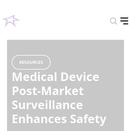
Toggle
search
Tog
form
off
men
RESOURCES
Medical Device
Post-Market
Surveillance
Enhances Safety