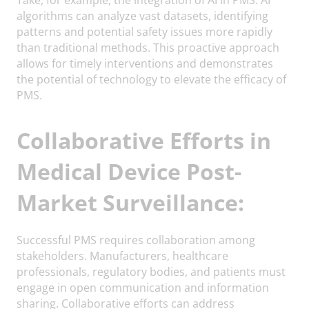
algorithms can analyze vast datasets, identifying
patterns and potential safety issues more rapidly
than traditional methods. This proactive approach
allows for timely interventions and demonstrates
the potential of technology to elevate the efficacy of
PMS.
Collaborative Efforts in
Medical Device Post-
Market Surveillance:
Successful PMS requires collaboration among
stakeholders. Manufacturers, healthcare
professionals, regulatory bodies, and patients must
engage in open communication and information
sharing. Collaborative efforts can address