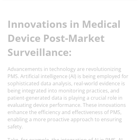
Innovations in Medical
Device Post-Market
Surveillance:
Advancements in technology are revolutionizing
PMS. Artificial intelligence (AI) is being employed for
sophisticated data analysis, real-world evidence is
being integrated into monitoring practices, and
patient-generated data is playing a crucial role in
evaluating device performance. These innovations
enhance the efficiency and effectiveness of PMS,
enabling a more proactive approach to ensuring
safety.
Take, for example, the integration of AI in PMS. AI