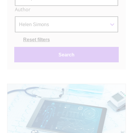
Author
Actions
Reset filters
Search