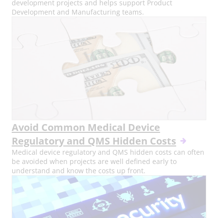
development projects and helps support Product
Development and Manufacturing teams.
Avoid Common Medical Device
Regulatory and QMS Hidden Costs
Medical device regulatory and QMS hidden costs can often
be avoided when projects are well defined early to
understand and know the costs up front.