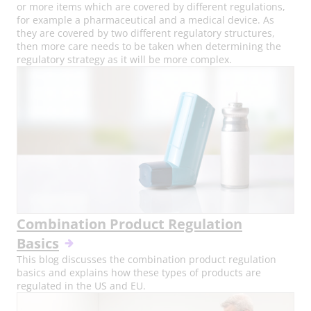
or more items which are covered by different regulations,
for example a pharmaceutical and a medical device. As
they are covered by two different regulatory structures,
then more care needs to be taken when determining the
regulatory strategy as it will be more complex.
Combination Product Regulation
Basics
This blog discusses the combination product regulation
basics and explains how these types of products are
regulated in the US and EU.