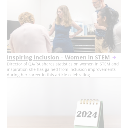
Inspiring Inclusion – Women in STEM
Director of QA/RA shares statistics on women in STEM and
inspiration she has gained from inclusion improvements
during her career in this article celebrating