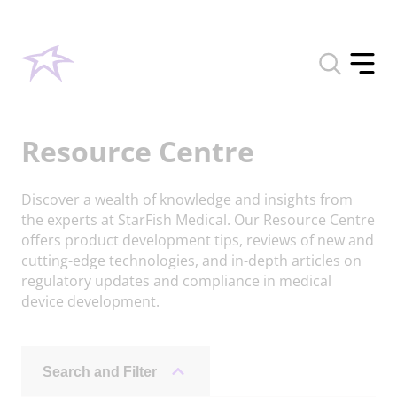
Toggle
search
Toggle
form
offcan
menu
Resource Centre
Discover a wealth of knowledge and insights from
the experts at StarFish Medical. Our Resource Centre
offers product development tips, reviews of new and
cutting-edge technologies, and in-depth articles on
regulatory updates and compliance in medical
device development.
Search and Filter