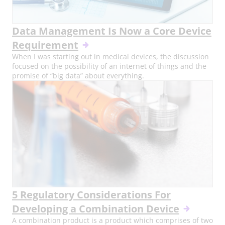
Data Management Is Now a Core Device
Requirement
When I was starting out in medical devices, the discussion
focused on the possibility of an internet of things and the
promise of “big data” about everything.
5 Regulatory Considerations For
Developing a Combination Device
A combination product is a product which comprises of two