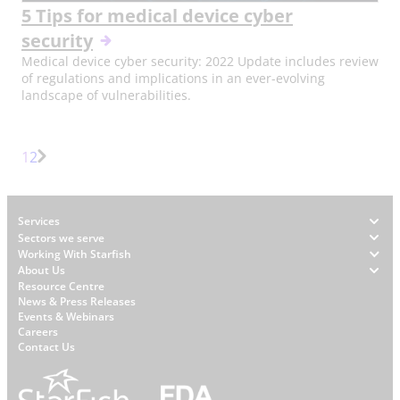
5 Tips for medical device cyber
security
Medical device cyber security: 2022 Update includes review
of regulations and implications in an ever-evolving
landscape of vulnerabilities.
Page
Page
1
2
Next
Page
Footer
Services
Sectors we serve
Working With Starfish
About Us
W
Resource Centre
News & Press Releases
h
Events & Webinars
y
Careers
S
Contact Us
t
a