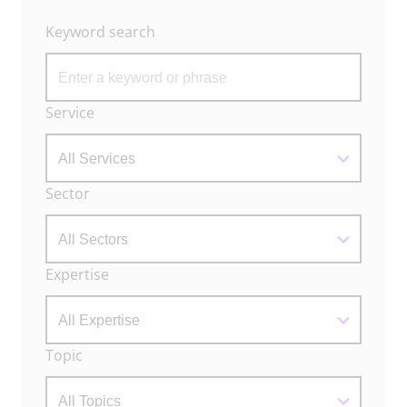
Keyword search
Archive
Service
Filters
Sector
Expertise
Topic