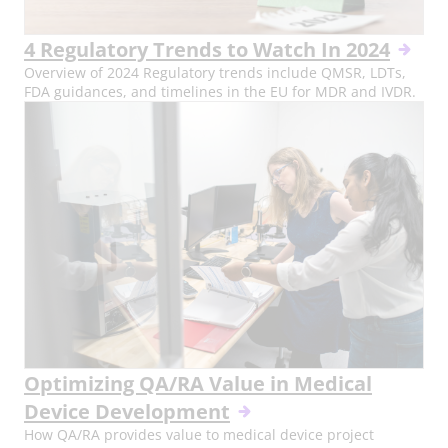
4 Regulatory Trends to Watch In 2024
Overview of 2024 Regulatory trends include QMSR, LDTs,
FDA guidances, and timelines in the EU for MDR and IVDR.
Optimizing QA/RA Value in Medical
Device Development
How QA/RA provides value to medical device project