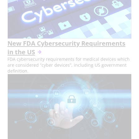
New FDA Cybersecurity Requirements
in the US
FDA cybersecurity requirements for medical devices which
are considered “cyber devices”, including US government
definition.