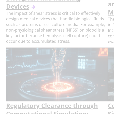
a
Devices
M
The impact of shear stress is critical to effectively
design medical devices that handle biological fluids
The
such as proteins or cell culture media. For example,
in 
non-physiological shear stress (NPSS) on blood is a
Inc
key factor because hemolysis (cell rupture) could
com
occur due to accumulated stress.
eva
Regulatory Clearance through
C
Computational Simulation:
S