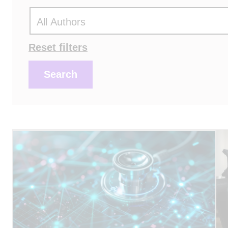
Actions
Reset filters
Search