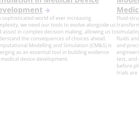
evelopment
Medic
a sophisticated world of ever increasing
Fluid-str
plexity, we need our tools to evolve alongside us
transform
 assist in complex decision making, allowing us to
simulatin
derstand the consequences of choices ahead.
fluids an
putational Modelling and Simulation (CM&S) is
and preci
rging as an essential tool in building evidence
engineers
 medical device development.
test, and
before ph
trials ar