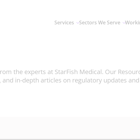
Services
Sectors We Serve
Worki
rom the experts at StarFish Medical. Our Resour
, and in-depth articles on regulatory updates an