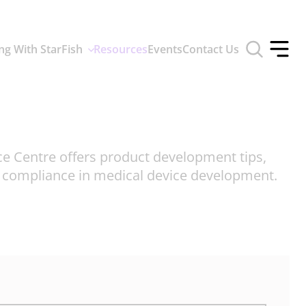
Toggle
ng With StarFish
Resources
Events
Contact Us
search
Toggle
form
offcan
menu
ce Centre offers product development tips,
d compliance in medical device development.