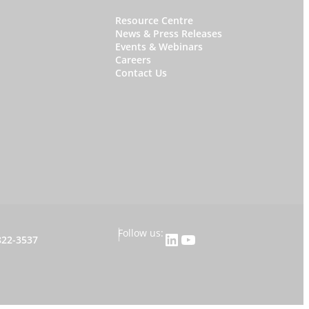
W
Resource Centre
News & Press Releases
h
Events & Webinars
y
Careers
Contact Us
S
t
a
r
f
i
s
h
|
Follow us:
LinkedIn
YouTube
822-3537