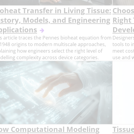
oheat Transfer in Living Tissue:
Choosi
istory, Models, and Engineering
Right
pplications
Deve
s article traces the Pennes bioheat equation from
Designers
 1948 origins to modern multiscale approaches,
tools to 
laining how engineers select the right level of
meet cost
elling complexity across device categories.
use and 
ow Computational Modeling
Tissu