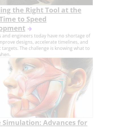
ng the Right Tool at the
 Time to Speed
lopment
 and engineers today have no shortage of
improve designs, accelerate timelines, and
 targets. The challenge is knowing what to
when.
e Simulation: Advances for