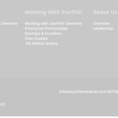
Working With Starfish
About Us
s Overview
Working with StarFish Overview
Overview
Enterprise Partnerships
Leadership
Startups & Founders
Case Studies
100 Million Gallery
C
info@starfishmedical.com
1(877)
o
ved.
n