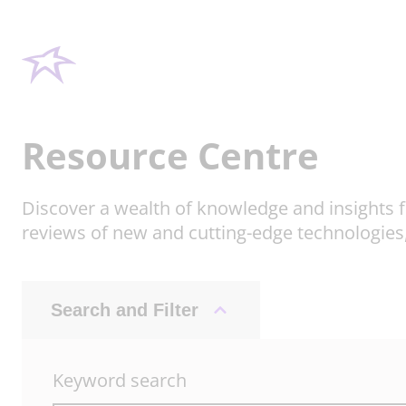
Resource Centre
Discover a wealth of knowledge and insights f
reviews of new and cutting-edge technologies
Search and Filter
Keyword search