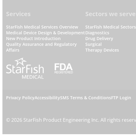
Footer
Services
Sectors we serve
StarFish Medical Services Overview
StarFish Medical Sector
Medical Device Design & Development
Diagnostics
New Product Introduction
Drug Delivery
Quality Assurance and Regulatory
Surgical
Affairs
Therapy Devices
L
Privacy Policy
Accessibility
SMS Terms & Conditions
FTP Login
e
©
2026
StarFish Product Engineering Inc. All rights reser
g