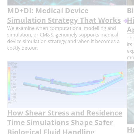
MD+DI: Medical Device
Bi
Simulation Strategy That Works
H
We examine when computational modelling and
A
simulation, or CM&S, genuinely supports medical
Thi
device simulation strategy and when it becomes a
its
costly detour.
exp
mod
How Shear Stress and Residence
Time Simulations Shape Safer
H
Biological Fluid Handling