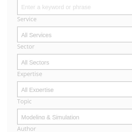
Archive
Service
Filters
Sector
Expertise
Topic
Author