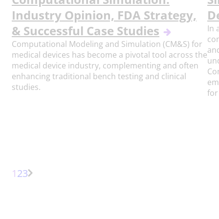
Industry Opinion, FDA Strategy,
D
& Successful Case Studies
In 
com
Computational Modeling and Simulation (CM&S) for
and
medical devices has become a pivotal tool across the
un
medical device industry, complementing and often
Com
enhancing traditional bench testing and clinical
eme
studies.
for
Page
Page
Page
1
2
3
Next
Page