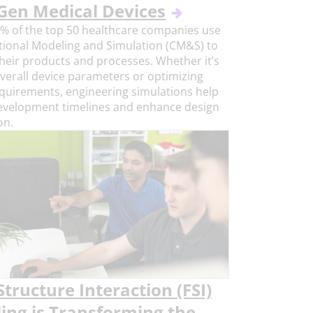
Gen Medical Devices
% of the top 50 healthcare companies use
ional Modeling and Simulation (CM&S) to
heir products and processes. Whether it’s
overall device parameters or optimizing
requirements, engineering simulations help
evelopment timelines and enhance design
on.
Structure Interaction (FSI)
ing is Transforming the