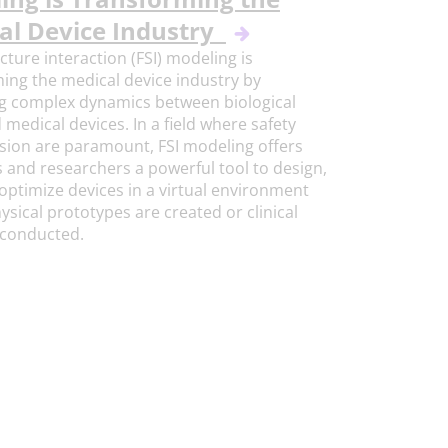
al Device Industry
ucture interaction (FSI) modeling is
ing the medical device industry by
g complex dynamics between biological
d medical devices. In a field where safety
sion are paramount, FSI modeling offers
 and researchers a powerful tool to design,
 optimize devices in a virtual environment
ysical prototypes are created or clinical
e conducted.