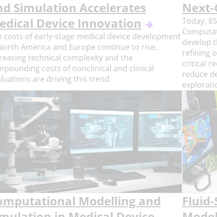
nd Simulation Accelerates
Next-
edical Device Innovation
Today, 85
Computat
 costs of early-stage medical device development
develop t
North America and Europe continue to rise.
refining 
reasing technical complexity and the
critical 
pounding costs of nonclinical and clinical
reduce d
luations are driving this trend.
explorati
omputational Modelling and
Fluid-
imulation in Medical Device
Model