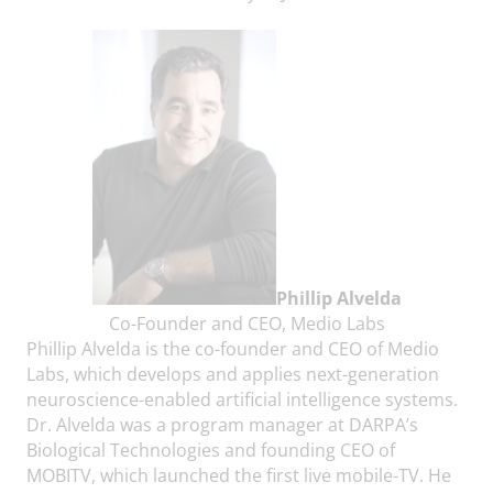
Phillip Alvelda
Co-Founder and CEO, Medio Labs
Phillip Alvelda is the co-founder and CEO of Medio
Labs, which develops and applies next-generation
neuroscience-enabled artificial intelligence systems.
Dr. Alvelda was a program manager at DARPA’s
Biological Technologies and founding CEO of
MOBITV, which launched the first live mobile-TV. He