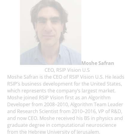
Moshe Safran
CEO, RSIP Vision U.S
Moshe Safran is the CEO of RSIP Vision U.S. He leads
RSIP’s business development for the United States,
which represents the company’s largest market.
Moshe joined RSIP Vision first as an Algorithm
Developer from 2008–2010, Algorithm Team Leader
and Research Scientist from 2010–2016, VP of R&D,
and now CEO. Moshe received his BS in physics and
graduate degree in computational neuroscience
from the Hebrew University of Jerusalem.