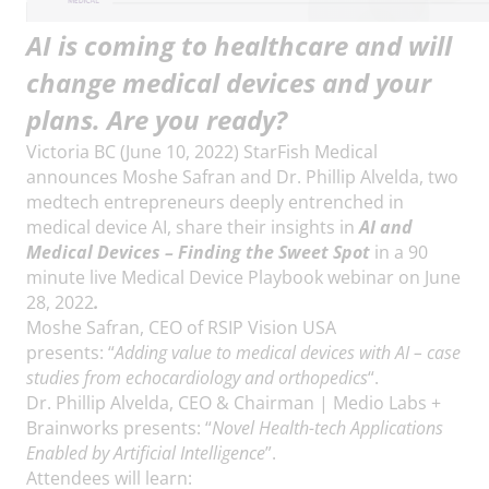
AI is coming to healthcare and will
change medical devices and your
plans. Are you ready?
Victoria BC (June 10, 2022) StarFish Medical
announces Moshe Safran and Dr. Phillip Alvelda, two
medtech entrepreneurs deeply entrenched in
medical device AI, share their insights in
AI and
Medical Devices – Finding the Sweet Spot
in a 90
minute live Medical Device Playbook webinar on June
28, 2022
.
Moshe Safran, CEO of RSIP Vision USA
presents: “
Adding value to medical devices with AI – case
studies from echocardiology and orthopedics
“.
Dr. Phillip Alvelda, CEO & Chairman | Medio Labs +
Brainworks presents: “
Novel Health-tech Applications
Enabled by Artificial Intelligence
”.
Attendees will learn: