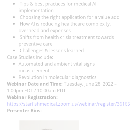
Tips & best practices for medical AI
implementation
Choosing the right application for a value add
How AI is reducing healthcare complexity,
overhead and expenses
Shifts from health crisis treatment towards
preventive care
Challenges & lessons learned
Case Studies Include:
Automated and ambient vital signs
measurement
Revolution in molecular diagnostics
Webinar Date and Time:
Tuesday, June 28, 2022 –
1:00pm EDT / 10:00am PDT
Webinar Registration:
https://starfishmedical.zoom.us/webinar/register/3
Presenter Bios: