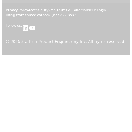
s
L
Privacy Policy
Accessibility
SMS Terms & Conditions
FTP Login
h
C
info@starfishmedical.com
1(877)822-3537
e
Follow us:
LinkedIn
YouTube
o
g
n
©
2026
StarFish Product Engineering Inc. All rights reserved.
a
t
l
a
l
c
i
t
n
l
k
i