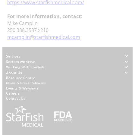
https://www.starfishmedical.com/
For more information, contact:
Mike Camplin
250.388.3537 x210
mcamplin@starfishmedical.com
Footer
Services
Sectors we serve
Working With Starfish
About Us
W
Resource Centre
News & Press Releases
h
Events & Webinars
y
Careers
S
Contact Us
t
a
r
f
i