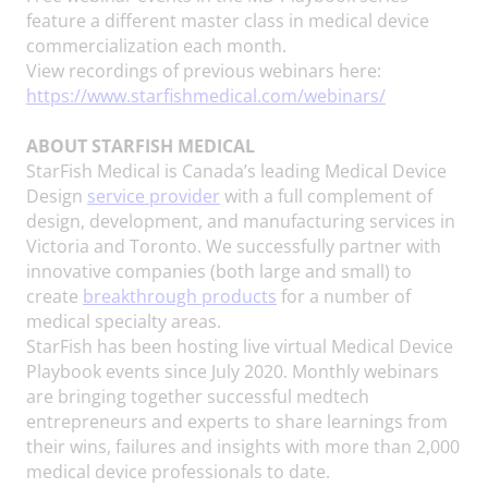
feature a different master class in medical device
commercialization each month.
View recordings of previous webinars here:
https://www.starfishmedical.com/webinars/
ABOUT STARFISH MEDICAL
StarFish Medical is Canada’s leading Medical Device
Design
service provider
with a full complement of
design, development, and manufacturing services in
Victoria and Toronto. We successfully partner with
innovative companies (both large and small) to
create
breakthrough products
for a number of
medical specialty areas.
StarFish has been hosting live virtual Medical Device
Playbook events since July 2020. Monthly webinars
are bringing together successful medtech
entrepreneurs and experts to share learnings from
their wins, failures and insights with more than 2,000
medical device professionals to date.