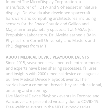
founded The MicroDisplay Corporation, a
manufacturer of HDTV- and VR-headset miniature
displays. Dr. Alvelda also developed spacecraft
hardware and computing architectures, including
sensors for the Space Shuttle and Galileo and
Magellan interplanetary spacecraft at NASA’s Jet
Propulsion Laboratory. Dr. Alvelda earned a BA in
Physics from Cornell University, and Masters and
PhD degrees from MIT.
ABOUT MEDICAL DEVICE PLAYBOOK EVENTS
Since 2015, seasoned serial medtech entrepreneurs
and experts have been sharing successes, failures
and insights with 2000+ medical device colleagues at
our live Medical Device Playbook events. Their
stories have a common thread; they are educational,
amazing and inspiring.
Live Medical Device Playbook events in Toronto and
Vancouver are presented virtually due to COVID-19.
Free webinar events in the MD Playbook series