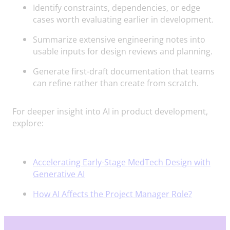
Identify constraints, dependencies, or edge
cases worth evaluating earlier in development.
Summarize extensive engineering notes into
usable inputs for design reviews and planning.
Generate first-draft documentation that teams
can refine rather than create from scratch.
For deeper insight into AI in product development,
explore:
Accelerating Early-Stage MedTech Design with
Generative AI
How AI Affects the Project Manager Role?