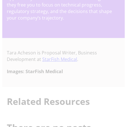
they free you to focus on technical progress,
regulatory strategy, and the decisions that shape
your company’s trajectory.
Tara Acheson is Proposal Writer, Business
Development at
StarFish Medical
.
Images: StarFish Medical
Related Resources