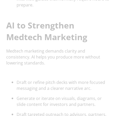
prepare.
AI to Strengthen
Medtech Marketing
Medtech marketing demands clarity and
consistency. AI helps you produce more without
lowering standards.
Draft or refine pitch decks with more focused
messaging and a clearer narrative arc.
Generate or iterate on visuals, diagrams, or
slide content for investors and partners.
Draft targeted outreach to advisors, partners,