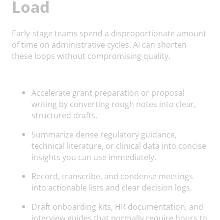
Load
Early-stage teams spend a disproportionate amount
of time on administrative cycles. AI can shorten
these loops without compromising quality.
Accelerate grant preparation or proposal
writing by converting rough notes into clear,
structured drafts.
Summarize dense regulatory guidance,
technical literature, or clinical data into concise
insights you can use immediately.
Record, transcribe, and condense meetings
into actionable lists and clear decision logs.
Draft onboarding kits, HR documentation, and
interview guides that normally require hours to