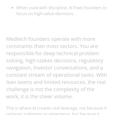
When used with discipline, AI frees founders to
focus on high-value decisions.
Medtech founders operate with more
constraints than most sectors. You are
responsible for deep technical problem
solving, high-stakes decisions, regulatory
navigation, investor conversations, and a
constant stream of operational tasks. With
lean teams and limited resources, the real
challenge is not the complexity of the
work, it is the sheer volume.
This is where AI creates real leverage, not because it
replaces judgment or experience, but because it