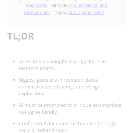
Wearables
Service:
Product Design and
Development
Topic:
AI & Digital Health
TL;DR
AI creates meaningful leverage for lean
Medtech teams.
Biggest gains are in research clarity,
administrative efficiency, and design
exploration.
AI must be prompted to critique assumptions,
not agree blindly.
Confidential data must be handled through
secure, isolated tools.