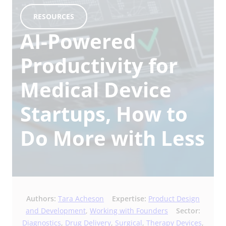
RESOURCES
AI-Powered
Productivity for
Medical Device
Startups, How to
Do More with Less
Authors:
Tara Acheson
Expertise:
Product Design
and Development
,
Working with Founders
Sector:
Diagnostics
,
Drug Delivery
,
Surgical
,
Therapy Devices
,