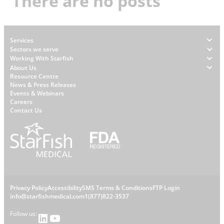
There are no posts
Footer
Services
Sectors we serve
Working With Starfish
About Us
W
Resource Centre
News & Press Releases
h
Events & Webinars
y
Careers
S
Contact Us
t
a
r
f
i
s
L
Privacy Policy
Accessibility
SMS Terms & Conditions
FTP Login
h
C
info@starfishmedical.com
1(877)822-3537
e
Follow us:
LinkedIn
YouTube