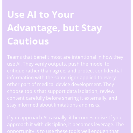
Use AI to Your
Advantage, but Stay
Cautious
Teams that benefit most are intentional in how they
use AI. They verify outputs, push the model to
critique rather than agree, and protect confidential
information with the same rigor applied to every
other part of medical device development. They
choose tools that support data isolation, review
content carefully before sharing it externally, and
stay informed about limitations and risks.
If you approach AI casually, it becomes noise. If you
approach it with discipline, it becomes leverage. The
opportunity is to use these tools well enough that