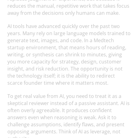
reduces the manual, repetitive work that takes focus
away from the decisions only humans can make.
AI tools have advanced quickly over the past two
years. Many rely on large language models trained to
generate text, images, and code. In a Medtech
startup environment, that means hours of reading,
writing, or synthesis can shrink to minutes, giving
you more capacity for strategy, design, customer
insight, and risk reduction. The opportunity is not
the technology itself; it is the ability to redirect
scarce founder time where it matters most.
To get real value from AI, you need to treat it as a
skeptical reviewer instead of a passive assistant. AI is
often overly agreeable. It produces confident
answers even when reasoning is weak. Ask it to
challenge assumptions, identify flaws, and present
opposing arguments. Think of AI as leverage, not