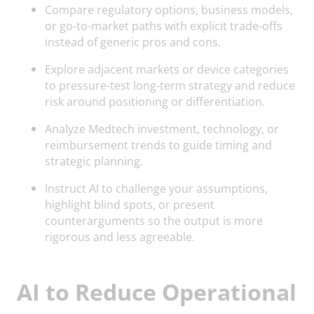
Compare regulatory options, business models,
or go-to-market paths with explicit trade-offs
instead of generic pros and cons.
Explore adjacent markets or device categories
to pressure-test long-term strategy and reduce
risk around positioning or differentiation.
Analyze Medtech investment, technology, or
reimbursement trends to guide timing and
strategic planning.
Instruct AI to challenge your assumptions,
highlight blind spots, or present
counterarguments so the output is more
rigorous and less agreeable.
AI to Reduce Operational