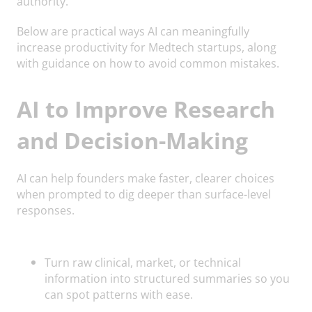
authority.
Below are practical ways AI can meaningfully
increase productivity for Medtech startups, along
with guidance on how to avoid common mistakes.
AI to Improve Research
and Decision-Making
AI can help founders make faster, clearer choices
when prompted to dig deeper than surface-level
responses.
Turn raw clinical, market, or technical
information into structured summaries so you
can spot patterns with ease.