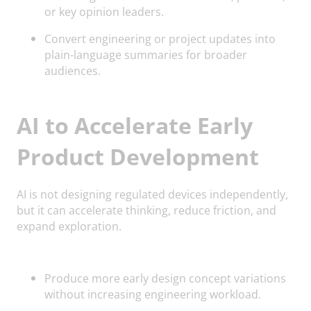
or key opinion leaders.
Convert engineering or project updates into
plain-language summaries for broader
audiences.
AI to Accelerate Early
Product Development
AI is not designing regulated devices independently,
but it can accelerate thinking, reduce friction, and
expand exploration.
Produce more early design concept variations
without increasing engineering workload.