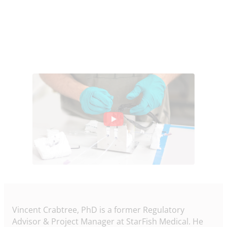
Vincent Crabtree, PhD is a former Regulatory
Advisor & Project Manager at StarFish Medical. He