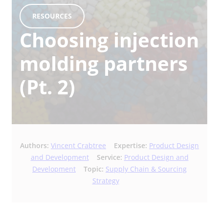
RESOURCES
Choosing injection
molding partners
(Pt. 2)
Authors:
Vincent Crabtree
Expertise:
Product Design
and Development
Service:
Product Design and
Development
Topic:
Supply Chain & Sourcing
Strategy