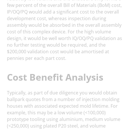
few percent of the overall Bill of Materials (BoM) cost,
IP/OQ/PQ would add a significant cost to the overall
development cost, whereas inspection during
assembly would be absorbed in the overall assembly
cost of this complex device. For the high volume
design, it would be well worth IQ/OQ/PQ validation as
no further testing would be required, and the
$200,000 validation cost would be amortised at
pennies per each part cost.
Cost Benefit Analysis
Typically, as part of due diligence you would obtain
ballpark quotes from a number of injection molding
houses with associated expected mold lifetime. For
example, this may be a low volume (<100,000)
prototype tooling using aluminium, medium volume
(<250,000) using plated P20 steel, and volume