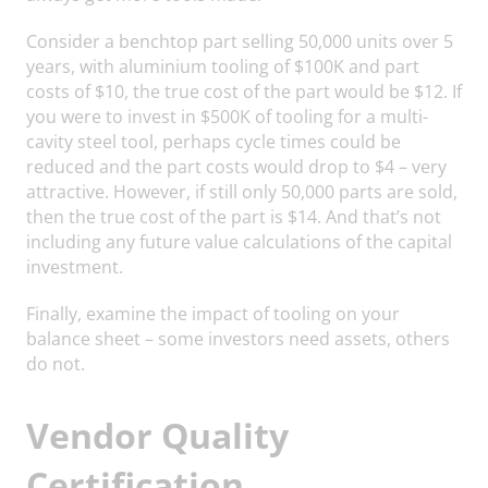
Consider a benchtop part selling 50,000 units over 5
years, with aluminium tooling of $100K and part
costs of $10, the true cost of the part would be $12. If
you were to invest in $500K of tooling for a multi-
cavity steel tool, perhaps cycle times could be
reduced and the part costs would drop to $4 – very
attractive. However, if still only 50,000 parts are sold,
then the true cost of the part is $14. And that’s not
including any future value calculations of the capital
investment.
Finally, examine the impact of tooling on your
balance sheet – some investors need assets, others
do not.
Vendor Quality
Certification