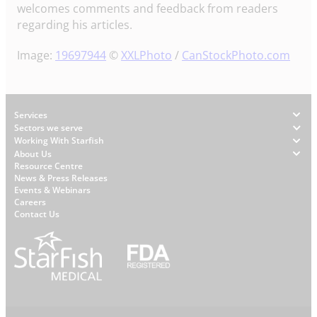
welcomes comments and feedback from readers
regarding his articles.
Image:
19697944
©
XXLPhoto
/
CanStockPhoto.com
Footer
Services
Sectors we serve
Working With Starfish
About Us
W
Resource Centre
News & Press Releases
h
Events & Webinars
y
Careers
S
Contact Us
t
a
r
f
i
s