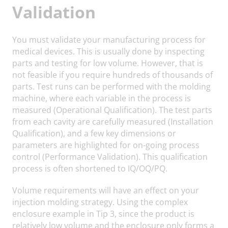
Validation
You must validate your manufacturing process for
medical devices. This is usually done by inspecting
parts and testing for low volume. However, that is
not feasible if you require hundreds of thousands of
parts. Test runs can be performed with the molding
machine, where each variable in the process is
measured (Operational Qualification). The test parts
from each cavity are carefully measured (Installation
Qualification), and a few key dimensions or
parameters are highlighted for on-going process
control (Performance Validation). This qualification
process is often shortened to IQ/OQ/PQ.
Volume requirements will have an effect on your
injection molding strategy. Using the complex
enclosure example in Tip 3, since the product is
relatively low volume and the enclosure only forms a