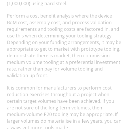
(1,000,000) using hard steel.
Perform a cost benefit analysis where the device
BoM cost, assembly cost, and process validation
requirements and tooling costs are factored in, and
use this when determining your tooling strategy.
Depending on your funding arrangements, it may be
appropriate to get to market with prototype tooling,
demonstrate there is market, then commission
medium volume tooling at a preferential investment
rate, rather than pay for volume tooling and
validation up front.
It is common for manufacturers to perform cost
reduction exercises throughout a project when
certain target volumes have been achieved. If you
are not sure of the long-term volumes, then
medium-volume P20 tooling may be appropriate. If
larger volumes do materialise in a few years, you can
always get more tools made.