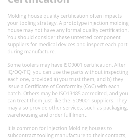
Molding house quality certification often impacts
your tooling strategy. A prototype injection molding
house may not have any formal quality certification.
You should consider these untested component
suppliers for medical devices and inspect each part
during manufacture.
Some toolers may have ISO9001 certification. After
IQ/OQ/PQ, you can use the parts without inspecting
each one, provided a) you trust them, and b) they
issue a Certificate of Conformity (CoC) with each
batch. Others may be ISO13485 accredited, and you
can treat them just like the ISO9001 suppliers. They
may also provide other services, such as packaging,
warehousing and order fulfilment.
It is common for Injection Molding houses to
subcontract tooling manufacture to their contacts,