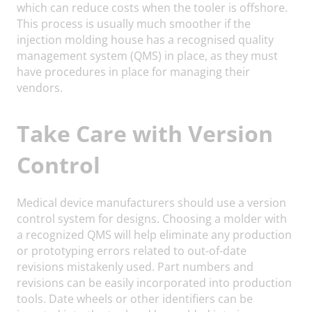
which can reduce costs when the tooler is offshore.
This process is usually much smoother if the
injection molding house has a recognised quality
management system (QMS) in place, as they must
have procedures in place for managing their
vendors.
Take Care with Version
Control
Medical device manufacturers should use a version
control system for designs. Choosing a molder with
a recognized QMS will help eliminate any production
or prototyping errors related to out-of-date
revisions mistakenly used. Part numbers and
revisions can be easily incorporated into production
tools. Date wheels or other identifiers can be