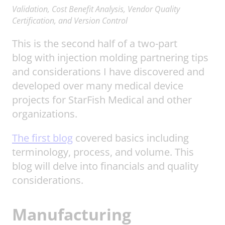
Validation, Cost Benefit Analysis, Vendor Quality
Certification, and Version Control
This is the second half of a two-part
blog with injection molding partnering tips
and considerations I have discovered and
developed over many medical device
projects for StarFish Medical and other
organizations.
The first blog
covered basics including
terminology, process, and volume. This
blog will delve into financials and quality
considerations.
Manufacturing