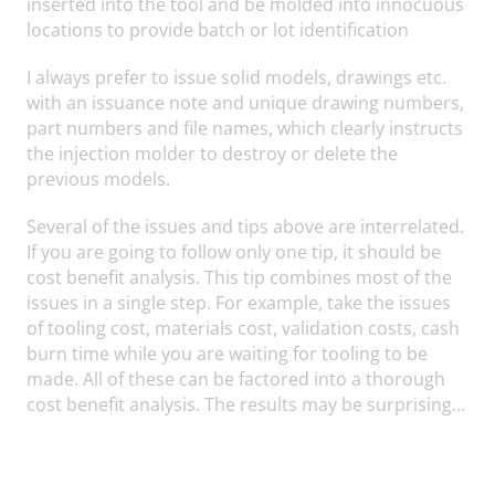
inserted into the tool and be molded into innocuous
locations to provide batch or lot identification
I always prefer to issue solid models, drawings etc.
with an issuance note and unique drawing numbers,
part numbers and file names, which clearly instructs
the injection molder to destroy or delete the
previous models.
Several of the issues and tips above are interrelated.
If you are going to follow only one tip, it should be
cost benefit analysis. This tip combines most of the
issues in a single step. For example, take the issues
of tooling cost, materials cost, validation costs, cash
burn time while you are waiting for tooling to be
made. All of these can be factored into a thorough
cost benefit analysis. The results may be surprising…