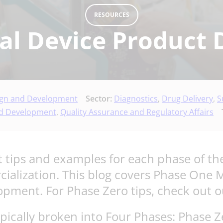
RESOURCES
al Device Product 
ign and Development
Sector:
Diagnostics
,
Drug Delivery
,
S
nd Development
,
Quality Assurance and Regulatory Affairs
 tips and examples for each phase of the
cialization. This blog covers Phase One
lopment. For Phase Zero tips, check out 
ypically broken into Four Phases: Phase 