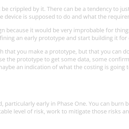
 crippled by it. There can be a tendency to just
pe device is supposed to do and what the require
gn because it would be very improbable for things t
ning an early prototype and start building it for 
 that you make a prototype, but that you can do 
 use the prototype to get some data, some confir
aybe an indication of what the costing is going t
d, particularly early in Phase One. You can burn
table level of risk, work to mitigate those risks 