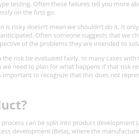
pe testing. Often these failures tell you more ab
sly on the first go.
is risky doesn’t mean we shouldn’t do it. It only m
s anticipated. Often someone suggests that we ch
spective of the problems they are intended to solv
e risk be evaluated fairly. In many cases with th
 we need to plan for what happens if that risk re
 is important to recognize that this does not repr
uct?
t process can be split into product development (
cess development (Beta), where the manufacturi