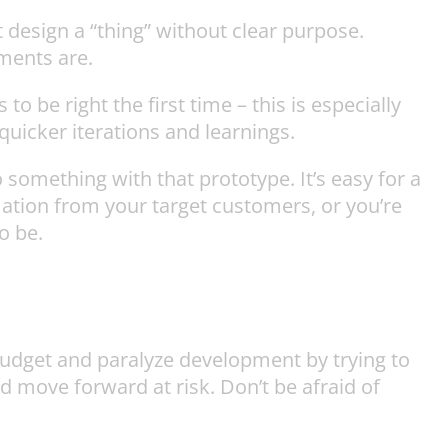
 design a “thing” without clear purpose.
ments are.
o be right the first time – this is especially
quicker iterations and learnings.
something with that prototype. It’s easy for a
mation from your target customers, or you’re
o be.
 budget and paralyze development by trying to
and move forward at risk. Don’t be afraid of