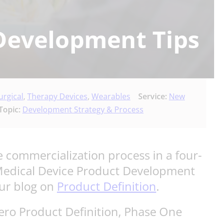
Development Tips
urgical
,
Therapy Devices
,
Wearables
Service:
New
Topic:
Development Strategy & Process
 commercialization process in a four-
 Medical Device Product Development
our blog on
Product Definition
.
Zero Product Definition, Phase One