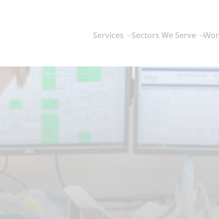
Services
Sectors We Serve
Wor