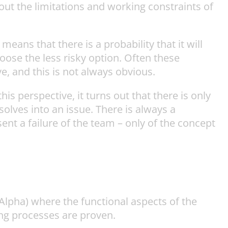
out the limitations and working constraints of
eans that there is a probability that it will
oose the less risky option. Often these
e, and this is not always obvious.
is perspective, it turns out that there is only
solves into an issue. There is always a
esent a failure of the team – only of the concept
Alpha) where the functional aspects of the
ng processes are proven.