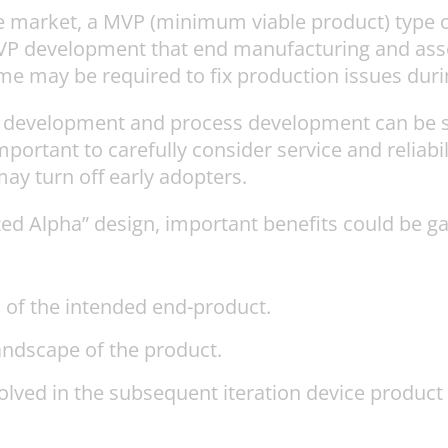
he market, a MVP (minimum viable product) type o
 MVP development that end manufacturing and as
me may be required to fix production issues dur
ce development and process development can be s
portant to carefully consider service and reliabilit
ay turn off early adopters.
ized Alpha” design, important benefits could be g
 of the intended end-product.
andscape of the product.
nvolved in the subsequent iteration device produc