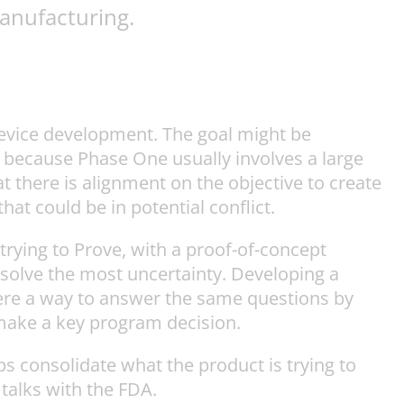
anufacturing.
device development. The goal might be
ed because Phase One usually involves a large
t there is alignment on the objective to create
hat could be in potential conflict.
trying to Prove, with a proof-of-concept
solve the most uncertainty. Developing a
here a way to answer the same questions by
make a key program decision.
lps consolidate what the product is trying to
talks with the FDA.