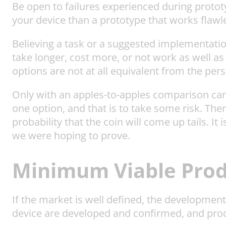
Be open to failures experienced during prototy
your device than a prototype that works flawles
Believing a task or a suggested implementation 
take longer, cost more, or not work as well a
options are not at all equivalent from the per
Only with an apples-to-apples comparison can th
one option, and that is to take some risk. Then
probability that the coin will come up tails. It
we were hoping to prove.
Minimum Viable Prod
If the market is well defined, the developmen
device are developed and confirmed, and pro