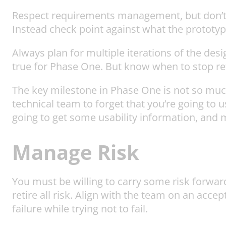
Respect requirements management, but don’t be
Instead check point against what the prototy
Always plan for multiple iterations of the desi
true for Phase One. But know when to stop refi
The key milestone in Phase One is not so much
technical team to forget that you’re going to
going to get some usability information, and m
Manage Risk
You must be willing to carry some risk forwar
retire all risk. Align with the team on an accep
failure while trying not to fail.