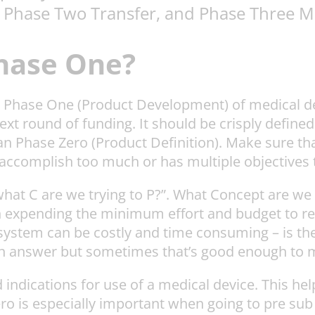
 Phase Two Transfer, and Phase Three M
Phase One?
 in Phase One (Product Development) of medical 
next round of funding. It should be crisply defin
n Phase Zero (Product Definition). Make sure tha
o accomplish too much or has multiple objectives t
“what C are we trying to P?”. What Concept are we 
n expending the minimum effort and budget to re
e system can be costly and time consuming – is t
an answer but sometimes that’s good enough to 
d indications for use of a medical device. This he
ro is especially important when going to pre sub 