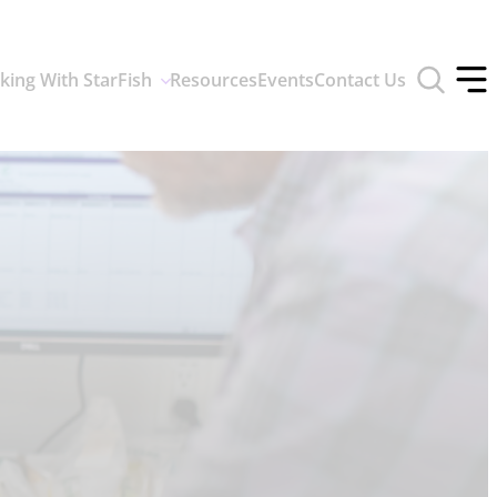
Toggle
king With StarFish
Resources
Events
Contact Us
search
Tog
form
off
men