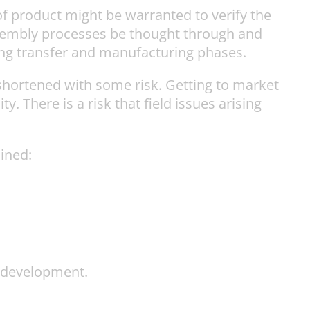
f product might be warranted to verify the
sembly processes be thought through and
ing transfer and manufacturing phases.
hortened with some risk. Getting to market
y. There is a risk that field issues arising
ained:
t development.