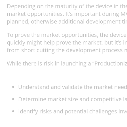
Depending on the maturity of the device in t
market opportunities. It’s important during
planned, otherwise additional development ti
To prove the market opportunities, the devi
quickly might help prove the market, but it’s im
from short cutting the development process m
While there is risk in launching a “Production
Understand and validate the market need
Determine market size and competitive l
Identify risks and potential challenges i