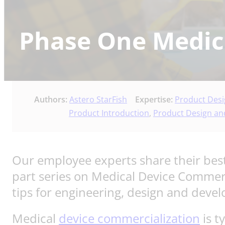
Phase One Medic
Authors:
Astero StarFish
Expertise:
Product Des
Product Introduction
,
Product Design a
Our employee experts share their best
part series on Medical Device Commer
tips for engineering, design and deve
Medical
device commercialization
is t