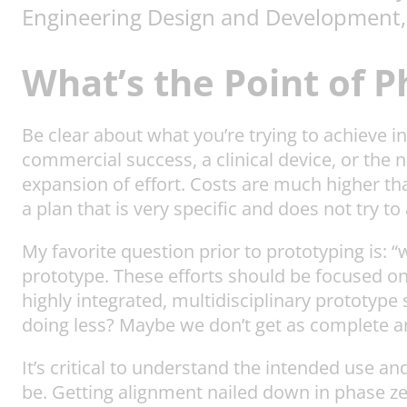
Engineering Design and Development,
What’s the Point of 
Be clear about what you’re trying to achieve
commercial success, a clinical device, or the 
expansion of effort. Costs are much higher tha
a plan that is very specific and does not try t
My favorite question prior to prototyping is: 
prototype. These efforts should be focused o
highly integrated, multidisciplinary prototyp
doing less? Maybe we don’t get as complete 
It’s critical to understand the intended use an
be. Getting alignment nailed down in phase ze