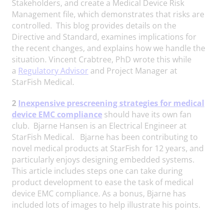
Stakeholders, and create a Medical Device Risk
Management file, which demonstrates that risks are
controlled. This blog provides details on the
Directive and Standard, examines implications for
the recent changes, and explains how we handle the
situation. Vincent Crabtree, PhD wrote this while
a
Regulatory Advisor
and Project Manager at
StarFish Medical.
2
Inexpensive prescreening strategies for medical
device EMC compliance
should have its own fan
club. Bjarne Hansen is an Electrical Engineer at
StarFish Medical. Bjarne has been contributing to
novel medical products at StarFish for 12 years, and
particularly enjoys designing embedded systems.
This article includes steps one can take during
product development to ease the task of medical
device EMC compliance. As a bonus, Bjarne has
included lots of images to help illustrate his points.