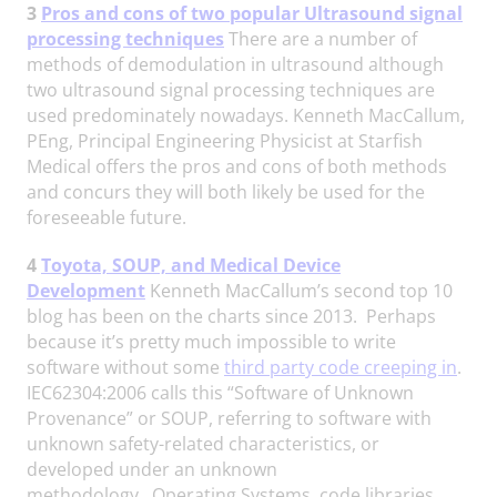
3
Pros and cons of two popular Ultrasound signal
processing techniques
There are a number of
methods of demodulation in ultrasound although
two ultrasound signal processing techniques are
used predominately nowadays. Kenneth MacCallum,
PEng, Principal Engineering Physicist at Starfish
Medical offers the pros and cons of both methods
and concurs they will both likely be used for the
foreseeable future.
4
Toyota, SOUP, and Medical Device
Development
Kenneth MacCallum’s second top 10
blog has been on the charts since 2013. Perhaps
because it’s pretty much impossible to write
software without some
third party code creeping in
.
IEC62304:2006 calls this “Software of Unknown
Provenance” or SOUP, referring to software with
unknown safety-related characteristics, or
developed under an unknown
methodology. Operating Systems, code libraries