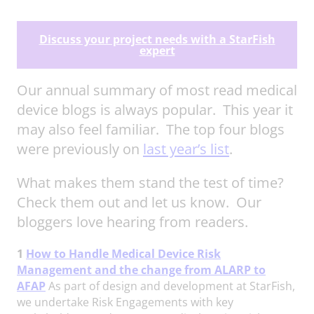
Discuss your project needs with a StarFish
expert
Our annual summary of most read medical
device blogs is always popular. This year it
may also feel familiar. The top four blogs
were previously on
last year’s list
.
What makes them stand the test of time?
Check them out and let us know. Our
bloggers love hearing from readers.
1
How to Handle Medical Device Risk
Management and the change from ALARP to
AFAP
As part of design and development at StarFish,
we undertake Risk Engagements with key