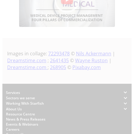
Images in collage:
72293478
©
Nils Ackermann
|
Dreamstime.com
;
2641435
©
Wayne Ruston
|
Dreamstime.com
;
268905
©
Pixabay.com
Footer
Services
Sectors we serve
Working With Starfish
About Us
W
Resource Centre
News & Press Releases
h
Events & Webinars
y
Careers