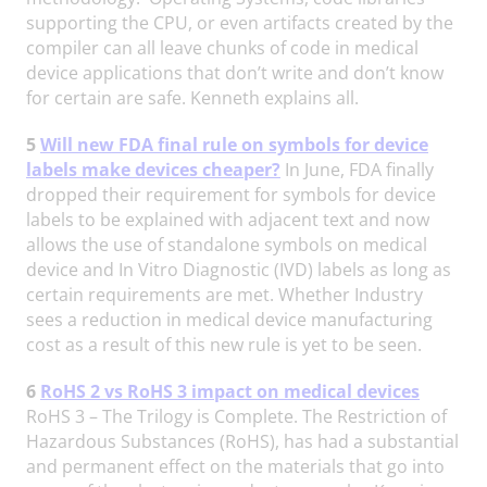
supporting the CPU, or even artifacts created by the
compiler can all leave chunks of code in medical
device applications that don’t write and don’t know
for certain are safe. Kenneth explains all.
5
Will new FDA final rule on symbols for device
labels make devices cheaper?
In June, FDA finally
dropped their requirement for symbols for device
labels to be explained with adjacent text and now
allows the use of standalone symbols on medical
device and In Vitro Diagnostic (IVD) labels as long as
certain requirements are met. Whether Industry
sees a reduction in medical device manufacturing
cost as a result of this new rule is yet to be seen.
6
RoHS 2 vs RoHS 3 impact on medical devices
RoHS 3 – The Trilogy is Complete. The Restriction of
Hazardous Substances (RoHS), has had a substantial
and permanent effect on the materials that go into