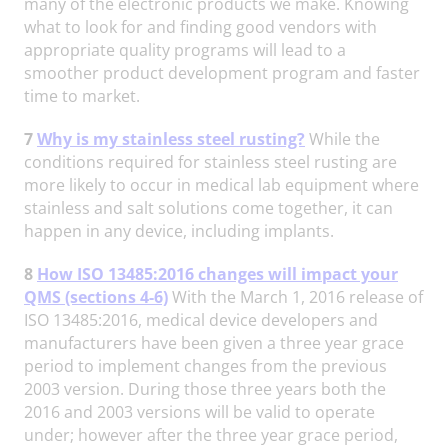
many of the electronic products we make. Knowing
what to look for and finding good vendors with
appropriate quality programs will lead to a
smoother product development program and faster
time to market.
7
Why is my stainless steel rusting?
While the
conditions required for stainless steel rusting are
more likely to occur in medical lab equipment where
stainless and salt solutions come together, it can
happen in any device, including implants.
8
How ISO 13485:2016 changes will impact your
QMS (sections 4-6)
With the March 1, 2016 release of
ISO 13485:2016, medical device developers and
manufacturers have been given a three year grace
period to implement changes from the previous
2003 version. During those three years both the
2016 and 2003 versions will be valid to operate
under; however after the three year grace period,