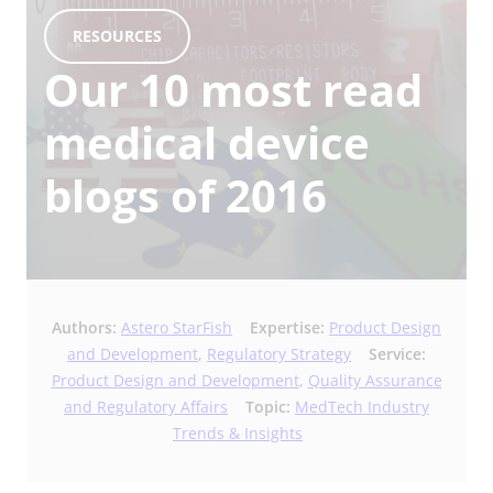
RESOURCES
Our 10 most read
medical device
blogs of 2016
Authors:
Astero StarFish
Expertise:
Product Design
and Development
,
Regulatory Strategy
Service:
Product Design and Development
,
Quality Assurance
and Regulatory Affairs
Topic:
MedTech Industry
Trends & Insights