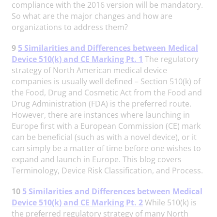
compliance with the 2016 version will be mandatory.
So what are the major changes and how are
organizations to address them?
9
5 Similarities and Differences between Medical
Device 510(k) and CE Marking Pt. 1
The regulatory
strategy of North American medical device
companies is usually well defined – Section 510(k) of
the Food, Drug and Cosmetic Act from the Food and
Drug Administration (FDA) is the preferred route.
However, there are instances where launching in
Europe first with a European Commission (CE) mark
can be beneficial (such as with a novel device), or it
can simply be a matter of time before one wishes to
expand and launch in Europe. This blog covers
Terminology, Device Risk Classification, and Process.
10
5 Similarities and Differences between Medical
Device 510(k) and CE Marking Pt. 2
While 510(k) is
the preferred regulatory strategy of many North