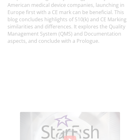
American medical device companies, launching in
Europe first with a CE mark can be beneficial. This
blog concludes highlights of 510(k) and CE Marking
similarities and differences. It explores the Quality
Management System (QMS) and Documentation
aspects, and conclude with a Prologue.