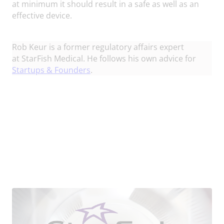
at minimum it should result in a safe as well as an
effective device.
Rob Keur
is a former regulatory affairs expert
at StarFish Medical. He follows his own advice for
Startups & Founders
.