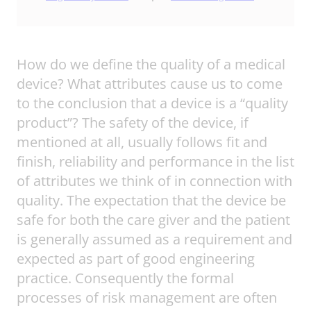
How do we define the quality of a medical
device? What attributes cause us to come
to the conclusion that a device is a “quality
product”? The safety of the device, if
mentioned at all, usually follows fit and
finish, reliability and performance in the list
of attributes we think of in connection with
quality. The expectation that the device be
safe for both the care giver and the patient
is generally assumed as a requirement and
expected as part of good engineering
practice. Consequently the formal
processes of risk management are often