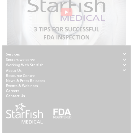
Footer
Services
Sectors we serve
Working With Starfish
About Us
W
Resource Centre
News & Press Releases
h
Events & Webinars
y
Careers
S
Contact Us
t
a
r
f
i