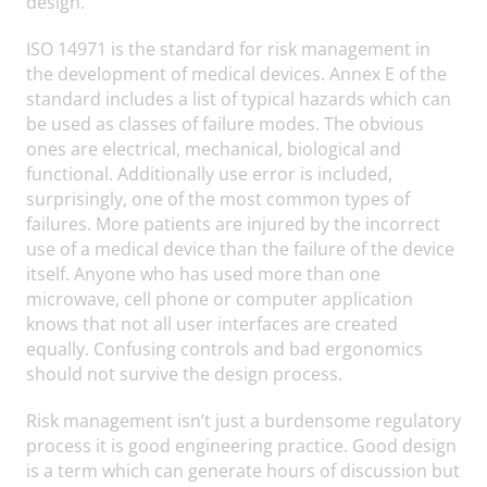
design.
ISO 14971 is the standard for risk management in
the development of medical devices. Annex E of the
standard includes a list of typical hazards which can
be used as classes of failure modes. The obvious
ones are electrical, mechanical, biological and
functional. Additionally use error is included,
surprisingly, one of the most common types of
failures. More patients are injured by the incorrect
use of a medical device than the failure of the device
itself. Anyone who has used more than one
microwave, cell phone or computer application
knows that not all user interfaces are created
equally. Confusing controls and bad ergonomics
should not survive the design process.
Risk management isn’t just a burdensome regulatory
process it is good engineering practice. Good design
is a term which can generate hours of discussion but