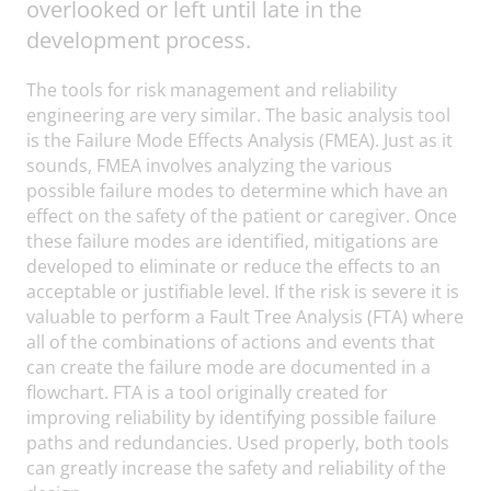
overlooked or left until late in the
development process.
The tools for risk management and reliability
engineering are very similar. The basic analysis tool
is the Failure Mode Effects Analysis (FMEA). Just as it
sounds, FMEA involves analyzing the various
possible failure modes to determine which have an
effect on the safety of the patient or caregiver. Once
these failure modes are identified, mitigations are
developed to eliminate or reduce the effects to an
acceptable or justifiable level. If the risk is severe it is
valuable to perform a Fault Tree Analysis (FTA) where
all of the combinations of actions and events that
can create the failure mode are documented in a
flowchart. FTA is a tool originally created for
improving reliability by identifying possible failure
paths and redundancies. Used properly, both tools
can greatly increase the safety and reliability of the