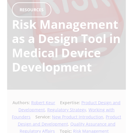
RESOURCES
Risk Management
as a Design Tool in
Medical Device
Development
Authors:
Robert Keur
Expertise:
Product Design and
Development
,
Regulatory Strategy
,
Working with
Founders
Service:
New Product Introduction
,
Product
Design and Development
,
Quality Assurance and
Regulatory Affairs
Topic:
Risk Management