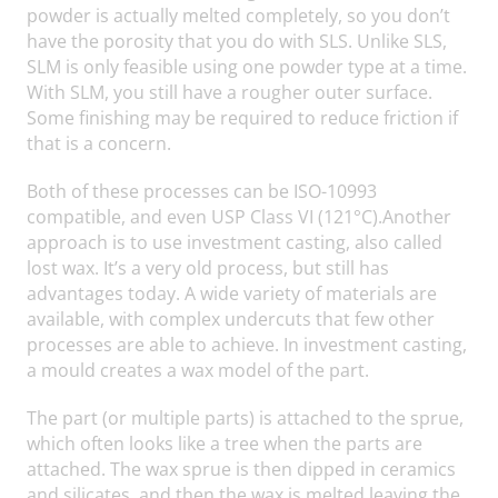
powder is actually melted completely, so you don’t
have the porosity that you do with SLS. Unlike SLS,
SLM is only feasible using one powder type at a time.
With SLM, you still have a rougher outer surface.
Some finishing may be required to reduce friction if
that is a concern.
Both of these processes can be ISO-10993
compatible, and even USP Class VI (121°C).Another
approach is to use investment casting, also called
lost wax. It’s a very old process, but still has
advantages today. A wide variety of materials are
available, with complex undercuts that few other
processes are able to achieve. In investment casting,
a mould creates a wax model of the part.
The part (or multiple parts) is attached to the sprue,
which often looks like a tree when the parts are
attached. The wax sprue is then dipped in ceramics
and silicates, and then the wax is melted leaving the