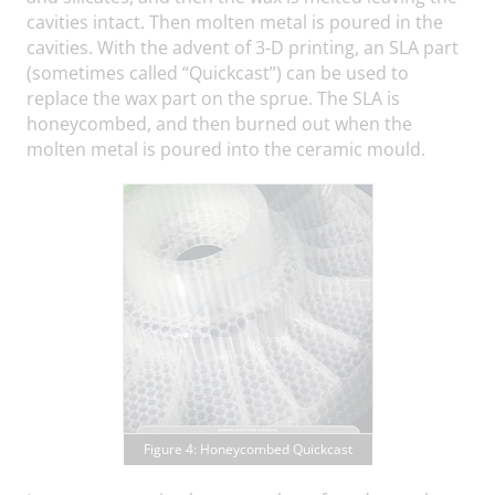
cavities intact. Then molten metal is poured in the
cavities. With the advent of 3-D printing, an SLA part
(sometimes called “Quickcast”) can be used to
replace the wax part on the sprue. The SLA is
honeycombed, and then burned out when the
molten metal is poured into the ceramic mould.
Figure 4: Honeycombed Quickcast