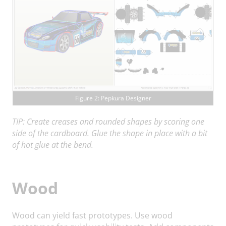
Figure 2: Pepkura Designer
TIP: Create creases and rounded shapes by scoring one
side of the cardboard. Glue the shape in place with a bit
of hot glue at the bend.
Wood
Wood can yield fast prototypes. Use wood