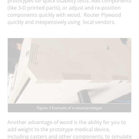
prototypes for quick usability tests. Add components
(like 3-D printed parts), or adjust and re-position
components quickly with wood. Router Plywood
quickly and inexpensively using local vendors.
Figure 3 Example of a wood prototype
Another advantage of wood is the ability for you to
add weight to the prototype medical device,
including casters and other components, to simulate