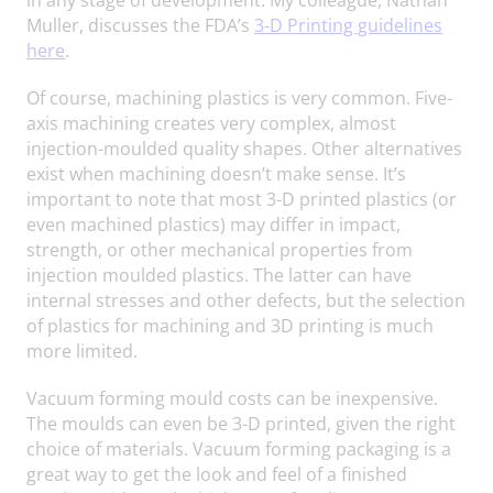
Muller, discusses the FDA’s
3-D Printing guidelines
here
.
Of course, machining plastics is very common. Five-
axis machining creates very complex, almost
injection-moulded quality shapes. Other alternatives
exist when machining doesn’t make sense. It’s
important to note that most 3-D printed plastics (or
even machined plastics) may differ in impact,
strength, or other mechanical properties from
injection moulded plastics. The latter can have
internal stresses and other defects, but the selection
of plastics for machining and 3D printing is much
more limited.
Vacuum forming mould costs can be inexpensive.
The moulds can even be 3-D printed, given the right
choice of materials. Vacuum forming packaging is a
great way to get the look and feel of a finished