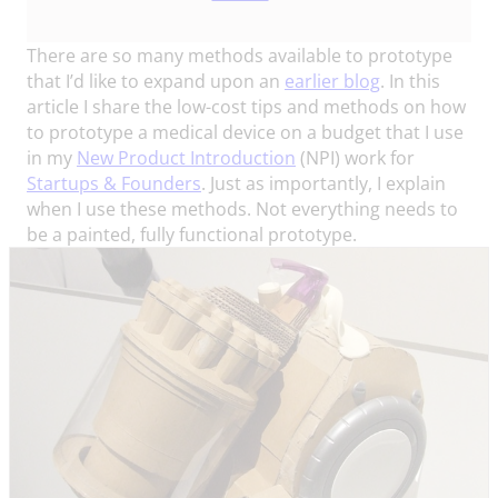
There are so many methods available to prototype
that I’d like to expand upon an
earlier blog
. In this
article I share the low-cost tips and methods on how
to prototype a medical device on a budget that I use
in my
New Product Introduction
(NPI) work for
Startups & Founders
. Just as importantly, I explain
when I use these methods. Not everything needs to
be a painted, fully functional prototype.