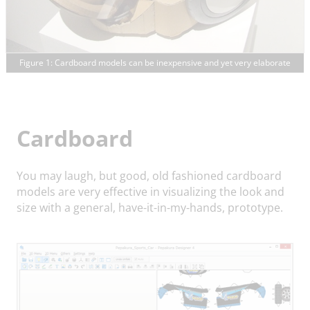
Figure 1: Cardboard models can be inexpensive and yet very elaborate
Cardboard
You may laugh, but good, old fashioned cardboard
models are very effective in visualizing the look and
size with a general, have-it-in-my-hands, prototype.