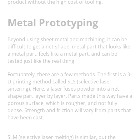
product without the high cost of tooling.
Metal Prototyping
Beyond using sheet metal and machining, it can be
difficult to get a net-shape, metal part that looks like
a metal part, feels like a metal part, and can be
tested just like the real thing.
Fortunately, there are a few methods. The first is a 3-
D printing method called SLS (selective laser
sintering). Here, a laser fuses powder into a net
shape part layer by layer. Parts made this way have a
porous surface, which is rougher, and not fully
dense. Strength and friction will vary from parts that
have been cast.
SLM (selective laser melting) is similar, but the