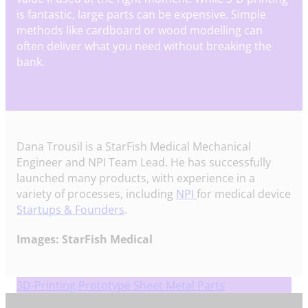
is fantastic, large parts can be expensive. Simple
methods like cardboard or wood modelling can
often deliver what you need without breaking the
bank.
Dana Trousil is a StarFish Medical Mechanical
Engineer and NPI Team Lead. He has successfully
launched many products, with experience in a
variety of processes, including
NPI
for medical device
Startups & Founders
.
Images: StarFish Medical
3D-Printing Prototype Sheet Metal Parts