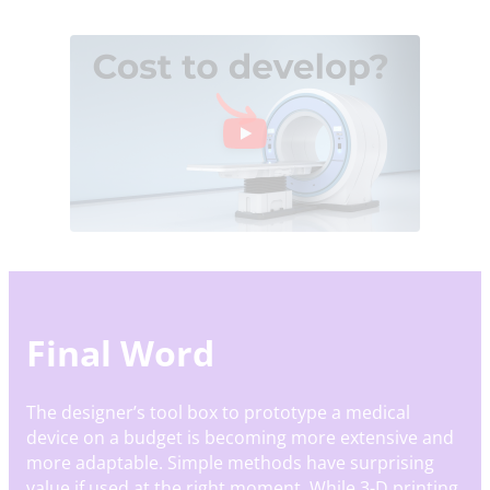
Final Word
The designer’s tool box to prototype a medical
device on a budget is becoming more extensive and
more adaptable. Simple methods have surprising
value if used at the right moment. While 3-D printing