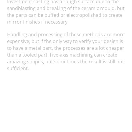
Investment casting has a rough surface due to the
sandblasting and breaking of the ceramic mould, but
the parts can be buffed or electropolished to create
mirror finishes if necessary.
Handling and processing of these methods are more
expensive, but if the only way to verify your design is
to have a metal part, the processes are a lot cheaper
than a tooled part. Five-axis machining can create
amazing shapes, but sometimes the result is still not
sufficient.