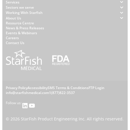
Footer
Services
Sectors we serve
Working With Starfish
About Us
W
Resource Centre
News & Press Releases
h
Events & Webinars
y
Careers
S
Contact Us
t
a
r
f
i
s
L
Privacy Policy
Accessibility
SMS Terms & Conditions
FTP Login
h
C
info@starfishmedical.com
1(877)822-3537
e
Follow us:
LinkedIn
YouTube
o
g
n
©
2026
StarFish Product Engineering Inc. All rights reserved.