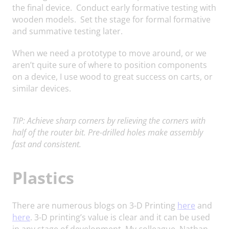
the final device. Conduct early formative testing with
wooden models. Set the stage for formal formative
and summative testing later.
When we need a prototype to move around, or we
aren’t quite sure of where to position components
on a device, I use wood to great success on carts, or
similar devices.
TIP: Achieve sharp corners by relieving the corners with
half of the router bit. Pre-drilled holes make assembly
fast and consistent.
Plastics
There are numerous blogs on 3-D Printing
here
and
here
. 3-D printing’s value is clear and it can be used
in any stage of development. My colleague, Nathan