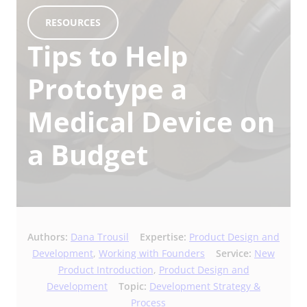
RESOURCES
Tips to Help
Prototype a
Medical Device on
a Budget
Authors:
Dana Trousil
Expertise:
Product Design and
Development
,
Working with Founders
Service:
New
Product Introduction
,
Product Design and
Development
Topic:
Development Strategy &
Process