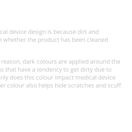
ical device design is because dirt and
see whether the product has been cleaned
 reason, dark colours are applied around the
s that have a tendency to get dirty due to
only does this colour impact medical device
ker colour also helps hide scratches and scuff