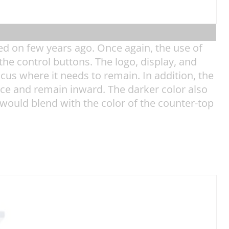
ed on few years ago. Once again, the use of
he control buttons. The logo, display, and
ocus where it needs to remain. In addition, the
ice and remain inward. The darker color also
e would blend with the color of the counter-top