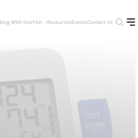
Toggle
king With StarFish
Resources
Events
Contact Us
search
Tog
form
off
men