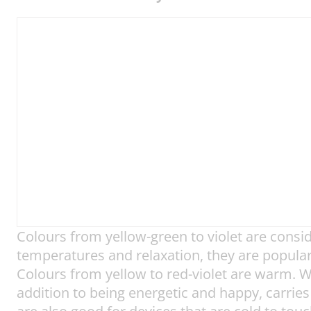
Colours from yellow-green to violet are cons
temperatures and relaxation, they are popular 
Colours from yellow to red-violet are warm. W
addition to being energetic and happy, carries