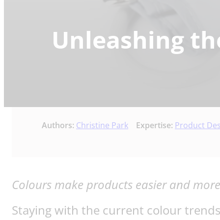
Unleashing th
Authors:
Christine Park
Expertise:
Product De
Colours make products easier and more i
Staying with the current colour trend