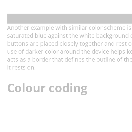
Another example with similar color scheme is 
saturated blue against the white background cr
buttons are placed closely together and rest of
use of darker color around the device helps k
acts as a border that defines the outline of th
it rests on.
Colour coding