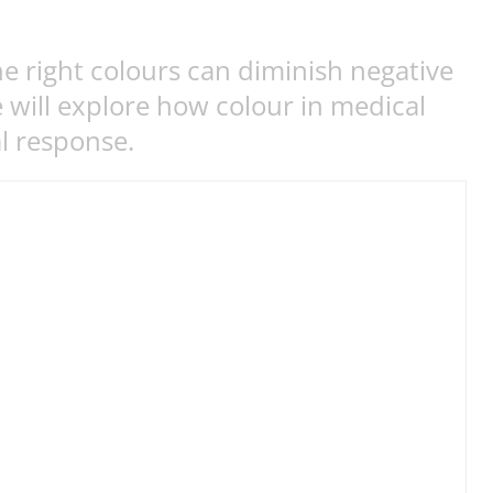
e right colours can diminish negative
e will explore how colour in medical
al response.