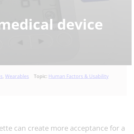
medical device
es
,
Wearables
Topic:
Human Factors & Usability
ette can create more acceptance for a