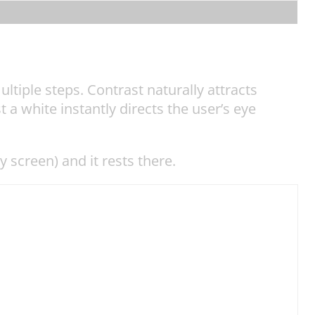
ultiple steps. Contrast naturally attracts
 a white instantly directs the user’s eye
y screen) and it rests there.