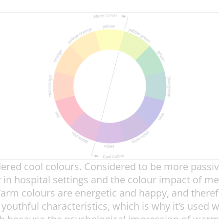
idered cool colours. Considered to be more passi
in hospital settings and the colour impact of med
arm colours are energetic and happy, and therefor
 youthful characteristics, which is why it’s used