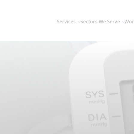
Services
Sectors We Serve
Wor