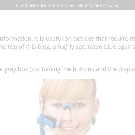
Blood pressure monitor uses colour to direct focus.
nformation. It is useful on devices that require m
 top of this blog, a highly saturated blue against
he grey box (containing the buttons and the displa