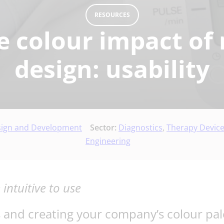
RESOURCES
e colour impact of 
design: usability
sign and Development
Sector:
Diagnostics
,
Therapy Devic
Engineering
ntuitive to use
s and creating your company’s colour pal