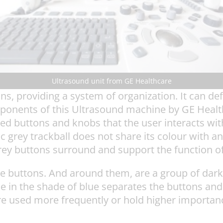
Ultrasound unit from GE Healthcare
ns, providing a system of organization. It can def
mponents of this Ultrasound machine by GE Healt
red buttons and knobs that the user interacts wi
 grey trackball does not share its colour with a
grey buttons surround and support the function of
ue buttons. And around them, are a group of dar
e in the shade of blue separates the buttons and
e used more frequently or hold higher importance