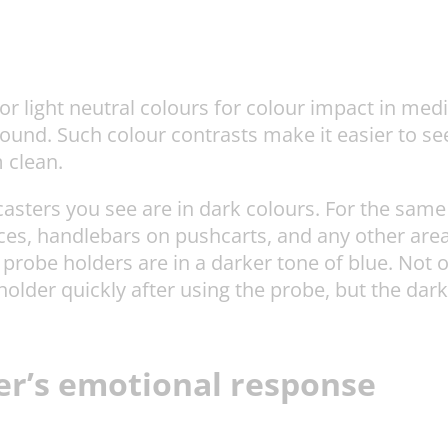
 or light neutral colours for colour impact in med
round. Such colour contrasts make it easier to 
 clean.
casters you see are in dark colours. For the same
ces, handlebars on pushcarts, and any other area
probe holders are in a darker tone of blue. Not 
 holder quickly after using the probe, but the dar
ser’s emotional response