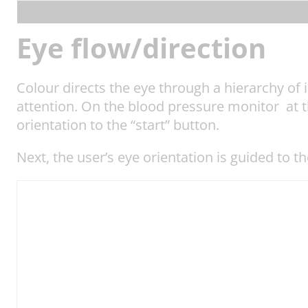
Eye flow/direction
Colour directs the eye through a hierarchy of i
attention. On the blood pressure monitor at the
orientation to the “start” button.
Next, the user’s eye orientation is guided to t