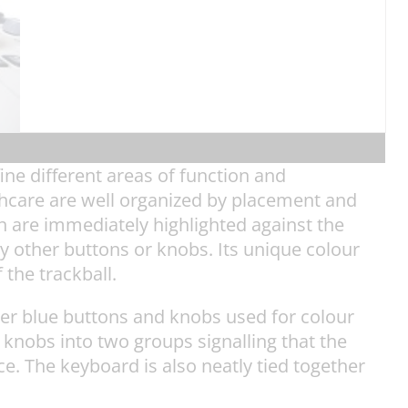
ine different areas of function and
hcare are well organized by placement and
th are immediately highlighted against the
ny other buttons or knobs. Its unique colour
 the trackball.
ker blue buttons and knobs used for colour
 knobs into two groups signalling that the
. The keyboard is also neatly tied together