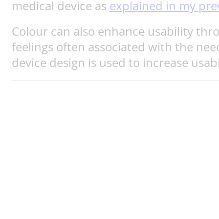
medical device as
explained in my pre
Colour can also enhance usability thr
feelings often associated with the need
device design is used to increase usab