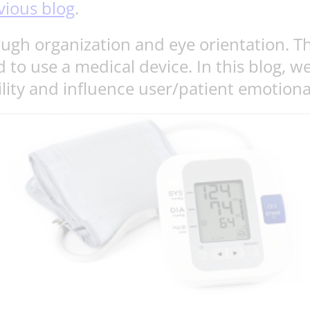
vious blog
.
ough organization and eye orientation. Th
 to use a medical device. In this blog, w
ility and influence user/patient emotion