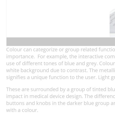
Colour can categorize or group related functio
importance. For example, the interactive co
use of different tones of blue and grey. Colou
white background due to contrast. The metallic
signifies a unique function to the user. Light 
These are surrounded by a group of tinted bl
impact in medical device design. The differenc
buttons and knobs in the darker blue group ar
with a colour.