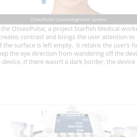
OsseoPulse Osseointegration System
the OsseoPulse, a project Starfish Medical work
eates contrast and brings the user attention to t
 the surface is left empty. It retains the user’s f
eep the eye direction from wandering off the dev
e device. If there wasn’t a dark border, the devic