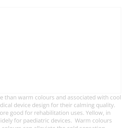
ve than warm colours and associated with cool
ical device design for their calming quality.
e good for rehabilitation uses. Yellow, in
 widely for paediatric devices. Warm colours