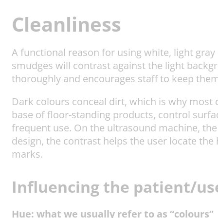
Cleanliness
A functional reason for using white, light gray
smudges will contrast against the light backg
thoroughly and encourages staff to keep them
Dark colours conceal dirt, which is why most 
base of floor-standing products, control surfa
frequent use. On the ultrasound machine, the 
design, the contrast helps the user locate the
marks.
Influencing the patient/u
Hue: what we usually refer to as “colours”