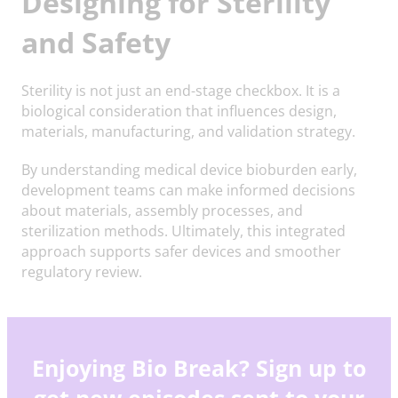
Designing for Sterility
and Safety
Sterility is not just an end-stage checkbox. It is a
biological consideration that influences design,
materials, manufacturing, and validation strategy.
By understanding medical device bioburden early,
development teams can make informed decisions
about materials, assembly processes, and
sterilization methods. Ultimately, this integrated
approach supports safer devices and smoother
regulatory review.
Enjoying Bio Break? Sign up to
get new episodes sent to your