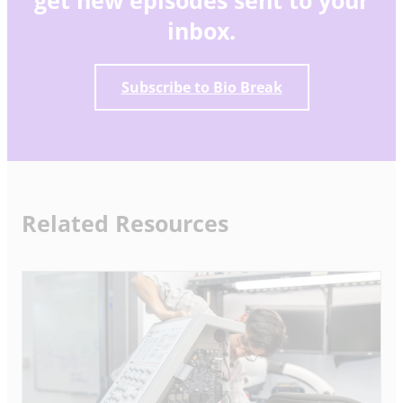
inbox.
Subscribe to Bio Break
Related Resources