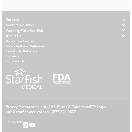
Footer
Services
Sectors we serve
Working With Starfish
About Us
W
Resource Centre
News & Press Releases
h
Events & Webinars
y
Careers
S
Contact Us
t
a
r
f
i
s
L
Privacy Policy
Accessibility
SMS Terms & Conditions
FTP Login
h
C
info@starfishmedical.com
1(877)822-3537
e
Follow us:
LinkedIn
YouTube
o