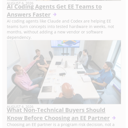
AUGUST 6, 2026
AI Coding Agents Get EE Teams to
Answers Faster
AI coding agents like Claude and Codex are helping EE
teams turn concepts into tested hardware in weeks, not
months, without adding a new vendor or software
dependency.
AUGUST 6, 2026
What Non-Technical Buyers Should
Know Before Choosing an EE Partner
Choosing an EE partner is a program risk decision, not a