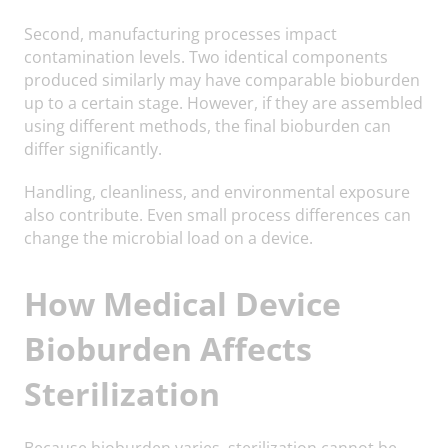
Second, manufacturing processes impact
contamination levels. Two identical components
produced similarly may have comparable bioburden
up to a certain stage. However, if they are assembled
using different methods, the final bioburden can
differ significantly.
Handling, cleanliness, and environmental exposure
also contribute. Even small process differences can
change the microbial load on a device.
How Medical Device
Bioburden Affects
Sterilization
Because bioburden varies, sterilization cannot be