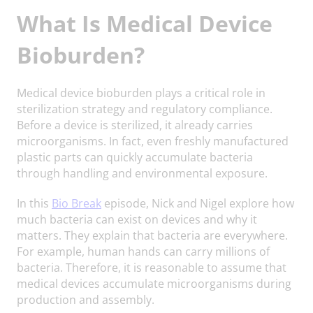
What Is Medical Device
Bioburden?
Medical device bioburden plays a critical role in
sterilization strategy and regulatory compliance.
Before a device is sterilized, it already carries
microorganisms. In fact, even freshly manufactured
plastic parts can quickly accumulate bacteria
through handling and environmental exposure.
In this
Bio Break
episode, Nick and Nigel explore how
much bacteria can exist on devices and why it
matters. They explain that bacteria are everywhere.
For example, human hands can carry millions of
bacteria. Therefore, it is reasonable to assume that
medical devices accumulate microorganisms during
production and assembly.