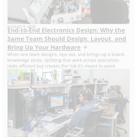
AUGUST 6, 2026
End-to-End Electronics Design: Why the
Same Team Should Design, Layout, and
Bring Up Your Hardware
When one team designs, lays out, and brings up a board,
knowledge sticks. Splitting that work across specialists
looks efficient but creates the risk it’s meant to avoid.