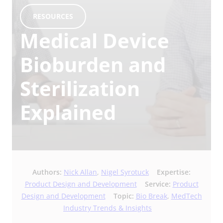
RESOURCES
Medical Device
Bioburden and
Sterilization
Explained
Authors:
Nick Allan
,
Nigel Syrotuck
Expertise:
Product Design and Development
Service:
Product
Design and Development
Topic:
Bio Break
,
MedTech
Industry Trends & Insights