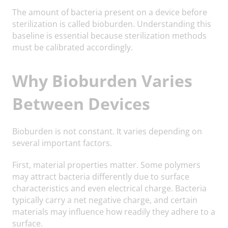
The amount of bacteria present on a device before
sterilization is called bioburden. Understanding this
baseline is essential because sterilization methods
must be calibrated accordingly.
Why Bioburden Varies
Between Devices
Bioburden is not constant. It varies depending on
several important factors.
First, material properties matter. Some polymers
may attract bacteria differently due to surface
characteristics and even electrical charge. Bacteria
typically carry a net negative charge, and certain
materials may influence how readily they adhere to a
surface.