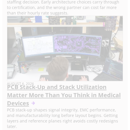
staffing decision. Early architecture choices carry through
to certification, and the wrong partner can cost far more
than their hourly rate suggests.
AUGUST 6, 2026
PCB Stack-Up and Stack Utilization
Matter More Than You Think in Medical
Devices
PCB stack-up shapes signal integrity, EMC performance,
and manufacturability long before layout begins. Getting
layers and reference planes right avoids costly redesigns
later.