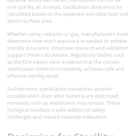
one size fits all. Instead, sterilization dose must be
calculated based on the expected microbial load and
device surface area.
Whether using radiation or gas, manufacturers must
determine how much exposure is needed to achieve
sterility assurance. Extensive research and validation
support these calculations. Regulatory bodies such
as the FDA expect clear evidence that the chosen
sterilization method consistently achieves safe and
effective sterility levels.
Furthermore, sterilization introduces another
consideration. Even after bacteria are destroyed,
remnants such as endotoxins may remain. These
biological residues create additional safety
challenges and require separate evaluation.