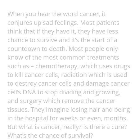
When you hear the word cancer, it
conjures up sad feelings. Most patients
think that if they have it, they have less
chance to survive and it’s the start of a
countdown to death. Most people only
know of the most common treatments
such as – chemotherapy, which uses drugs
to kill cancer cells, radiation which is used
to destroy cancer cells and damage cancer
cell’s DNA to stop dividing and growing,
and surgery which remove the cancer
tissues. They imagine losing hair and being
in the hospital for weeks or even, months.
But what is cancer, really? Is there a cure?
What’s the chance of survival?