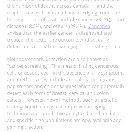
the number of deaths across Canada — and the
major diseases that Canadians are dying from. The
leading causes of death include cancer (28.2%), heart
disease (18.5%), and others (29.4%).
Cancer.ca
advise that, the earlier cancer is diagnosed and
treated, the better the outcome. And so, early
detection is crucial in managing and treating cancer.
Methods of early detection are also known as
“cancer screening”. This means, finding cancerous
cells or tissues even in the absence of any symptoms
and methods may include annual mammograms,
pap smears and colonoscopies which can potentially
detect early form of breast, cervical and colon
cancer. However, newer methods such as genetic
testing, liquid biopsy test, improved imaging
techniques and predictive analytics based on data
and specific high populations are now available and
gaining traction.