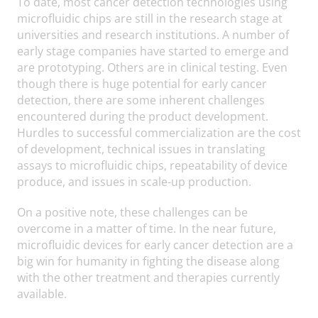
To date, most cancer detection technologies using
microfluidic chips are still in the research stage at
universities and research institutions. A number of
early stage companies have started to emerge and
are prototyping. Others are in clinical testing. Even
though there is huge potential for early cancer
detection, there are some inherent challenges
encountered during the product development.
Hurdles to successful commercialization are the cost
of development, technical issues in translating
assays to microfluidic chips, repeatability of device
produce, and issues in scale-up production.
On a positive note, these challenges can be
overcome in a matter of time. In the near future,
microfluidic devices for early cancer detection are a
big win for humanity in fighting the disease along
with the other treatment and therapies currently
available.