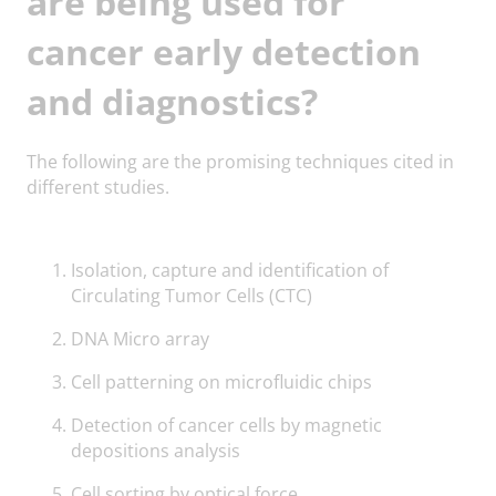
are being used for
cancer early detection
and diagnostics?
The following are the promising techniques cited in
different studies.
Isolation, capture and identification of
Circulating Tumor Cells (CTC)
DNA Micro array
Cell patterning on microfluidic chips
Detection of cancer cells by magnetic
depositions analysis
Cell sorting by optical force