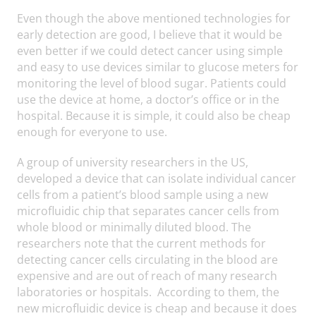
Even though the above mentioned technologies for
early detection are good, I believe that it would be
even better if we could detect cancer using simple
and easy to use devices similar to glucose meters for
monitoring the level of blood sugar. Patients could
use the device at home, a doctor’s office or in the
hospital. Because it is simple, it could also be cheap
enough for everyone to use.
A group of university researchers in the US,
developed a device that can isolate individual cancer
cells from a patient’s blood sample using a new
microfluidic chip that separates cancer cells from
whole blood or minimally diluted blood. The
researchers note that the current methods for
detecting cancer cells circulating in the blood are
expensive and are out of reach of many research
laboratories or hospitals. According to them, the
new microfluidic device is cheap and because it does