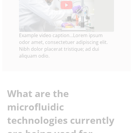
Example video caption…Lorem ipsum
odor amet, consectetuer adipiscing elit.
Nibh dolor placerat tristique; ad dui
aliquam odio.
What are the
microfluidic
technologies currently