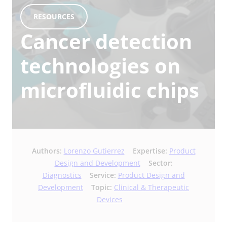
RESOURCES
Cancer detection
technologies on
microfluidic chips
Authors:
Lorenzo Gutierrez
Expertise:
Product
Design and Development
Sector:
Diagnostics
Service:
Product Design and
Development
Topic:
Clinical & Therapeutic
Devices