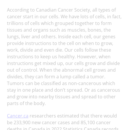
According to Canadian Cancer Society, all types of
cancer start in our cells. We have lots of cells, in fact,
trillions of cells which grouped together to form
tissues and organs such as muscles, bones, the
lungs, liver and others. Inside each cell, our genes
provide instructions to the cell on when to grow,
work, divide and even die. Our cells follow these
instructions to keep us healthy. However, when
instructions get mixed up, our cells grow and divide
out of control. When the abnormal cell grows and
divides, they can form a lump called a tumor.
Tumors can be classified as non-cancerous which
stay in one place and don’t spread. Or as cancerous
and grow into nearby tissues and spread to other
parts of the body.
Cancer.ca
researchers estimated that there would
be 233,900 new cancer cases and 85,100 cancer
deaths in Canada in 2022 Statistics Canada records