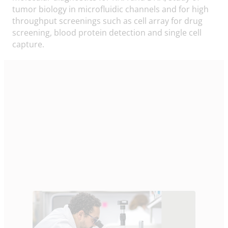
tumor biology in microfluidic channels and for high
throughput screenings such as cell array for drug
screening, blood protein detection and single cell
capture.