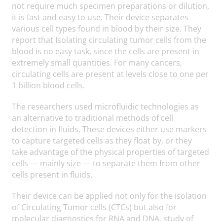
not require much specimen preparations or dilution,
it is fast and easy to use. Their device separates
various cell types found in blood by their size. They
report that Isolating circulating tumor cells from the
blood is no easy task, since the cells are present in
extremely small quantities. For many cancers,
circulating cells are present at levels close to one per
1 billion blood cells.
The researchers used microfluidic technologies as
an alternative to traditional methods of cell
detection in fluids. These devices either use markers
to capture targeted cells as they float by, or they
take advantage of the physical properties of targeted
cells — mainly size — to separate them from other
cells present in fluids.
Their device can be applied not only for the isolation
of Circulating Tumor cells (CTCs) but also for
molecular diagnostics for RNA and DNA, study of