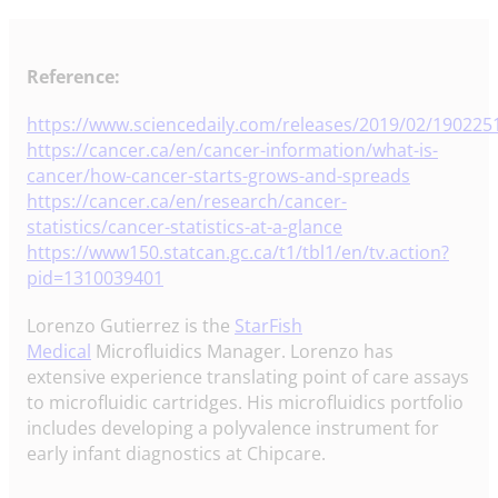
Reference:
https://www.sciencedaily.com/releases/2019/02/19022
https://cancer.ca/en/cancer-information/what-is-
cancer/how-cancer-starts-grows-and-spreads
https://cancer.ca/en/research/cancer-
statistics/cancer-statistics-at-a-glance
https://www150.statcan.gc.ca/t1/tbl1/en/tv.action?
pid=1310039401
Lorenzo Gutierrez is the
StarFish
Medical
Microfluidics Manager. Lorenzo has
extensive experience translating point of care assays
to microfluidic cartridges. His microfluidics portfolio
includes developing a polyvalence instrument for
early infant diagnostics at Chipcare.