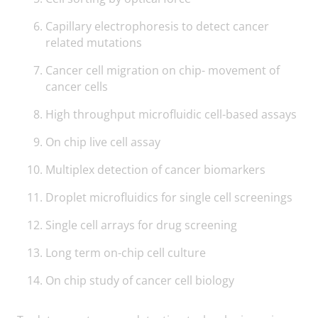
Capillary electrophoresis to detect cancer
related mutations
Cancer cell migration on chip- movement of
cancer cells
High throughput microfluidic cell-based assays
On chip live cell assay
Multiplex detection of cancer biomarkers
Droplet microfluidics for single cell screenings
Single cell arrays for drug screening
Long term on-chip cell culture
On chip study of cancer cell biology