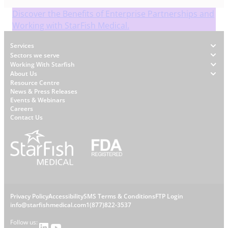
Discover the Benefits of Enterprise Partnerships and
Working with StarFish Medical.
Footer
Services
Sectors we serve
Working With Starfish
About Us
W
Resource Centre
News & Press Releases
h
Events & Webinars
y
Careers
S
Contact Us
t
a
r
f
i
s
L
Privacy Policy
Accessibility
SMS Terms & Conditions
FTP Login
h
C
info@starfishmedical.com
1(877)822-3537
e
Follow us:
LinkedIn
YouTube