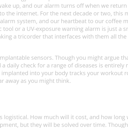
e up, and our alarm turns off when we return to
to the internet. For the next decade or two, this
 alarm system, and our heartbeat to our coffee m
c tool or a UV-exposure warning alarm is just a s
king a tricorder that interfaces with them all th
 implantable sensors. Though you might argue tha
d a daily check for a range of diseases is entirel
 implanted into your body tracks your workout r
 far away as you might think.
s logistical. How much will it cost, and how long 
opment, but they will be solved over time. Though