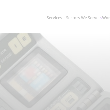
Services
Sectors We Serve
Wor