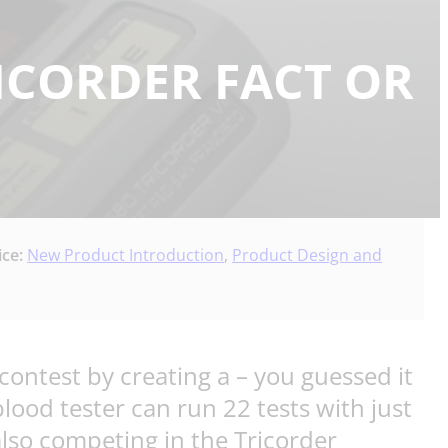
RICORDER FACT OR
ice:
New Product Introduction
,
Product Design and
contest by creating a – you guessed it
lood tester can run 22 tests with just
also competing in the Tricorder