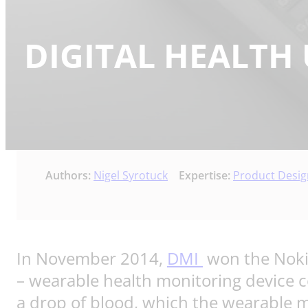
DIGITAL HEALTH 
Authors:
Nigel Syrotuck
Expertise:
Product Desi
In November 2014,
DMI
won the Nokia
– wearable health monitoring device co
a drop of blood, which the wearable mo