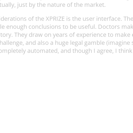
ntually, just by the nature of the market.
erations of the XPRIZE is the user interface. The
ple enough conclusions to be useful. Doctors ma
story. They draw on years of experience to make e
allenge, and also a huge legal gamble (imagine 
ompletely automated, and though I agree, I think