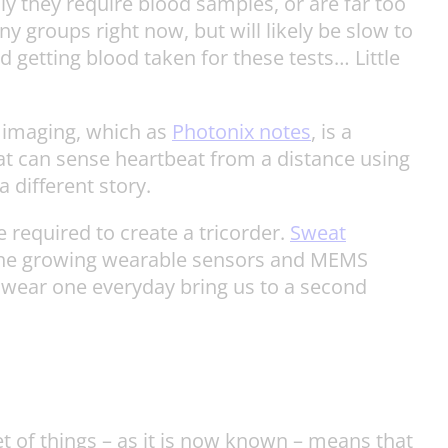
y they require blood samples, or are far too
 groups right now, but will likely be slow to
d getting blood taken for these tests… Little
s imaging, which as
Photonix notes
, is a
that can sense heartbeat from a distance using
 different story.
 required to create a tricorder.
Sweat
 the growing wearable sensors and MEMS
o wear one everyday bring us to a second
et of things – as it is now known – means that