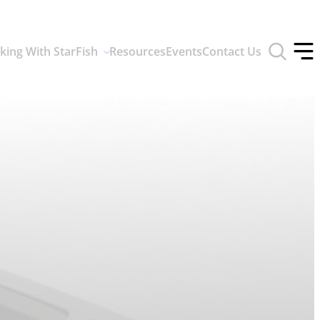
Toggle
king With StarFish
Resources
Events
Contact Us
search
Tog
form
off
men