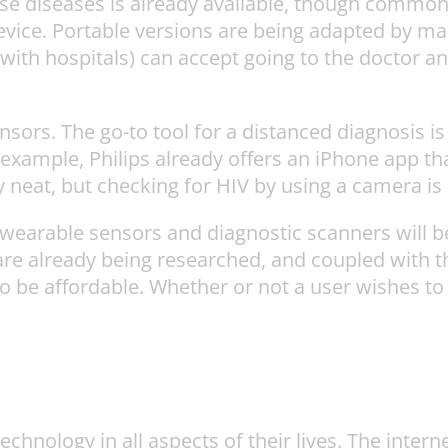
ese diseases is already available, though commonl
vice. Portable versions are being adapted by many
 with hospitals) can accept going to the doctor an
nsors. The go-to tool for a distanced diagnosis i
or example, Philips already offers an iPhone app 
 neat, but checking for HIV by using a camera is a
 wearable sensors and diagnostic scanners will be
re already being researched, and coupled with
o be affordable. Whether or not a user wishes t
chnology in all aspects of their lives. The intern