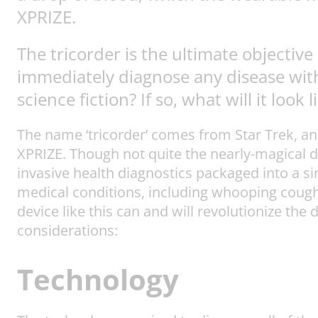
XPRIZE.
The tricorder is the ultimate objectiv
immediately diagnose any disease witho
science fiction? If so, what will it look l
The name ‘tricorder’ comes from Star Trek, a
XPRIZE. Though not quite the nearly-magical d
invasive health diagnostics packaged into a s
medical conditions, including whooping cough
device like this can and will revolutionize the 
considerations:
Technology