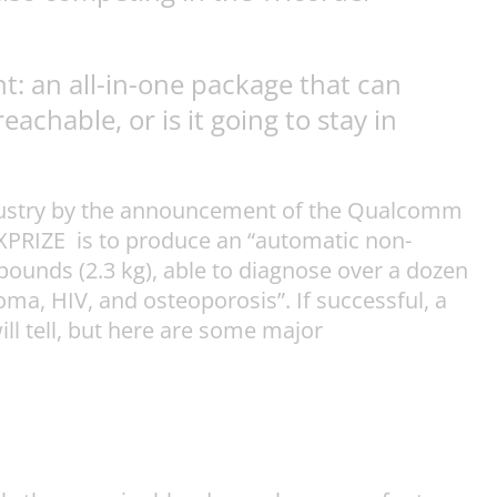
t: an all-in-one package that can
chable, or is it going to stay in
industry by the announcement of the Qualcomm
 XPRIZE is to produce an “automatic non-
pounds (2.3 kg), able to diagnose over a dozen
a, HIV, and osteoporosis”. If successful, a
will tell, but here are some major