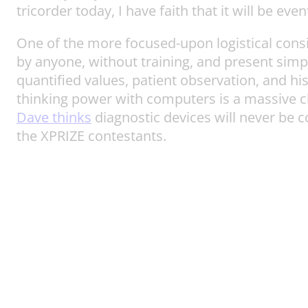
tricorder today, I have faith that it will be eve
One of the more focused-upon logistical consid
by anyone, without training, and present sim
quantified values, patient observation, and hi
thinking power with computers is a massive ch
Dave thinks
diagnostic devices will never be c
the XPRIZE contestants.