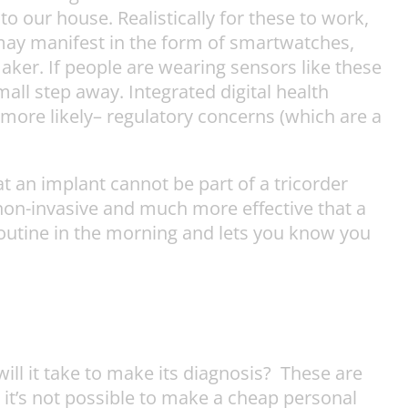
 our house. Realistically for these to work,
 may manifest in the form of smartwatches,
aker. If people are wearing sensors like these
mall step away. Integrated digital health
e more likely– regulatory concerns (which are a
t an implant cannot be part of a tricorder
y non-invasive and much more effective that a
outine in the morning and lets you know you
will it take to make its diagnosis? These are
 it’s not possible to make a cheap personal