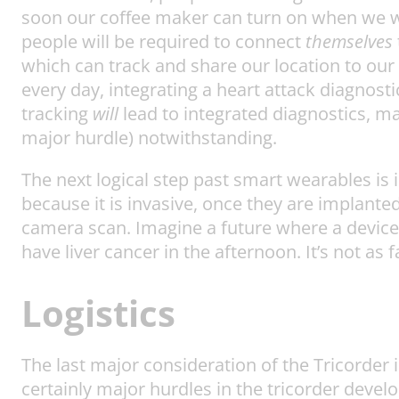
soon our coffee maker can turn on when we wak
people will be required to connect
themselves
which can track and share our location to our
every day, integrating a heart attack diagnosti
tracking
will
lead to integrated diagnostics, ma
major hurdle) notwithstanding.
The next logical step past smart wearables is
because it is invasive, once they are implante
camera scan. Imagine a future where a device
have liver cancer in the afternoon. It’s not as
Logistics
The last major consideration of the Tricorder i
certainly major hurdles in the tricorder devel