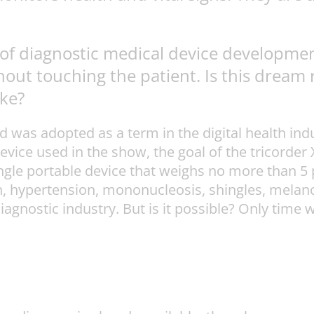
e of diagnostic medical device developmen
ut touching the patient. Is this dream rea
ike?
nd was adopted as a term in the digital health 
evice used in the show, the goal of the tricorder
ingle portable device that weighs no more than 5 
, hypertension, mononucleosis, shingles, melanom
diagnostic industry. But is it possible? Only time 