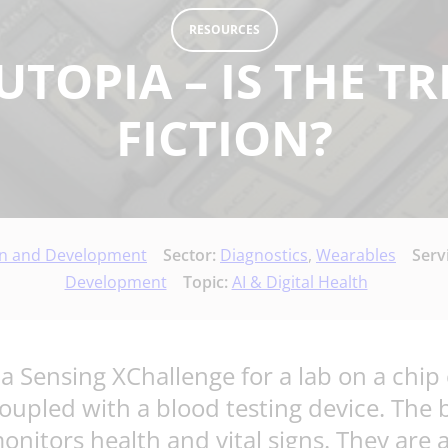
RESOURCES
UTOPIA – IS THE T
FICTION?
gn and Development
Sector:
Diagnostics
,
Wearables
Serv
Development
Topic:
AI & Digital Health
 Sensing XChallenge for a lab on a chip 
upled with a blood testing device. The b
nitors health and vital signs. They are 