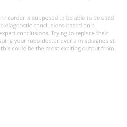
 tricorder is supposed to be able to be used
ke diagnostic conclusions based on a
xpert conclusions. Trying to replace their
suing your robo-doctor over a misdiagnosis).
 this could be the most exciting output from