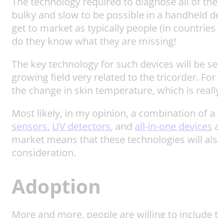
The technology required to diagnose all of th
bulky and slow to be possible in a handheld de
get to market as typically people (in countries
do they know what they are missing!
The key technology for such devices will be se
growing field very related to the tricorder. F
the change in skin temperature, which is really
Most likely, in my opinion, a combination of a
sensors
,
UV detectors
, and
all-in-one devices
a
market means that these technologies will als
consideration.
Adoption
More and more, people are willing to include te