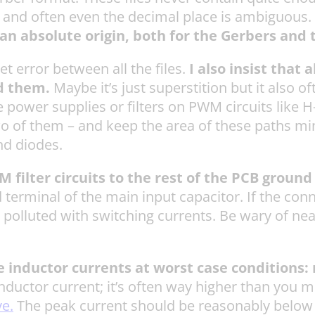
ts and often even the decimal place is ambiguous.
n absolute origin, both for the Gerbers and th
et error between all the files.
I also insist that
d them.
Maybe it’s just superstition but it also 
power supplies or filters on PWM circuits like H-
wo of them – and keep the area of these paths mi
nd diodes.
ilter circuits to the rest of the PCB ground 
 terminal of the main input capacitor. If the con
polluted with switching currents. Be wary of ne
he inductor currents at worst case conditions
nductor current; it’s often way higher than you mi
ve.
The peak current should be reasonably below t