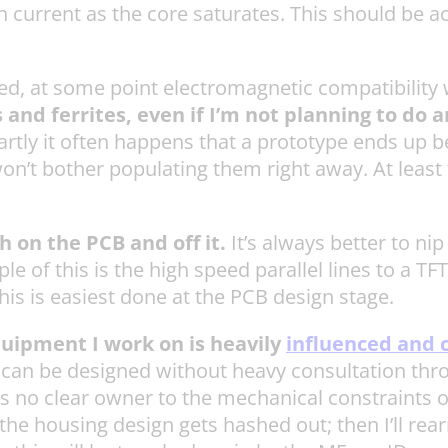
current as the core saturates. This should be a
ted, at some point electromagnetic compatibility 
nd ferrites, even if I’m not planning to do 
partly it often happens that a prototype ends up 
 won’t bother populating them right away. At least 
 on the PCB and off it.
It’s always better to nip
of this is the high speed parallel lines to a TFT d
this is easiest done at the PCB design stage.
quipment I work on is heavily
influenced and 
ard can be designed without heavy consultation t
 is no clear owner to the mechanical constraints o
he housing design gets hashed out; then I’ll rea