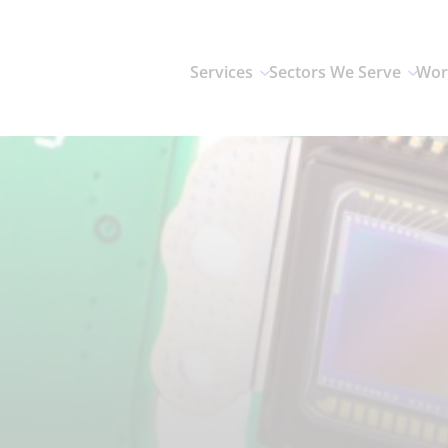
Services
Sectors We Serve
Wor