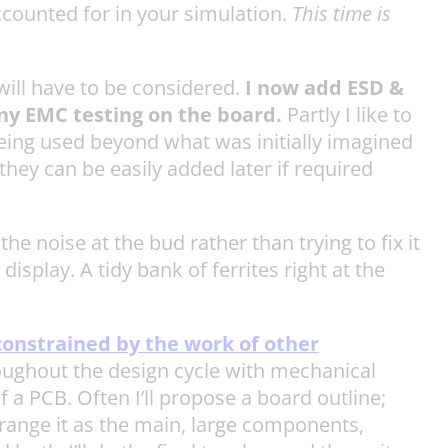
ccounted for in your simulation.
This time is
will have to be considered.
I now add ESD &
any EMC testing on the board.
Partly I like to
being used beyond what was initially imagined
they can be easily added later if required
 the noise at the bud rather than trying to fix it
isplay. A tidy bank of ferrites right at the
constrained by the work of other
hroughout the design cycle with mechanical
f a PCB. Often I’ll propose a board outline;
rrange it as the main, large components,