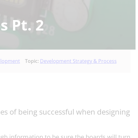
s Pt. 2
elopment
Topic:
Development Strategy & Process
nces of being successful when designing
ough information to be sure the boards will turn