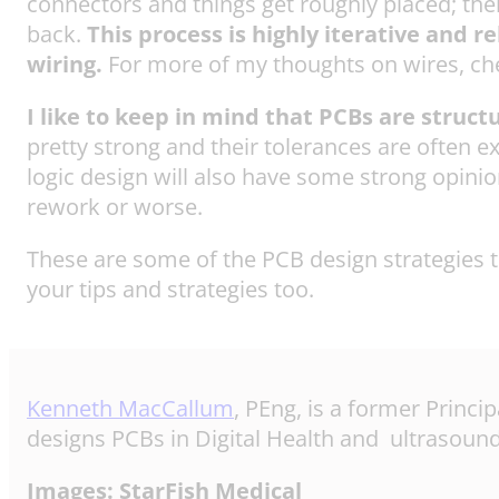
connectors and things get roughly placed; then 
back.
This process is highly iterative and 
wiring.
For more of my thoughts on wires, ch
I like to keep in mind that PCBs are struct
pretty strong and their tolerances are often e
logic design will also have some strong opinion
rework or worse.
These are some of the PCB design strategies th
your tips and strategies too.
Kenneth MacCallum
, PEng, is a former Princi
designs PCBs in Digital Health and ultrasound
Images: StarFish Medical