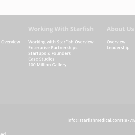
Working With Starfish
About Us
s Overview
Working with StarFish Overview
Overview
Enterprise Partnerships
Leadership
Startups & Founders
Case Studies
100 Million Gallery
C
info@starfishmedical.com
1(877)
o
ved.