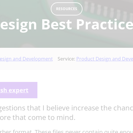
RESOURCES
sign Best Practice
esign and Development
Service:
Product Design and Dev
ish expert
gestions that I believe increase the cha
more that come to mind.
Gerber format. These files never contain quite en