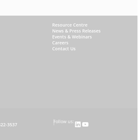
W
Resource Centre
News & Press Releases
h
Events & Webinars
y
Careers
Contact Us
S
t
a
r
f
i
s
h
|
Follow us:
LinkedIn
YouTube
822-3537