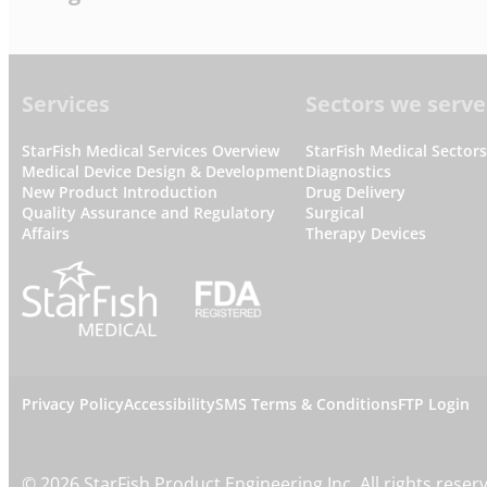
Footer
Services
Sectors we serve
StarFish Medical Services Overview
StarFish Medical Sector
Medical Device Design & Development
Diagnostics
New Product Introduction
Drug Delivery
Quality Assurance and Regulatory
Surgical
Affairs
Therapy Devices
L
Privacy Policy
Accessibility
SMS Terms & Conditions
FTP Login
e
©
2026
StarFish Product Engineering Inc. All rights reser