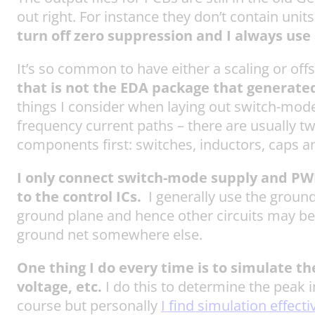
out right. For instance they don’t contain uni
turn off zero suppression and I always use a
It’s so common to have either a scaling or offs
that is not the EDA package that generate
things I consider when laying out switch-mode 
frequency current paths – there are usually t
components first: switches, inductors, caps a
I only connect switch-mode supply and PWM f
to the control ICs.
I generally use the ground
ground plane and hence other circuits may be 
ground net somewhere else.
One thing I do every time is to simulate t
voltage, etc.
I do this to determine the peak i
course but personally
I find simulation effecti