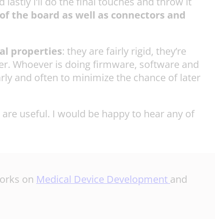
astly I’ll do the final touches and throw it
 of the board as well as connectors and
al properties
: they are fairly rigid, they’re
ther. Whoever is doing firmware, software and
arly and often to minimize the chance of later
 are useful. I would be happy to hear any of
 works on
Medical Device Development
and