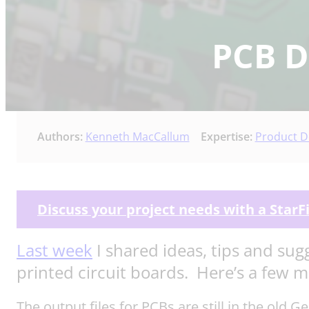
PCB De
Authors:
Kenneth MacCallum
Expertise:
Product D
Discuss your project needs with a StarF
Last week
I shared ideas, tips and sug
printed circuit boards. Here’s a few 
The output files for PCBs are still in the old 