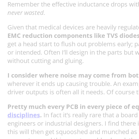
Remember the effective inductance drops with 
never wasted.
Given that medical devices are heavily regula
EMC reduction components like TVS diodes a
get a head start to flush out problems early; 
or intended. Often I’ll design in the parts but
without cutting and gluing.
I consider where noise may come from both
wherever it ends up causing trouble. An example 
driver outputs is often all it needs. Of course 
Pretty much every PCB in every piece of e
disciplines
.
In fact it’s really rare that a bo
engineers or industrial designers. I find there
this will then get squooshed and munched as t