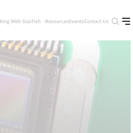
Toggle
king With StarFish
Resources
Events
Contact Us
search
Tog
form
off
men