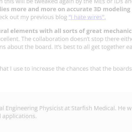
this will be tweaked again by the MEs or IDs and l
relies more and more on accurate 3D modeling
eck out my previous blog
“I hate wires”.
ural elements with all sorts of great mechanic
xcellent. The collaboration doesn’t stop there ei
s about the board. It’s best to all get together e
at I use to increase the chances that the boards
pal Engineering Physicist at Starfish Medical. He
 applications.