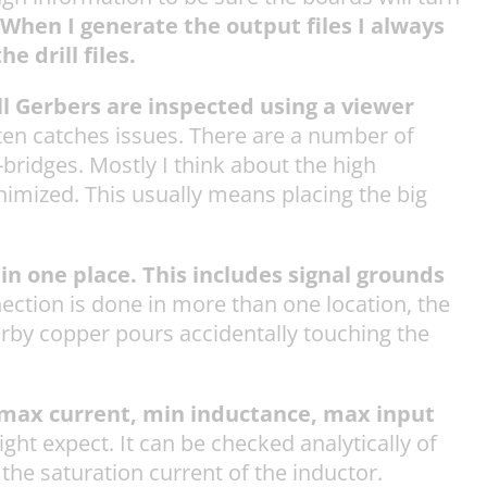
When I generate the output files I always
e drill files.
 all Gerbers are inspected using a viewer
often catches issues. There are a number of
bridges. Mostly I think about the high
nimized. This usually means placing the big
in one place. This includes signal grounds
nection is done in more than one location, the
arby copper pours accidentally touching the
: max current, min inductance, max input
ght expect. It can be checked analytically of
he saturation current of the inductor.